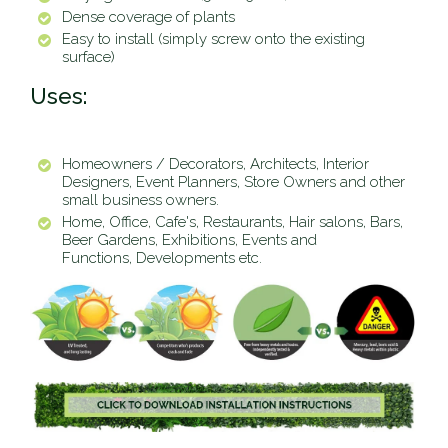
Dense coverage of plants
Easy to install (simply screw onto the existing
surface)
Uses:
Homeowners / Decorators, Architects, Interior
Designers, Event Planners, Store Owners and other
small business owners.
Home, Office, Cafe's, Restaurants, Hair salons, Bars,
Beer Gardens, Exhibitions, Events and
Functions, Developments etc.