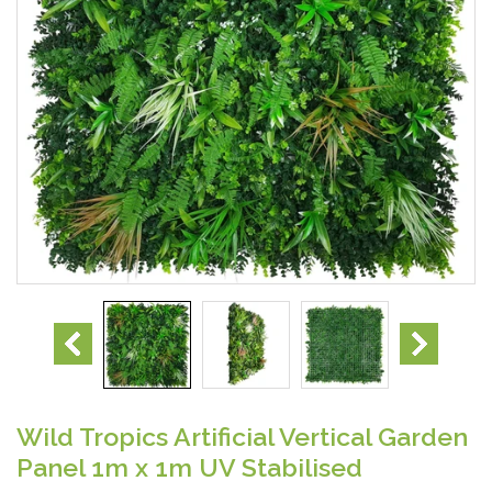
Wild Tropics Artificial Vertical Garden
Panel 1m x 1m UV Stabilised