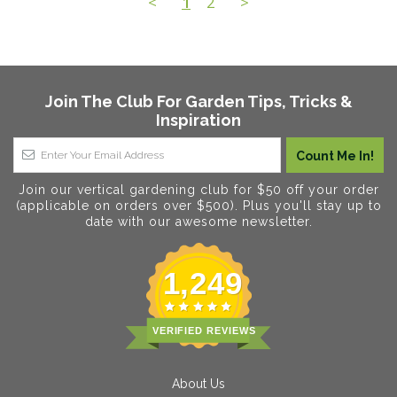
<
1
2
>
Join The Club For Garden Tips, Tricks &
Inspiration
Join our vertical gardening club for $50 off your order
(applicable on orders over $500). Plus you'll stay up to
date with our awesome newsletter.
1,249
VERIFIED REVIEWS
About Us