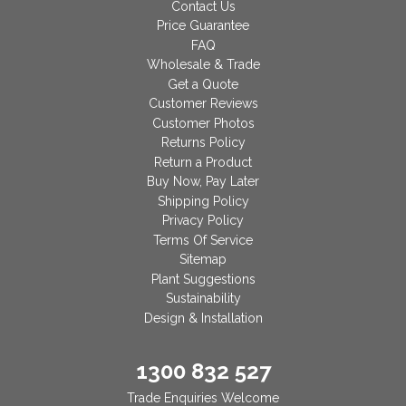
Contact Us
Price Guarantee
FAQ
Wholesale & Trade
Get a Quote
Customer Reviews
Customer Photos
Returns Policy
Return a Product
Buy Now, Pay Later
Shipping Policy
Privacy Policy
Terms Of Service
Sitemap
Plant Suggestions
Sustainability
Design & Installation
1300 832 527
Trade Enquiries Welcome