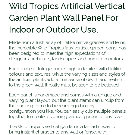
Wild Tropics Artificial Vertical
Garden Plant Wall Panel For
Indoor or Outdoor Use.
Made from a lush array of lifelike native grasses and ferns,
the incredible Wild Tropics faux vertical garden panel has
been designed to meet the high expectations of
designers, architects, landscapers and home-decorators.
Each piece of foliage comes highly detailed with lifelike
colours and textures, while the varying sizes and styles of
the artificial plants add a true sense of depth and realism
to the green wall. It really must be seen to be believed.
Each panel is handmade and comes with a unique and
varying plant layout, but the plant stems can unclip from
the backing frame to be rearranged in any
configuration you like. You can easily clip multiple panels
together to create a stunning vertical garden of any size.
The Wild Tropics vertical garden is a fantastic way to
bring instant character to any wall or fence, with