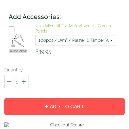
Add Accessories:
Installation Kit For Artificial Vertical Garden
Panels
$39.95
Quick View
Quantity
−
Reduce
+
Increase
item
item
quantity
quantity
by
by
ADD TO CART
one
one