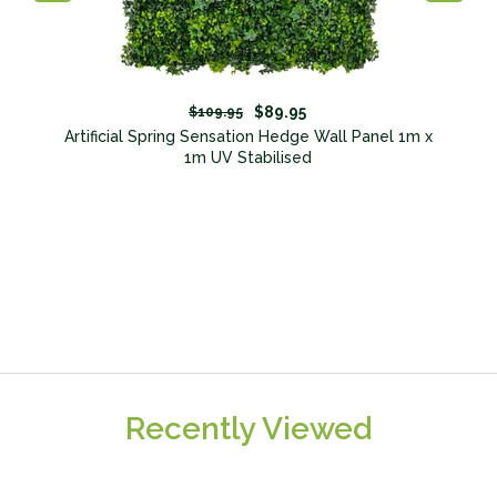
$89.95
$109.95
nt
Artificial Spring Sensation Hedge Wall Panel 1m x
1m UV Stabilised
Recently Viewed