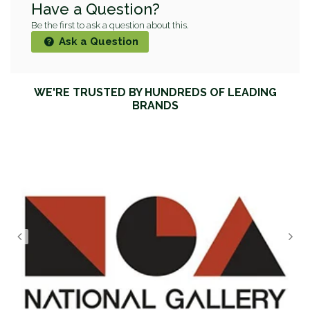
Have a Question?
Be the first to ask a question about this.
Ask a Question
WE'RE TRUSTED BY HUNDREDS OF LEADING
BRANDS