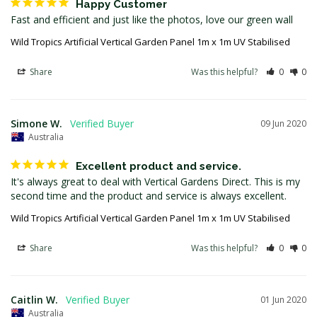
Happy Customer
Fast and efficient and just like the photos, love our green wall
Wild Tropics Artificial Vertical Garden Panel 1m x 1m UV Stabilised
Share
Was this helpful?
0
0
Simone W.
09 Jun 2020
Australia
Excellent product and service.
It's always great to deal with Vertical Gardens Direct. This is my 
second time and the product and service is always excellent.
Wild Tropics Artificial Vertical Garden Panel 1m x 1m UV Stabilised
Share
Was this helpful?
0
0
Caitlin W.
01 Jun 2020
Australia