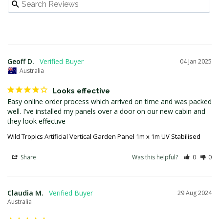
Geoff D.
04 Jan 2025
Australia
Looks effective
Easy online order process which arrived on time and was packed 
well. I've installed my panels over a door on our new cabin and 
they look effective
Wild Tropics Artificial Vertical Garden Panel 1m x 1m UV Stabilised
Share
Was this helpful?
0
0
Claudia M.
29 Aug 2024
Australia