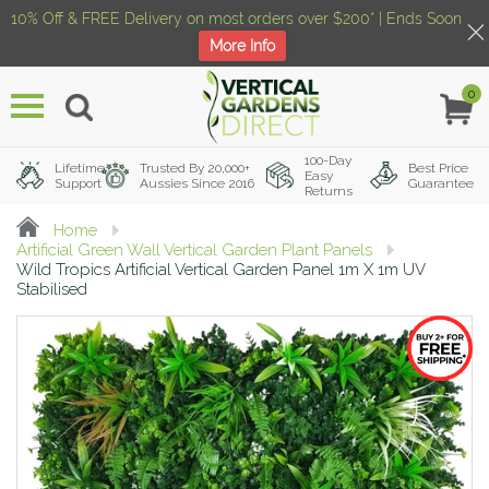
10% Off & FREE Delivery on most orders over $200* | Ends Soon
More Info
0
Menu
100-Day
Lifetime
Trusted By 20,000+
Best Price
Easy
Support
Aussies Since 2016
Guarantee
Returns
Home
Artificial Green Wall Vertical Garden Plant Panels
Wild Tropics Artificial Vertical Garden Panel 1m X 1m UV
Stabilised