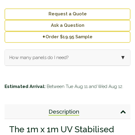
Request a Quote
Ask a Question
+
Order $19.95 Sample
▼
How many panels do I need?
Enter your wall dimensions (in meters) below:
Wall Length (m):
Estimated Arrival:
Between
Tue Aug 11
and
Wed Aug 12
.
Wall Height (m):
Description
Calculate
Add to Cart
The 1m x 1m UV Stabilised