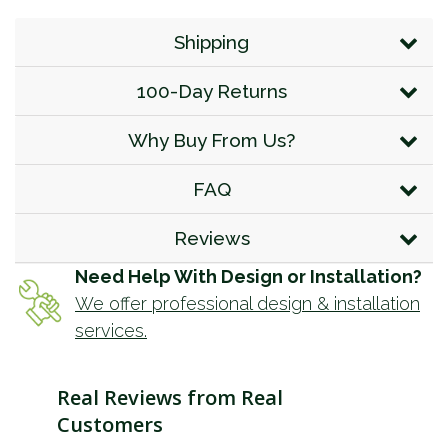
Shipping
100-Day Returns
Why Buy From Us?
FAQ
Reviews
Need Help With Design or Installation?
We offer professional design & installation
services.