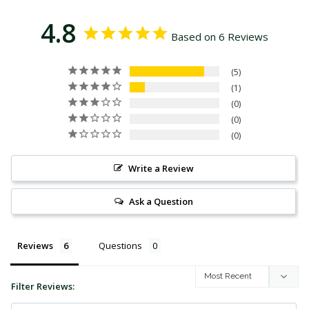
4.8
Based on 6 Reviews
5
1
0
0
0
Write a Review
Ask a Question
Reviews
Questions
Filter Reviews: