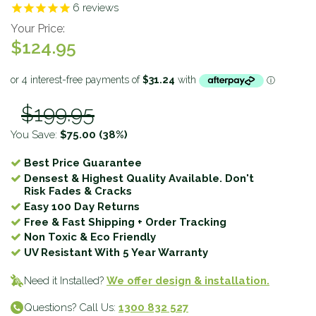
6
reviews
Your Price:
$124.95
$199.95
You Save:
$75.00
(38%)
Best Price Guarantee
Densest & Highest Quality Available. Don't
Risk Fades & Cracks
Easy 100 Day Returns
Free & Fast Shipping + Order Tracking
Non Toxic & Eco Friendly
UV Resistant With 5 Year Warranty
Need it Installed?
We offer design & installation.
Questions? Call Us:
1300 832 527