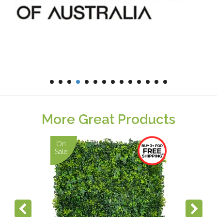
More Great Products
On
Sale