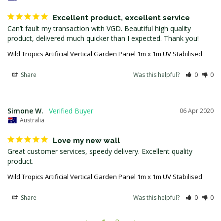
Excellent product, excellent service
Can’t fault my transaction with VGD. Beautiful high quality 
product, delivered much quicker than I expected. Thank you!
Wild Tropics Artificial Vertical Garden Panel 1m x 1m UV Stabilised
Share
Was this helpful?
0
0
Simone W.
06 Apr 2020
Australia
Love my new wall
Great customer services, speedy delivery. Excellent quality 
product.
Wild Tropics Artificial Vertical Garden Panel 1m x 1m UV Stabilised
Share
Was this helpful?
0
0