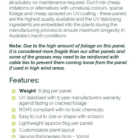
absolutely no maintenance required. Don't risk cheap
imitations or alternatives with unnatural colours, sparse
foliage and cheap sprayed on UV coating - these panels
are the highest quality available and the UV stabilising
ingredients are embedded into the plants during the
manufacturing process to ensure maximum longevity in
Australia's harsh conditions.
Note:
Due to the high
amount of foliage on this panel,
it is considered more fragile than our other panels and
some of the grasses may need to be reinforced with
cable ties to prevent them coming loose from the panel
if used in high wind areas.
Features:
Weight
: 6.5kg per panel
UV stabilised with 5-year manufacturers warranty
against fading or cracked foliage
ROHS compliant with no toxic chemicals
Easy to cut to size or shape with scissors
Lightweight (approx 6kg per panel)
Customizable plant layout
Varying thicknesses (5cm - 30cm)