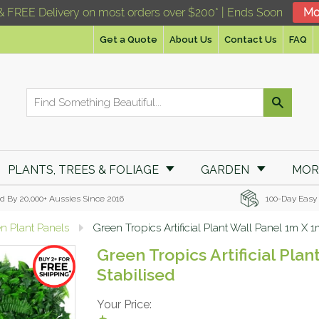
& FREE Delivery on most orders over $200* | Ends Soon
Mo
Get a Quote
About Us
Contact Us
FAQ
PLANTS, TREES & FOLIAGE
GARDEN
MO
d By 20,000+ Aussies Since 2016
100-Day Easy
en Plant Panels
Green Tropics Artificial Plant Wall Panel 1m X 
Green Tropics Artificial Pla
Stabilised
Your Price: