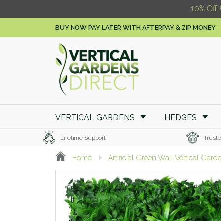
10% Off 
BUY NOW PAY LATER WITH AFTERPAY & ZIP MONEY
VERTICAL GARDENS
HEDGES
Lifetime Support
Truste
Home
Artificial Green Wall Vertical Gard