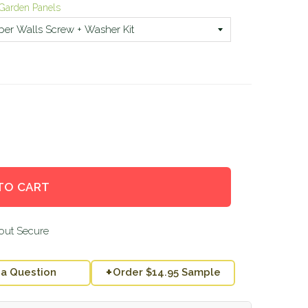
al Garden Panels
TO CART
+
 a Question
Order $14.95 Sample