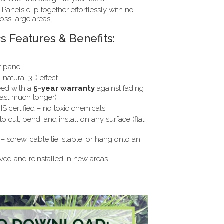
Panels clip together effortlessly with no
ross large areas.
s Features & Benefits:
r panel
natural 3D effect
ed with a
5-year warranty
against fading
last much longer)
 certified – no toxic chemicals
o cut, bend, and install on any surface (flat,
– screw, cable tie, staple, or hang onto an
d and reinstalled in new areas