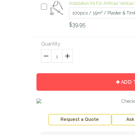
Installation Kit For Artificial Vertic
$39.95
Quantity
−
Reduce
+
Increase
item
item
quantity
quantity
by
by
ADD 
one
one
Request a Quote
Ask