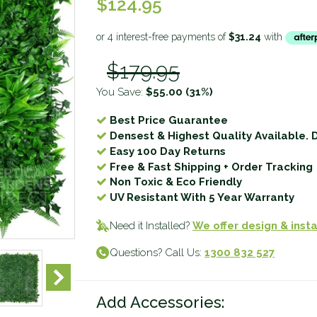
$124.95
$179.95
You Save:
$55.00
(31%)
Best Price Guarantee
Densest & Highest Quality Available. 
Easy 100 Day Returns
Free & Fast Shipping + Order Tracking
Non Toxic & Eco Friendly
UV Resistant With 5 Year Warranty
Need it Installed?
We offer design & insta
Questions? Call Us:
1300 832 527
Add Accessories: