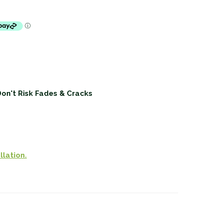
Don't Risk Fades & Cracks
llation.