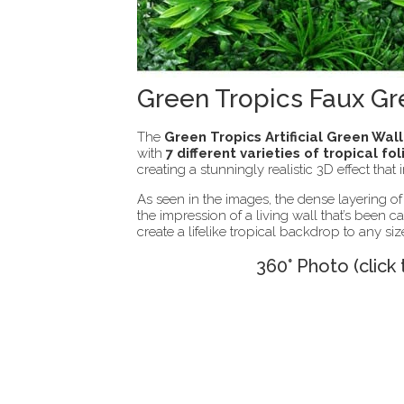
Green Tropics Faux Gr
The
Green Tropics Artificial Green Wal
with
7 different varieties of tropical fo
creating a stunningly realistic 3D effect that
As seen in the images, the dense layering of
the impression of a living wall that’s been 
create a lifelike tropical backdrop to any si
360° Photo (click 