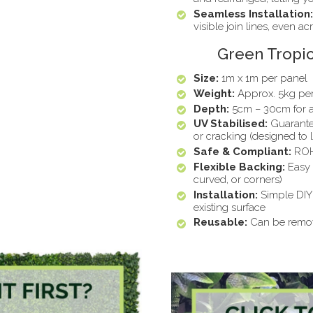
Seamless Installation:
visible join lines, even ac
Green Tropic
Size:
1m x 1m per panel
Weight:
Approx. 5kg pe
Depth:
5cm – 30cm for a 
UV Stabilised:
Guarante
or cracking (designed to 
Safe & Compliant:
ROHS
Flexible Backing:
Easy t
curved, or corners)
Installation:
Simple DIY 
existing surface
Reusable:
Can be remove