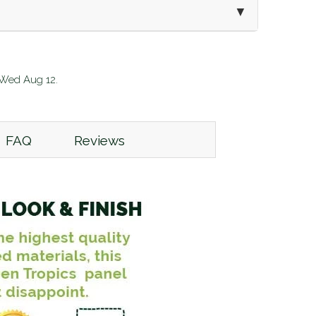
▼
:
Wed Aug 12
.
FAQ
Reviews