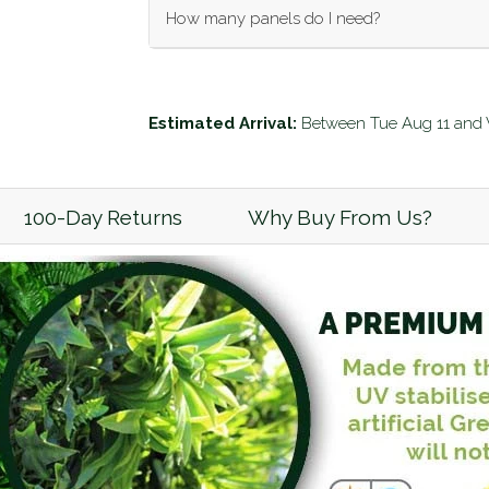
How many panels do I need?
Enter your wall dimensions (in meters) below
Wall Length (m):
Estimated Arrival:
Between
Tue Aug 11
and
Wall Height (m):
100-Day Returns
Why Buy From Us?
Calculate
Add to Cart