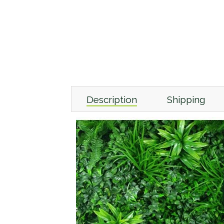
Description
Shipping