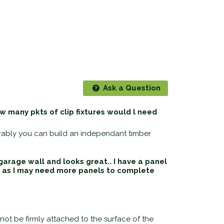
Ask a Question
 many pkts of clip fixtures would l need
erably you can build an independant timber
arage wall and looks great.. I have a panel
ow as I may need more panels to complete
ot be firmly attached to the surface of the