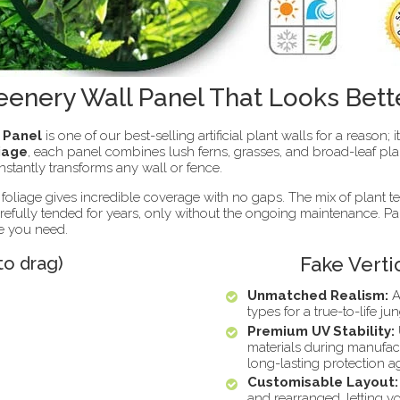
eenery Wall Panel That Looks Bett
l Panel
is one of our best-selling artificial plant walls for a reason; 
liage
, each panel combines lush ferns, grasses, and broad-leaf pla
 instantly transforms any wall or fence.
 foliage gives incredible coverage with no gaps. The mix of plant t
carefully tended for years, only without the ongoing maintenance. P
ze you need.
to drag)
Fake Verti
Unmatched Realism:
A
types for a true-to-life jun
Premium UV Stability:
materials during manufac
long-lasting protection a
Customisable Layout:
and rearranged, letting yo