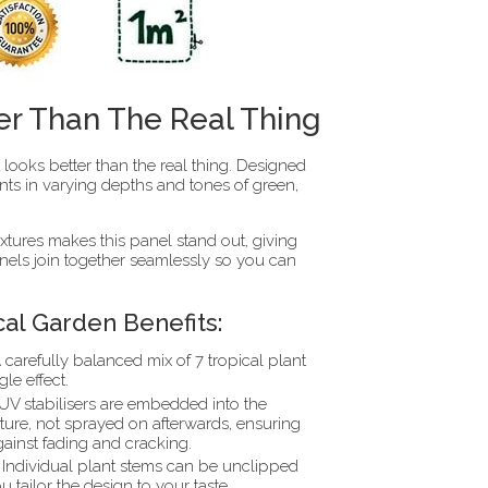
er Than The Real Thing
it looks better than the real thing. Designed
nts in varying depths and tones of green,
extures makes this panel stand out, giving
anels join together seamlessly so you can
cal Garden Benefits:
 carefully balanced mix of 7 tropical plant
gle effect.
UV stabilisers are embedded into the
ture, not sprayed on afterwards, ensuring
gainst fading and cracking.
Individual plant stems can be unclipped
u tailor the design to your taste.