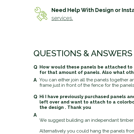
Need Help With Design or Insta
services.
QUESTIONS & ANSWERS
How would these panels be attached to a
for that amount of panels. Also what ot
You can either join all the panels together
frame just in front of the fence for the panels
Hi I have previously purchased panels an
left over and want to attach to a colorb
the design . Thank you
We suggest building an independant timber f
Alternatively you could hang the panels from