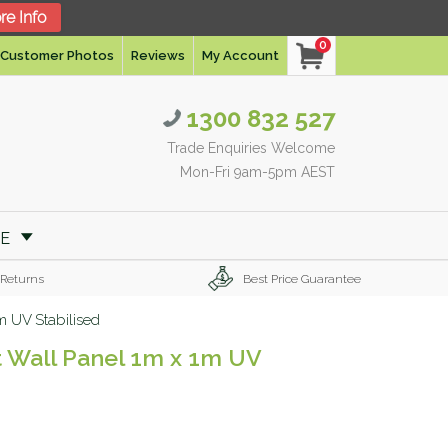
re Info
0
Customer Photos
Reviews
My Account
1300 832 527
Trade Enquiries Welcome
Mon-Fri 9am-5pm AEST
RE
 Returns
Best Price Guarantee
1m UV Stabilised
nt Wall Panel 1m x 1m UV