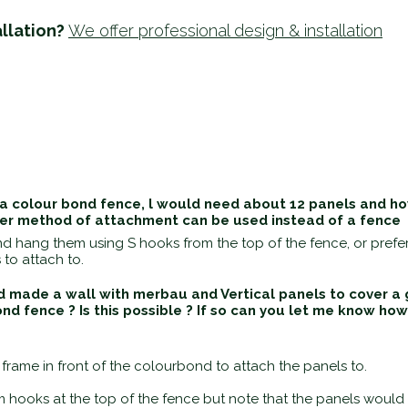
llation?
We offer professional design & installation
 colour bond fence, l would need about 12 panels and how
her method of attachment can be used instead of a fence
 and hang them using S hooks from the top of the fence, or pref
 to attach to.
d made a wall with merbau and Vertical panels to cover a g
ond fence ? Is this possible ? If so can you let me know h
rame in front of the colourbond to attach the panels to.
 hooks at the top of the fence but note that the panels would n