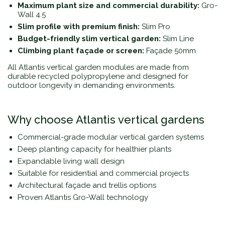
Maximum plant size and commercial durability:
Gro-
Wall 4.5
Slim profile with premium finish:
Slim Pro
Budget-friendly slim vertical garden:
Slim Line
Climbing plant façade or screen:
Façade 50mm
All Atlantis vertical garden modules are made from
durable recycled polypropylene and designed for
outdoor longevity in demanding environments.
Why choose Atlantis vertical gardens
Commercial-grade modular vertical garden systems
Deep planting capacity for healthier plants
Expandable living wall design
Suitable for residential and commercial projects
Architectural façade and trellis options
Proven Atlantis Gro-Wall technology