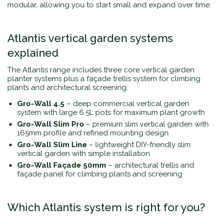
modular, allowing you to start small and expand over time.
Atlantis vertical garden systems
explained
The Atlantis range includes three core vertical garden
planter systems plus a façade trellis system for climbing
plants and architectural screening.
Gro-Wall 4.5
– deep commercial vertical garden
system with large 6.5L pots for maximum plant growth
Gro-Wall Slim Pro
– premium slim vertical garden with
165mm profile and refined mounting design
Gro-Wall Slim Line
– lightweight DIY-friendly slim
vertical garden with simple installation
Gro-Wall Façade 50mm
– architectural trellis and
façade panel for climbing plants and screening
Which Atlantis system is right for you?