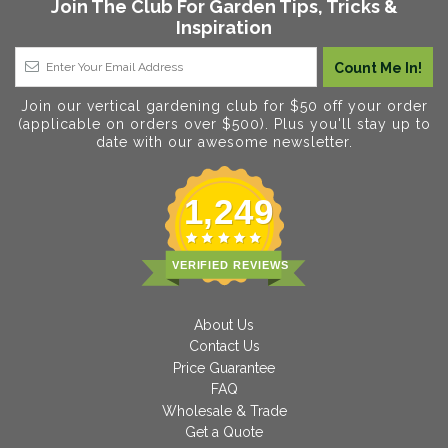
Join The Club For Garden Tips, Tricks &
Inspiration
Join our vertical gardening club for $50 off your order
(applicable on orders over $500). Plus you'll stay up to
date with our awesome newsletter.
1,249
VERIFIED REVIEWS
About Us
Contact Us
Price Guarantee
FAQ
Wholesale & Trade
Get a Quote