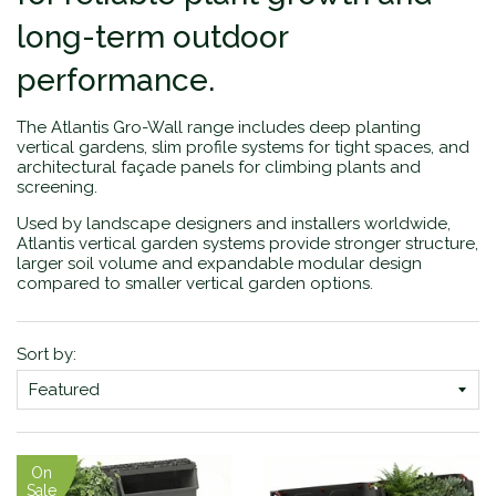
long-term outdoor
performance.
The Atlantis Gro-Wall range includes deep planting
vertical gardens, slim profile systems for tight spaces, and
architectural façade panels for climbing plants and
screening.
Used by landscape designers and installers worldwide,
Atlantis vertical garden systems provide stronger structure,
larger soil volume and expandable modular design
compared to smaller vertical garden options.
Sort by:
On
Sale