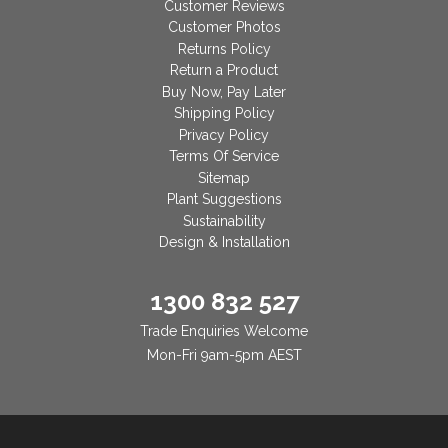
Customer Reviews
Customer Photos
Returns Policy
Return a Product
Buy Now, Pay Later
Shipping Policy
Privacy Policy
Terms Of Service
Sitemap
Plant Suggestions
Sustainability
Design & Installation
1300 832 527
Trade Enquiries Welcome
Mon-Fri 9am-5pm AEST