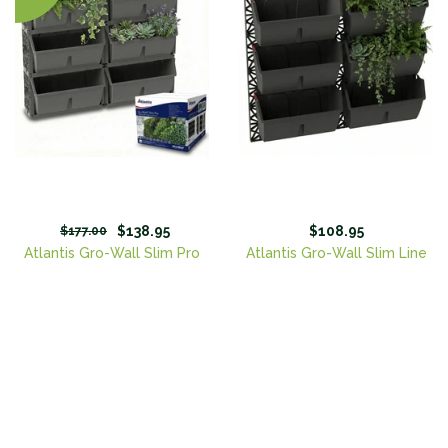
$138.95
$108.95
$177.00
Atlantis Gro-Wall Slim Pro
Atlantis Gro-Wall Slim Line