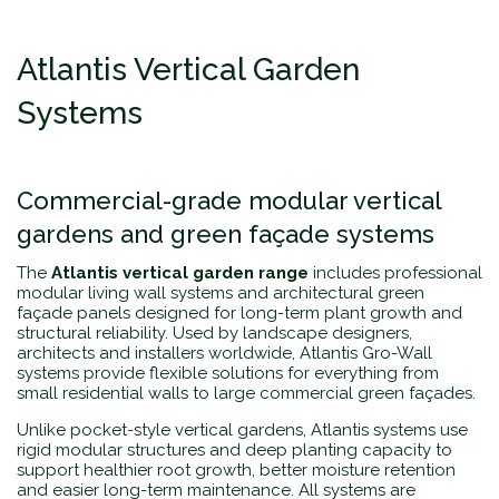
Atlantis Vertical Garden
Systems
Commercial-grade modular vertical
gardens and green façade systems
The
Atlantis vertical garden range
includes professional
modular living wall systems and architectural green
façade panels designed for long-term plant growth and
structural reliability. Used by landscape designers,
architects and installers worldwide, Atlantis Gro-Wall
systems provide flexible solutions for everything from
small residential walls to large commercial green façades.
Unlike pocket-style vertical gardens, Atlantis systems use
rigid modular structures and deep planting capacity to
support healthier root growth, better moisture retention
and easier long-term maintenance. All systems are