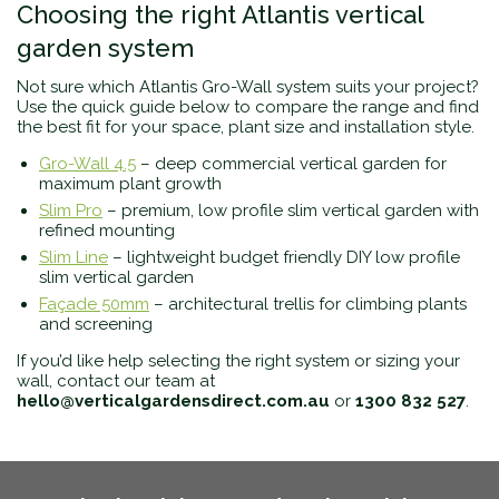
Choosing the right Atlantis vertical
garden system
Not sure which Atlantis Gro-Wall system suits your project?
Use the quick guide below to compare the range and find
the best fit for your space, plant size and installation style.
Gro-Wall 4.5
– deep commercial vertical garden for
maximum plant growth
Slim Pro
– premium, low profile slim vertical garden with
refined mounting
Slim Line
– lightweight budget friendly DIY low profile
slim vertical garden
Façade 50mm
– architectural trellis for climbing plants
and screening
If you’d like help selecting the right system or sizing your
wall, contact our team at
hello@verticalgardensdirect.com.au
or
1300 832 527
.