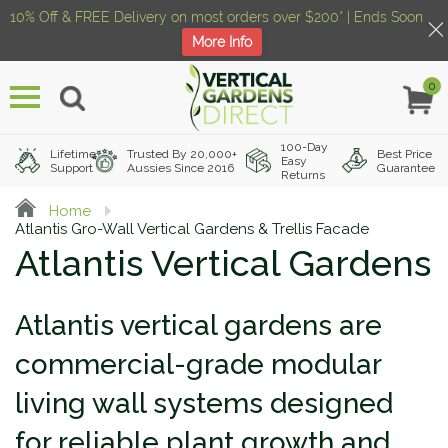
10% Off & FREE Delivery on most orders over $200* | Ends Soon
More Info
0
Menu
100-Day
Lifetime
Trusted By 20,000+
Best Price
Easy
Support
Aussies Since 2016
Guarantee
Returns
Home
Atlantis Gro-Wall Vertical Gardens & Trellis Facade
Atlantis Vertical Gardens
Atlantis vertical gardens are
commercial-grade modular
living wall systems designed
for reliable plant growth and