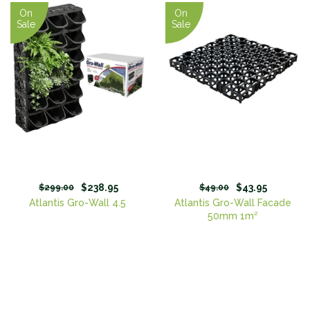
On
On
Sale
Sale
$238.95
$43.95
$299.00
$49.00
Atlantis Gro-Wall 4.5
Atlantis Gro-Wall Facade
50mm 1m²