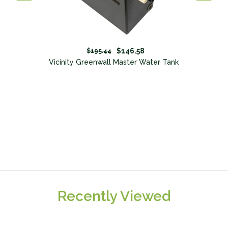
$146.58
$195.44
Vicinity Greenwall Master Water Tank
Recently Viewed