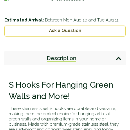
Estimated Arrival:
Between
Mon Aug 10
and
Tue Aug 11
.
Ask a Question
Description
S Hooks For Hanging Green
Walls and More!
These stainless steel S hooks are durable and versatile,
making them the perfect choice for hanging artificial
green walls and organizing items in your home or
business. Made with premium-grade stainless steel, they
are rust-proof and corrosion-resistant, ensuring long-