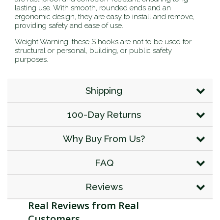
lasting use. With smooth, rounded ends and an
ergonomic design, they are easy to install and remove,
providing safety and ease of use.
Weight Warning: these S hooks are not to be used for
structural or personal, building, or public safety
purposes.
Shipping
100-Day Returns
Why Buy From Us?
FAQ
Reviews