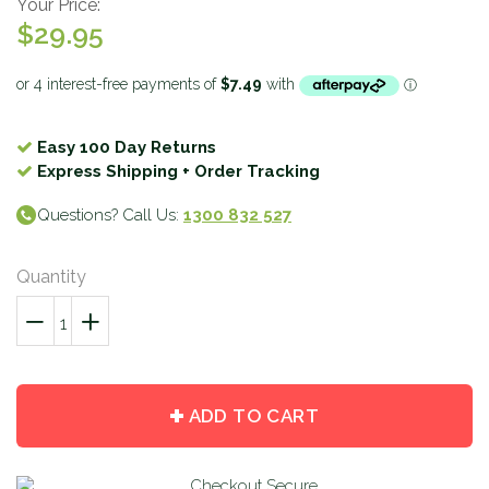
Your Price:
$29.95
Easy 100 Day Returns
Express Shipping + Order Tracking
Questions? Call Us:
1300 832 527
Quantity
−
Reduce
+
Increase
item
item
quantity
quantity
by
by
ADD TO CART
one
one