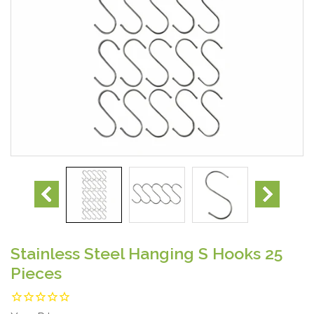
Stainless Steel Hanging S Hooks 25
Pieces