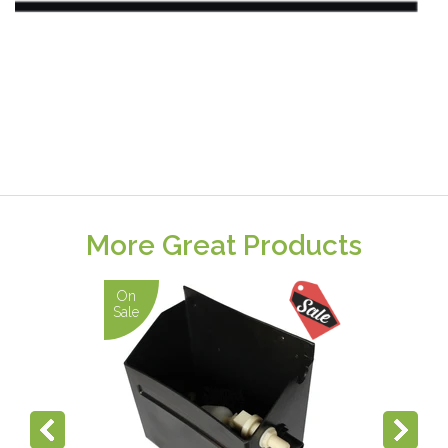
More Great Products
On
Sale