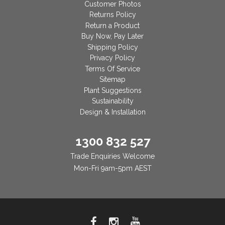
Customer Photos
Returns Policy
Return a Product
Buy Now, Pay Later
Shipping Policy
Privacy Policy
Terms Of Service
Sitemap
Plant Suggestions
Sustainability
Design & Installation
1300 832 527
Trade Enquiries Welcome
Mon-Fri 9am-5pm AEST