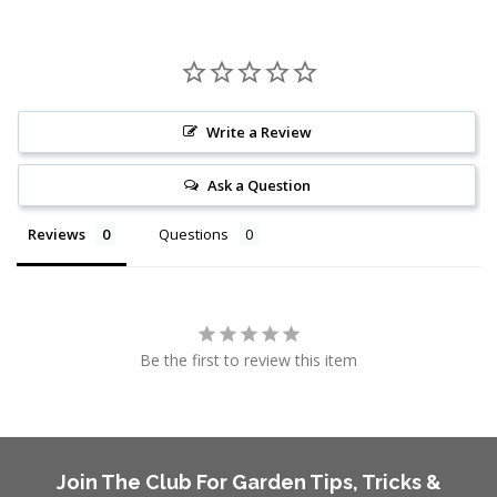
Write a Review
Ask a Question
Reviews
Questions
Be the first to review this item
Join The Club For Garden Tips, Tricks &