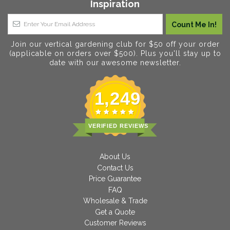
Inspiration
Join our vertical gardening club for $50 off your order
(applicable on orders over $500). Plus you'll stay up to
date with our awesome newsletter.
1,249
VERIFIED REVIEWS
About Us
Contact Us
Price Guarantee
FAQ
Wholesale & Trade
Get a Quote
Customer Reviews