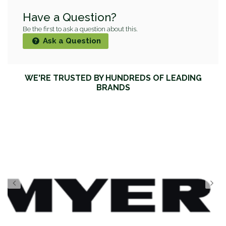
Have a Question?
Be the first to ask a question about this.
Ask a Question
WE'RE TRUSTED BY HUNDREDS OF LEADING
BRANDS