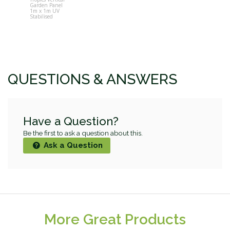
Garden Panel
Pot Vertical
1m x 1m UV
Garden Wall
Stabilised
QUESTIONS & ANSWERS
Have a Question?
Be the first to ask a question about this.
Ask a Question
More Great Products