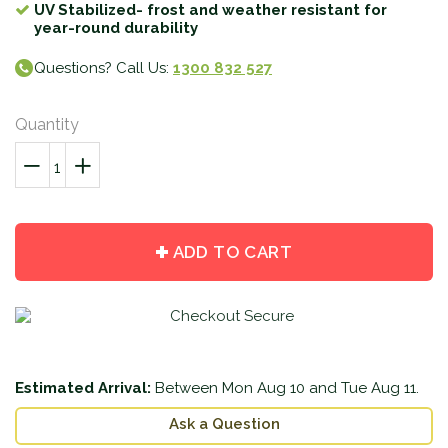
UV Stabilized- frost and weather resistant for
year-round durability
Questions? Call Us:
1300 832 527
Quantity
−
Reduce
+
Increase
item
item
quantity
quantity
by
by
ADD TO CART
one
one
Estimated Arrival:
Between
Mon Aug 10
and
Tue Aug 11
.
Ask a Question