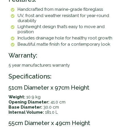
Handcrafted from marine-grade fibreglass
UV, frost and weather resistant for year-round
durability
Lightweight design that’s easy to move and
position
Includes drainage hole for healthy root growth
Beautiful matte finish for a contemporary look
Warranty:
5 year manufacturers warranty
Specifications:
51cm Diameter x 97cm Height
Weight:
10.9 kg
Opening Diameter:
41.0 cm
Base Diameter:
30.0 cm
Internal Volume:
181.0 L
55cm Diameter x 49cm Height