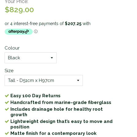
Your Price:
$829.00
Colour
Size
Easy 100 Day Returns
Handcrafted from marine-grade fiberglass
Includes drainage hole for healthy root
growth
Lightweight design that’s easy to move and
position
Matte finish for a contemporary look