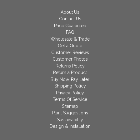
About Us
Contact Us
Price Guarantee
FAQ
Wholesale & Trade
Get a Quote
Customer Reviews
Customer Photos
Returns Policy
Return a Product
Buy Now, Pay Later
Shipping Policy
Privacy Policy
Terms Of Service
Sitemap
Plant Suggestions
Sustainability
Design & Installation