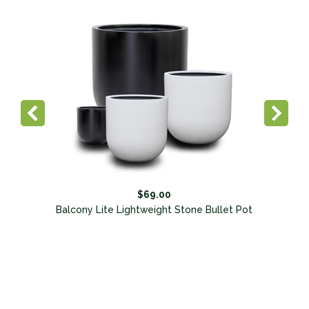
$69.00
Balcony Lite Lightweight Stone Bullet Pot