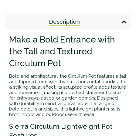
Description
Make a Bold Entrance with
the Tall and Textured
Circulum Pot
Bold and architectural, the Circulum Pot features a tall
and tapered form with rhythmic horizontal banding for
a striking visual effect. Its sculpted profile adds texture
and movement, making it a perfect statement piece
for entryways, patios, or garden corners. Designed
with durability in mind, and available in a range of
bold colours and sizes, this lightweight planter suits
both indoor and outdoor use with ease.
Sierra Circulum Lightweight Pot
Features: