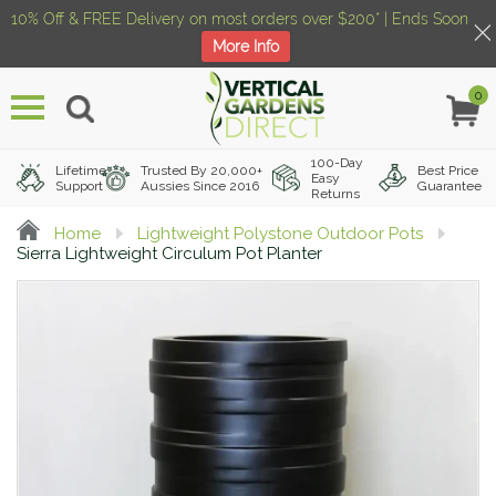
10% Off & FREE Delivery on most orders over $200* | Ends Soon
More Info
0
Menu
100-Day
Lifetime
Trusted By 20,000+
Best Price
Easy
Support
Aussies Since 2016
Guarantee
Returns
Home
Lightweight Polystone Outdoor Pots
Sierra Lightweight Circulum Pot Planter