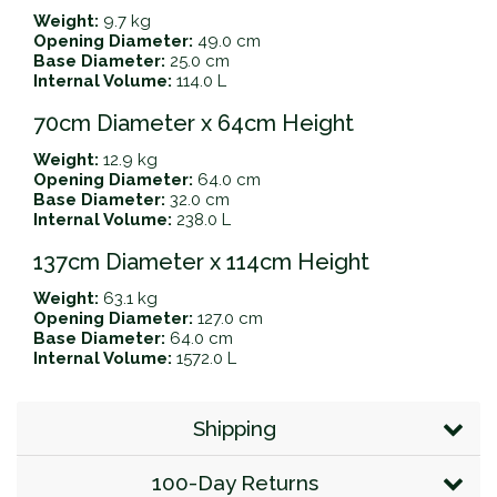
Weight:
9.7 kg
Opening Diameter:
49.0 cm
Base Diameter:
25.0 cm
Internal Volume:
114.0 L
70cm Diameter x 64cm Height
Weight:
12.9 kg
Opening Diameter:
64.0 cm
Base Diameter:
32.0 cm
Internal Volume:
238.0 L
137cm Diameter x 114cm Height
Weight:
63.1 kg
Opening Diameter:
127.0 cm
Base Diameter:
64.0 cm
Internal Volume:
1572.0 L
Shipping
100-Day Returns