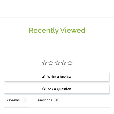
Recently Viewed
Write a Review
Ask a Question
Reviews
Questions