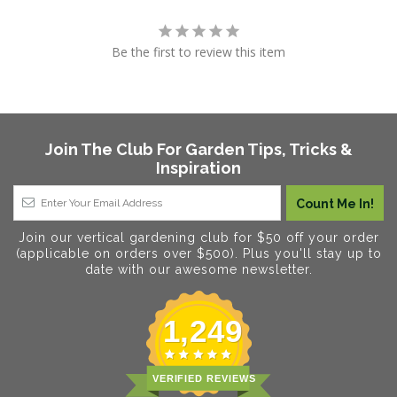
Be the first to review this item
Join The Club For Garden Tips, Tricks &
Inspiration
Join our vertical gardening club for $50 off your order
(applicable on orders over $500). Plus you'll stay up to
date with our awesome newsletter.
1,249
VERIFIED REVIEWS