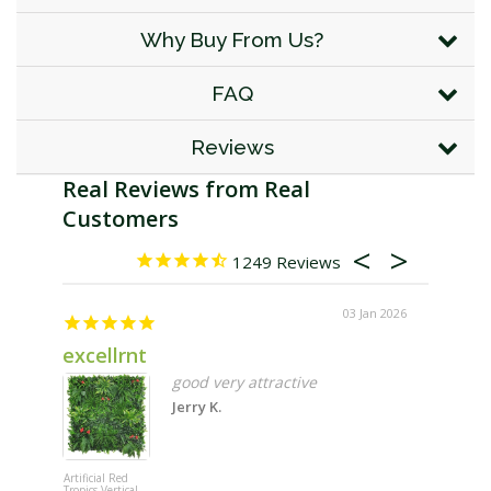
Why Buy From Us?
FAQ
Reviews
1249
03 Jan 2026
excellrnt
Great 
good very attractive
Jerry K.
Artificial Red
Wallgarden
Tropics Vertical
Multi Hang