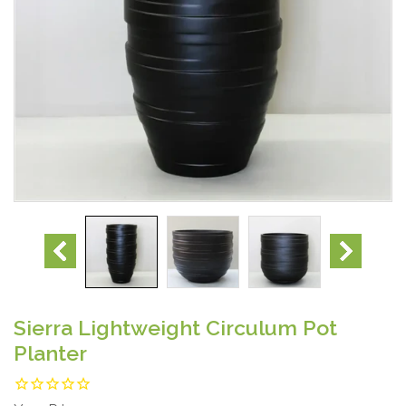
Sierra Lightweight Circulum Pot
Planter