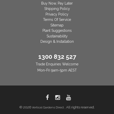
Buy Now, Pay Later
Shipping Policy
Privacy Policy
Terms Of Service
Sitemap
Plant Suggestions
Sustainability
Design & Installation
1300 832 527
Trade Enquiries Welcome
Mon-Fri 9am-5pm AEST
© 2026
. All rights reserved.
Vertical Gardens Direct