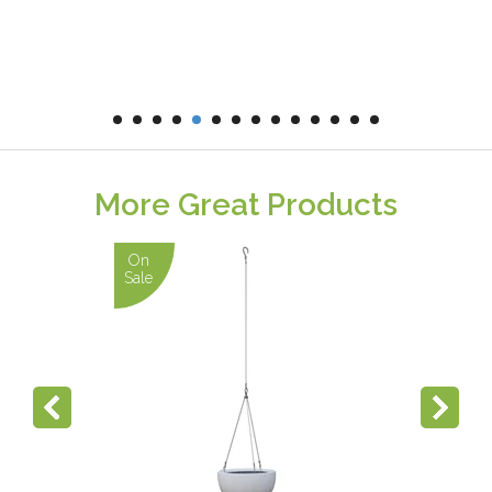
More Great Products
On
Sale