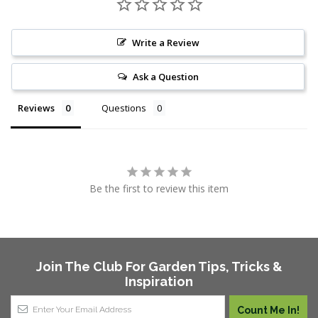
Write a Review
Ask a Question
Reviews
Questions
Be the first to review this item
Join The Club For Garden Tips, Tricks &
Inspiration