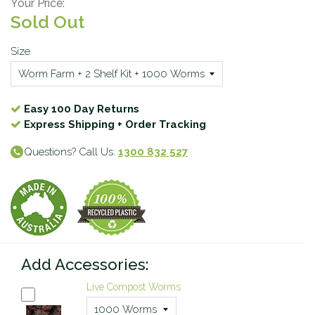
Your Price:
Sold Out
Size
Easy 100 Day Returns
Express Shipping + Order Tracking
Questions? Call Us:
1300 832 527
Add Accessories:
Live Compost Worms