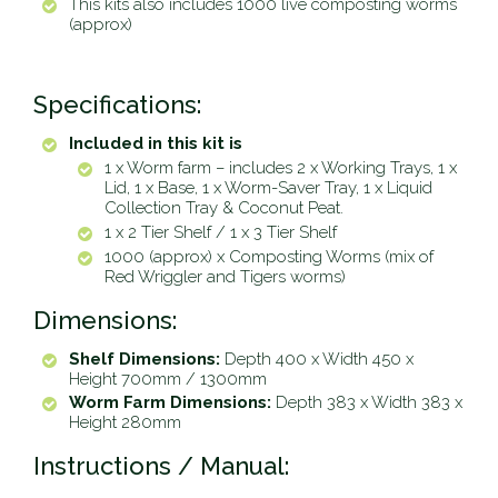
This kits also includes 1000 live composting worms
(approx)
Specifications:
Included in this kit is
1 x Worm farm – includes 2 x Working Trays, 1 x
Lid, 1 x Base, 1 x Worm-Saver Tray, 1 x Liquid
Collection Tray & Coconut Peat.
1 x 2 Tier Shelf /
1 x 3 Tier Shelf
1000 (approx) x Composting Worms (mix of
Red Wriggler and Tigers worms)
Dimensions:
Shelf Dimensions:
Depth 400 x Width 450 x
Height 700mm /
1300mm
Worm Farm Dimensions:
Depth 383 x Width 383 x
Height 280mm
Instructions / Manual: