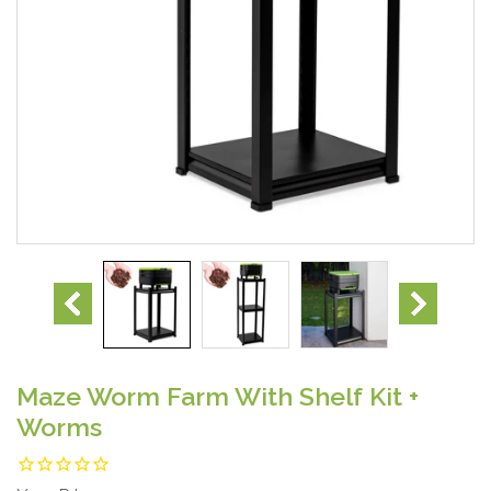
Maze Worm Farm With Shelf Kit +
Worms