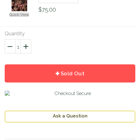
$75.00
Quick View
Quantity
−
Reduce
+
Increase
item
item
quantity
quantity
by
by
Sold Out
one
one
Ask a Question