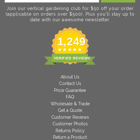
Join our vertical gardening club for $50 off your order
(applicable on orders over $500). Plus you'll stay up to
date with our awesome newsletter.
1,249
VERIFIED REVIEWS
About Us
Contact Us
Price Guarantee
FAQ
Wholesale & Trade
Get a Quote
Customer Reviews
Customer Photos
Returns Policy
Return a Product