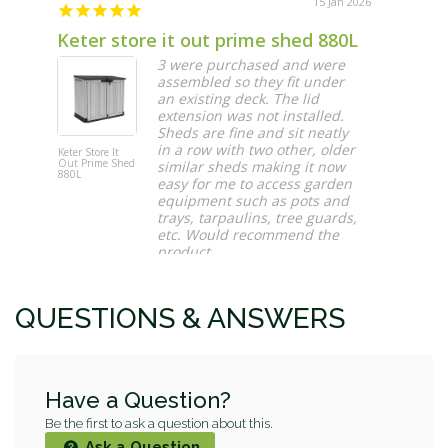
15 Jan 2026
Keter store it out prime shed 880L
Great 
3 were purchased and were
assembled so they fit under
an existing deck. The lid
extension was not installed.
Sheds are fine and sit neatly
in a row with two other, older
Keter Store It
Artificial
Out Prime Shed
Premium
similar sheds making it now
880L
Natural Bu
easy for me to access garden
1m x 1m H
Panel UV
equipment such as pots and
Stabilised
trays, tarpaulins, tree guards,
etc. Would recommend the
product
Maura O.
QUESTIONS & ANSWERS
Have a Question?
Be the first to ask a question about this.
Ask a Question