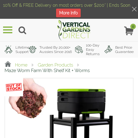
10% Off & FREE Delivery on most orders over $200* | Ends Soon
More Info
0
Menu
100-Day
Lifetime
Trusted By 20,000+
Best Price
Easy
Support
Aussies Since 2016
Guarantee
Returns
Home
Garden Products
Maze Worm Farm With Shelf Kit + Worms