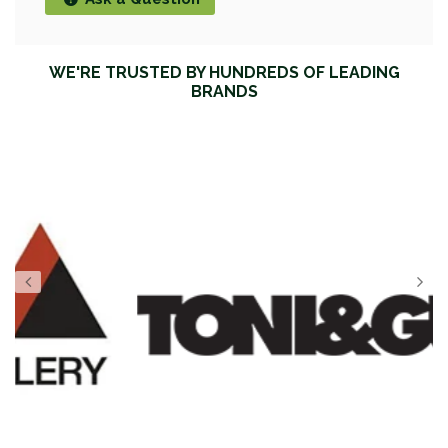
WE'RE TRUSTED BY HUNDREDS OF LEADING
BRANDS