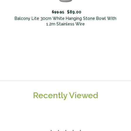
$89.00
$99.95
Balcony Lite 30cm White Hanging Stone Bowl With
1.2m Stainless Wire
Recently Viewed