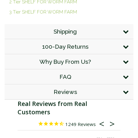
2 Tier SHELF FOR WORM FARM
3 Tier SHELF FOR WORM FARM
Shipping
100-Day Returns
Why Buy From Us?
FAQ
Reviews
1249