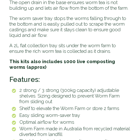
The open drain in the base ensures worm tea is not
building up and lets air flow from the bottom of the farm.
The worm saver tray stops the worms falling through to
the bottom and is easily pulled out to scrape the worm
castings and make sure it stays clean to ensure good
liquid and air flow.
A 2L flat collection tray sits under the worm farm to
ensure the rich worm tea is collected as it drains.
This kits also includes 1000 live composting
worms (approx)
Features:
2 strong / 3 strong (300kg capacity) adjustable
shelves. Sizing designed to prevent Worm Farm
from sliding out
Shelf to elevate the Worm Farm or store 2 farms
Easy sliding worm-saver tray
Optimal airflow for worms
Worm Farm made in Australia from recycled material
diverted from landfill