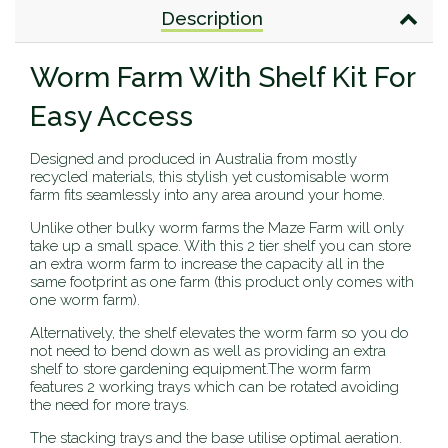
Description
Worm Farm With Shelf Kit For
Easy Access
Designed and produced in Australia from mostly
recycled materials, this stylish yet customisable worm
farm fits seamlessly into any area around your home.
Unlike other bulky worm farms the Maze Farm will only
take up a small space. With this 2 tier shelf you can store
an extra worm farm to increase the capacity all in the
same footprint as one farm (this product only comes with
one worm farm).
Alternatively, the shelf elevates the worm farm so you do
not need to bend down as well as providing an extra
shelf to store gardening equipment.The worm farm
features 2 working trays which can be rotated avoiding
the need for more trays.
The stacking trays and the base utilise optimal aeration.