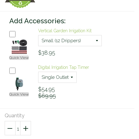
Add Accessories:
Vertical Garden Irrigation Kit
$38.95
Quick View
Digital Irrigation Tap Timer
$54.95
Quick View
$69.95
Quantity
−
Reduce
+
Increase