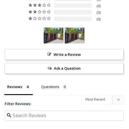
0
0
0
Write a Review
Ask a Question
Reviews
Questions
Filter Reviews: