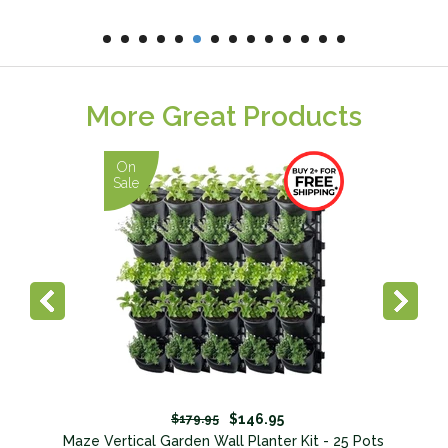
More Great Products
On
Sale
$146.95
$179.95
Maze Vertical Garden Wall Planter Kit - 25 Pots