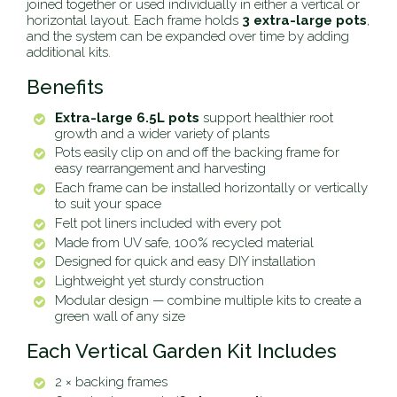
joined together or used individually in either a vertical or
horizontal layout. Each frame holds
3 extra-large pots
,
and the system can be expanded over time by adding
additional kits.
Benefits
Extra-large 6.5L pots
support healthier root
growth and a wider variety of plants
Pots easily clip on and off the backing frame for
easy rearrangement and harvesting
Each frame can be installed horizontally or vertically
to suit your space
Felt pot liners included with every pot
Made from UV safe, 100% recycled material
Designed for quick and easy DIY installation
Lightweight yet sturdy construction
Modular design — combine multiple kits to create a
green wall of any size
Each Vertical Garden Kit Includes
2 × backing frames