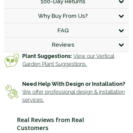
100-Day Returns
Why Buy From Us?
FAQ
Reviews
Plant Suggestions:
View our Vertical
Garden Plant Suggestions.
Need Help With Design or Installation?
We offer professional design & installation
services.