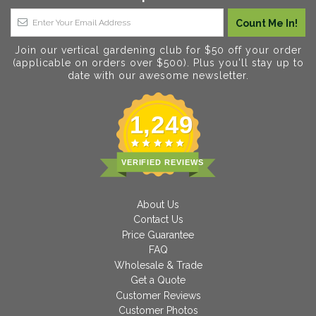
Join our vertical gardening club for $50 off your order
(applicable on orders over $500). Plus you'll stay up to
date with our awesome newsletter.
1,249
VERIFIED REVIEWS
About Us
Contact Us
Price Guarantee
FAQ
Wholesale & Trade
Get a Quote
Customer Reviews
Customer Photos