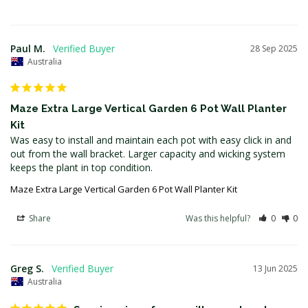
Paul M.
28 Sep 2025
Australia
Maze Extra Large Vertical Garden 6 Pot Wall Planter
Kit
Was easy to install and maintain each pot with easy click in and 
out from the wall bracket. Larger capacity and wicking system 
keeps the plant in top condition.
Maze Extra Large Vertical Garden 6 Pot Wall Planter Kit
Share
Was this helpful?
0
0
Greg S.
13 Jun 2025
Australia