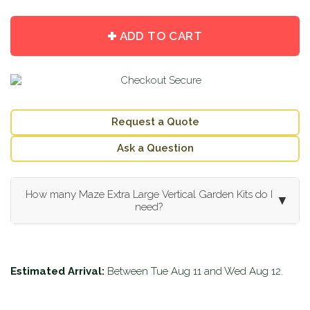
item
item
quantity
quantity
by
by
ADD TO CART
one
one
Request a Quote
Ask a Question
How many Maze Extra Large Vertical Garden Kits do I
▼
need?
Estimated Arrival:
Between
Tue Aug 11
and
Wed Aug 12
.