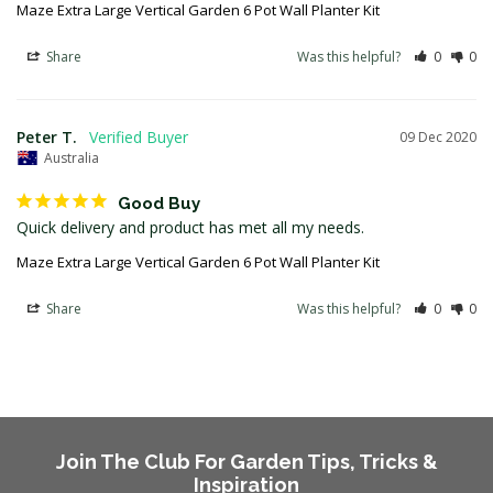
Maze Extra Large Vertical Garden 6 Pot Wall Planter Kit
Share
Was this helpful?
0
0
Peter T.
09 Dec 2020
Australia
Good Buy
Quick delivery and product has met all my needs.
Maze Extra Large Vertical Garden 6 Pot Wall Planter Kit
Share
Was this helpful?
0
0
Join The Club For Garden Tips, Tricks &
Inspiration