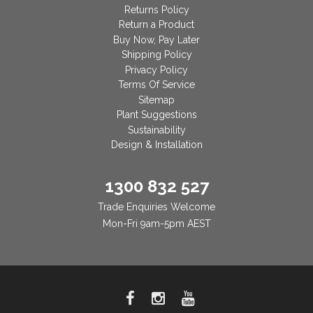
Returns Policy
Return a Product
Buy Now, Pay Later
Shipping Policy
Privacy Policy
Terms Of Service
Sitemap
Plant Suggestions
Sustainability
Design & Installation
1300 832 527
Trade Enquiries Welcome
Mon-Fri 9am-5pm AEST