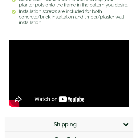
planter pots onto the frame in the pattern you desire.
Installation screws are included for both
concrete/brick installation and timber/plaster wall
installation.
Shipping