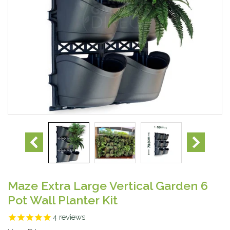
Maze Extra Large Vertical Garden 6
Pot Wall Planter Kit
4
reviews