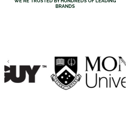
WE'RE TRUSTED BY HUNDREDS OF LEADING
BRANDS