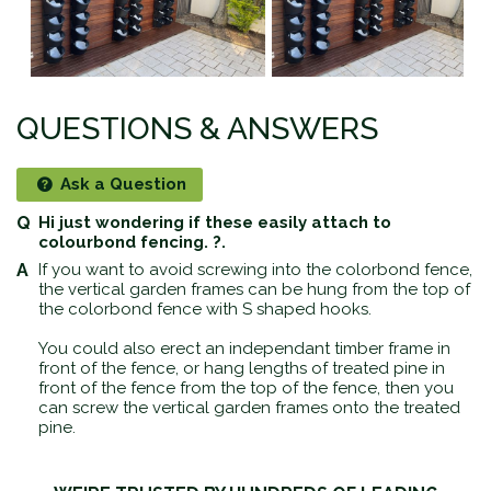
QUESTIONS & ANSWERS
Ask a Question
Hi just wondering if these easily attach to
colourbond fencing. ?.
If you want to avoid screwing into the colorbond fence,
the vertical garden frames can be hung from the top of
the colorbond fence with S shaped hooks.
You could also erect an independant timber frame in
front of the fence, or hang lengths of treated pine in
front of the fence from the top of the fence, then you
can screw the vertical garden frames onto the treated
pine.