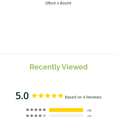
(78cm x 80cm)
Recently Viewed
5.0
Based on 4 Reviews
4
0