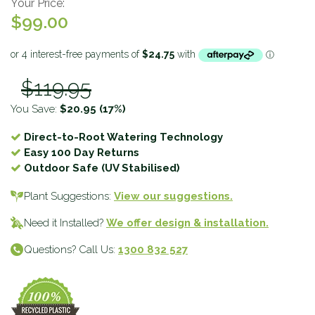
Your Price:
$99.00
$119.95
You Save:
$20.95
(17%)
Direct-to-Root Watering Technology
Easy 100 Day Returns
Outdoor Safe (UV Stabilised)
Plant Suggestions:
View our suggestions.
Need it Installed?
We offer design & installation.
Questions? Call Us:
1300 832 527