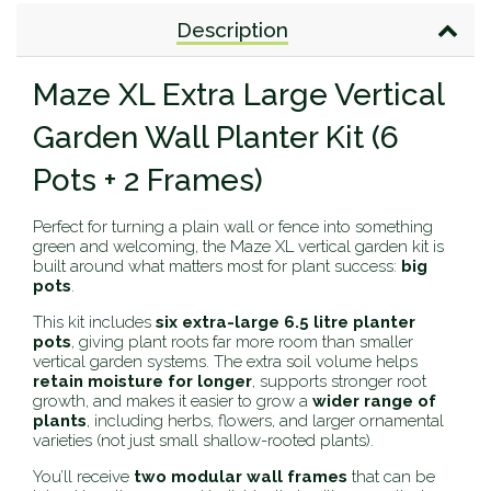
Description
Maze XL Extra Large Vertical
Garden Wall Planter Kit (6
Pots + 2 Frames)
Perfect for turning a plain wall or fence into something
green and welcoming, the Maze XL vertical garden kit is
built around what matters most for plant success:
big
pots
.
This kit includes
six extra-large 6.5 litre planter
pots
, giving plant roots far more room than smaller
vertical garden systems. The extra soil volume helps
retain moisture for longer
, supports stronger root
growth, and makes it easier to grow a
wider range of
plants
, including herbs, flowers, and larger ornamental
varieties (not just small shallow-rooted plants).
You’ll receive
two modular wall frames
that can be