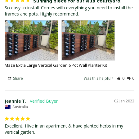
Sunning piece for our villa courtyard
So easy to install. Comes with everything you need to install the 
frames and pots. Highly recommend.
Maze Extra Large Vertical Garden 6 Pot Wall Planter Kit
Share
Was this helpful?
0
0
Jeannie T.
02 Jan 2022
Australia
Excellent, I live in an apartment & have planted herbs in my 
vertical garden.