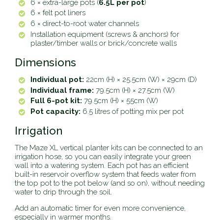
6 × extra-large pots (
6.5L per pot
)
6 × felt pot liners
6 × direct-to-root water channels
Installation equipment (screws & anchors) for
plaster/timber walls or brick/concrete walls
Dimensions
Individual pot:
22cm (H) × 25.5cm (W) × 29cm (D)
Individual frame:
79.5cm (H) × 27.5cm (W)
Full 6-pot kit:
79.5cm (H) × 55cm (W)
Pot capacity:
6.5 litres of potting mix per pot
Irrigation
The Maze XL vertical planter kits can be connected to an
irrigation hose, so you can easily integrate your green
wall into a watering system. Each pot has an efficient
built-in reservoir overflow system that feeds water from
the top pot to the pot below (and so on), without needing
water to drip through the soil.
Add an automatic timer for even more convenience,
especially in warmer months.