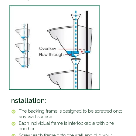
Installation:
The backing frame is designed to be screwed onto
any wall surface.
Each individual frame is interlockable with one
another.
Screw each frame onto the wall and clip your