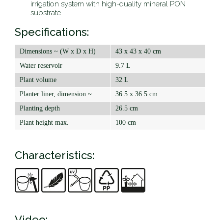
irrigation system with high-quality mineral PON
substrate
Specifications:
Dimensions ~ (W x D x H)
43 x 43 x 40 cm
Water reservoir
9.7 L
Plant volume
32 L
Planter liner, dimension ~
36.5 x 36.5 cm
Planting depth
26.5 cm
Plant height max.
100 cm
Characteristics:
Video: