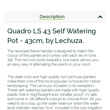
Description
Quadro LS 43 Self Watering
Pot - 43cm, by Lechuza.
The recessed frame handle is designed to match the
colour of the planter and comes with each All-in-One
Set. This not only looks beautiful, but it also allows you
an easy way of alternating the plants in your room.
The sleek look and high quality¬†of Lechuza planters
make them one of the most popular¬†choices for indoor
landscaping. The Lechuza¬†Quadro is no exception.
These self-watering planters are made with high-quality
plastic that is¬†lightweight and¬†shatter proof, UV safe
and come in¬†6 different colours to choose from. All you
need to do is top up the water reservoir when the water
level indicator reaches "low". Included is the sub-irrigation