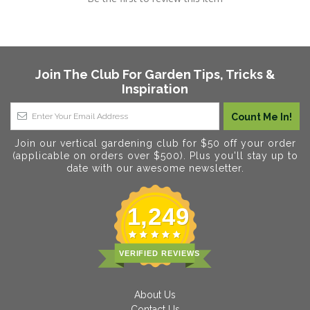
Join The Club For Garden Tips, Tricks &
Inspiration
Join our vertical gardening club for $50 off your order
(applicable on orders over $500). Plus you'll stay up to
date with our awesome newsletter.
1,249
VERIFIED REVIEWS
About Us
Contact Us