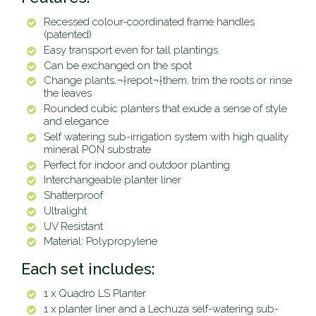
Recessed colour-coordinated frame handles
(patented)
Easy transport even for tall plantings
Can be exchanged on the spot
Change plants,
¬†
repot
¬†
them, trim the roots or rinse
the leaves
Rounded cubic planters that exude a sense of style
and elegance
Self watering sub-irrigation system with high quality
mineral PON substrate
Perfect for indoor and outdoor planting
Interchangeable planter liner
Shatterproof
Ultralight
UV Resistant
Material: Polypropylene
Each set includes:
1 x Quadro LS Planter
1 x planter liner and a Lechuza self-watering sub-