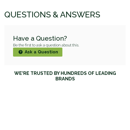
QUESTIONS & ANSWERS
Have a Question?
Be the first to ask a question about this.
Ask a Question
WE'RE TRUSTED BY HUNDREDS OF LEADING
BRANDS