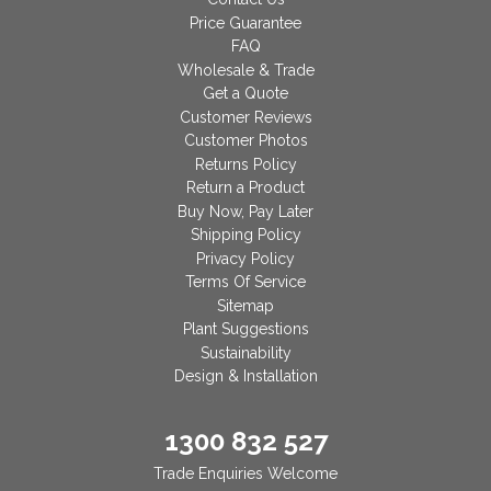
Price Guarantee
FAQ
Wholesale & Trade
Get a Quote
Customer Reviews
Customer Photos
Returns Policy
Return a Product
Buy Now, Pay Later
Shipping Policy
Privacy Policy
Terms Of Service
Sitemap
Plant Suggestions
Sustainability
Design & Installation
1300 832 527
Trade Enquiries Welcome