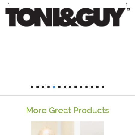
More Great Products