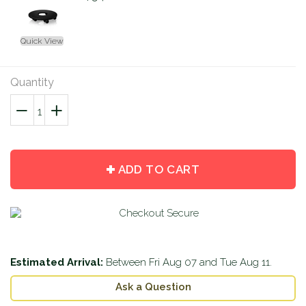
Quick View
Quantity
−
Reduce
+
Increase
item
item
quantity
quantity
by
by
ADD TO CART
one
one
Estimated Arrival:
Between
Fri Aug 07
and
Tue Aug 11
.
Ask a Question