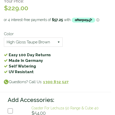
Your Price:
$229.00
Color
Easy 100 Day Returns
Made In Germany
Self Watering
UV Resistant
Questions? Call Us:
1300 832 527
Add Accessories:
Coaster For Lechuza 50 Range & Cube 40
$54.00