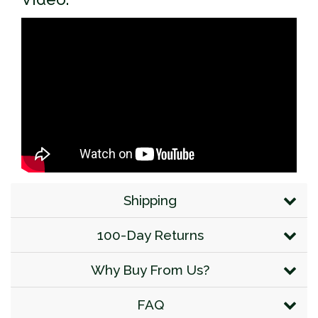
Shipping
100-Day Returns
Why Buy From Us?
FAQ