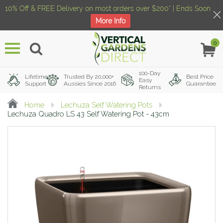
10% Off & FREE Delivery on most orders over $200* | Ends Soon
More Info
0
Menu
100-Day
Lifetime
Trusted By 20,000+
Best Price
Easy
Support
Aussies Since 2016
Guarantee
Returns
Home
Lechuza Self Watering Pots
Lechuza Quadro LS 43 Self Watering Pot - 43cm