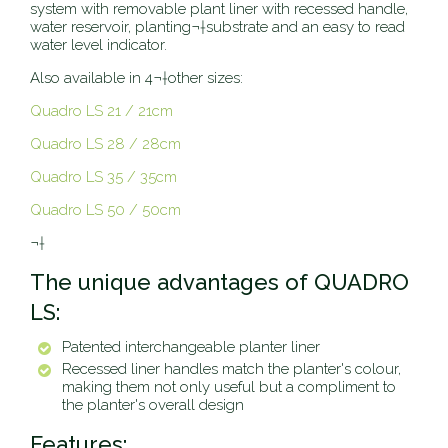
system with removable plant liner with recessed handle,
water reservoir, planting¬†substrate and an easy to read
water level indicator.
Also available in 4¬†other sizes:
Quadro LS 21 / 21cm
Quadro LS 28 / 28cm
Quadro LS 35 / 35cm
Quadro LS 50 / 50cm
¬†
The unique advantages of QUADRO
LS:
Patented interchangeable planter liner
Recessed liner handles match the planter's colour,
making them not only useful but a compliment to
the planter's overall design
Features: