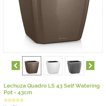
Lechuza Quadro LS 43 Self Watering
Pot - 43cm