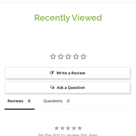
Recently Viewed
Write a Review
Ask a Question
Reviews
Questions
Be the first to review this item