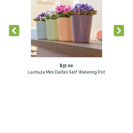
$37.00
Lechuza Mini Deltini Self Watering Pot