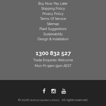
Buy Now, Pay Later
Shipping Policy
Privacy Policy
Terms Of Service
Sitemap
Plant Suggestions
Sustainability
Design & Installation
1300 832 527
Trade Enquiries Welcome
Mon-Fri 9am-5pm AEST
© 2026
. All rights reserved.
Vertical Gardens Direct