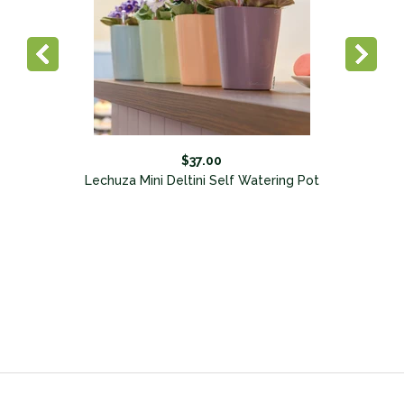
$37.00
Lechuza Mini Deltini Self Watering Pot