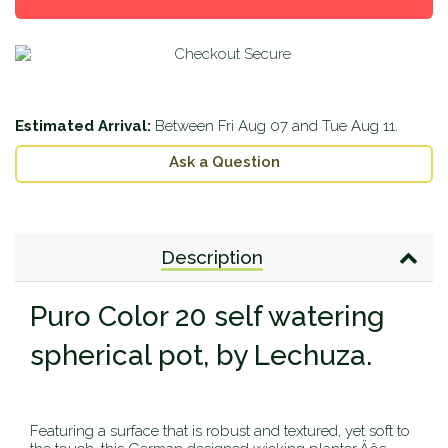
one
one
Estimated Arrival:
Between
Fri Aug 07
and
Tue Aug 11
.
Ask a Question
Description
Puro Color 20 self watering
spherical pot, by Lechuza.
Featuring a surface that is robust and textured, yet soft to