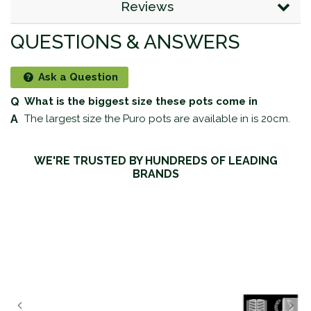
Reviews
QUESTIONS & ANSWERS
Ask a Question
What is the biggest size these pots come in
The largest size the Puro pots are available in is 20cm.
WE'RE TRUSTED BY HUNDREDS OF LEADING
BRANDS