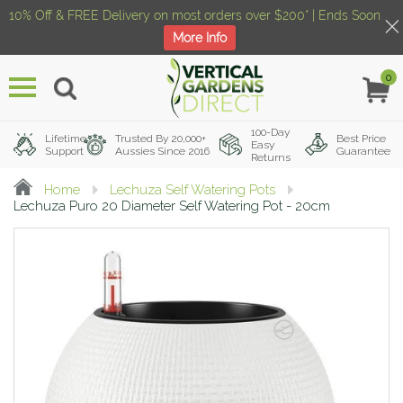
10% Off & FREE Delivery on most orders over $200* | Ends Soon
More Info
0
Menu
100-Day
Lifetime
Trusted By 20,000+
Best Price
Easy
Support
Aussies Since 2016
Guarantee
Returns
Home
Lechuza Self Watering Pots
Lechuza Puro 20 Diameter Self Watering Pot - 20cm