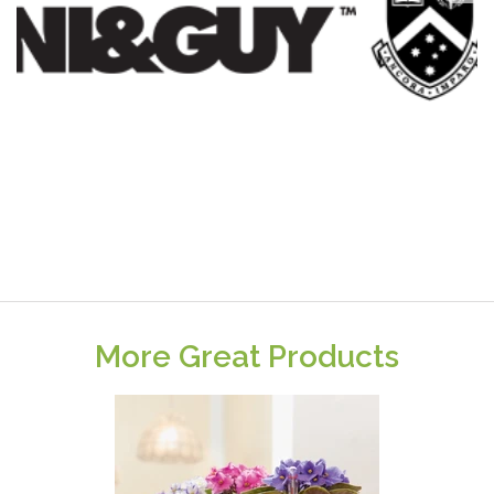
More Great Products