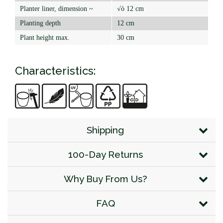
Planter liner, dimension ~
√ò 12 cm
Planting depth
12 cm
Plant height max.
30 cm
Characteristics:
Shipping
100-Day Returns
Why Buy From Us?
FAQ