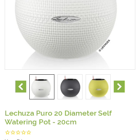
Lechuza Puro 20 Diameter Self
Watering Pot - 20cm