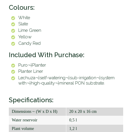
Colours:
White
Slate
Lime Green
Yellow
Candy Red
Included With Purchase:
Puro¬†Planter
Planter Liner
Lechuza¬†self-watering¬†sub-irrigation¬†system
with¬†high-quality¬†mineral PON substrate.
Specifications:
Dimensions ~ (W x D x H)
20 x 20 x 16 cm
Water reservoir
0,5 l
Plant volume
1,2 l