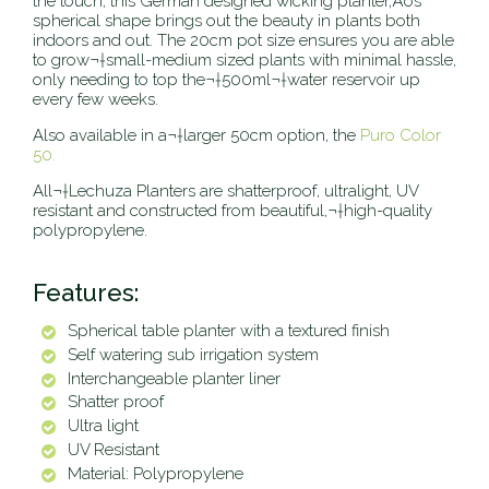
the touch, this German designed wicking planter‚Äôs
spherical shape brings out the beauty in plants both
indoors and out. The 20cm pot size ensures you are able
to grow¬†small-medium sized plants with minimal hassle,
only needing to top the
¬†500ml
¬†
water reservoir up
every few weeks.
Also available in a¬†larger 50cm option, the
Puro Color
50.
All¬†Lechuza Planters are shatterproof, ultralight, UV
resistant and constructed from beautiful,¬†high-quality
polypropylene.
Features:
Spherical table planter with a textured finish
Self watering sub irrigation system
Interchangeable planter liner
Shatter proof
Ultra light
UV Resistant
Material: Polypropylene