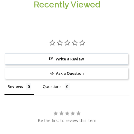
Recently Viewed
Write a Review
Ask a Question
Reviews
Questions
Be the first to review this item