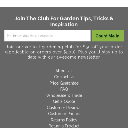
Join The Club For Garden Tips, Tricks &
Inspiration
Join our vertical gardening club for $50 off your order
(applicable on orders over $500). Plus you'll stay up to
date with our awesome newsletter.
About Us
Contact Us
Price Guarantee
FAQ
Wholesale & Trade
Get a Quote
Customer Reviews
Customer Photos
Returns Policy
Return a Product