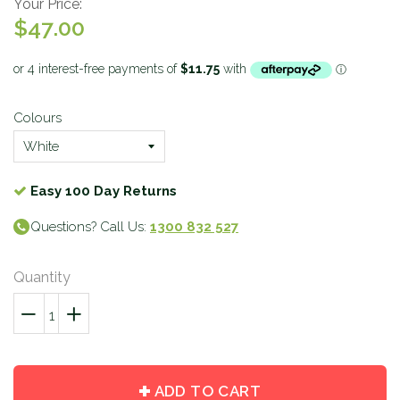
Your Price:
$47.00
Colours
Easy 100 Day Returns
Questions? Call Us:
1300 832 527
Quantity
−
Reduce
+
Increase
item
item
quantity
quantity
by
by
ADD TO CART