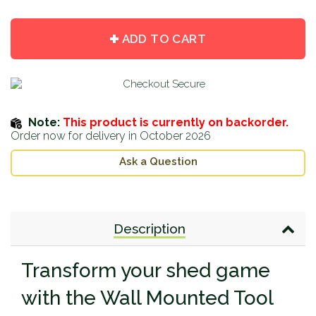
item
item
quantity
quantity
by
by
ADD TO CART
one
one
Note:
This product is currently on backorder.
Order now for delivery in October 2026
Ask a Question
Description
Transform your shed game
with the Wall Mounted Tool