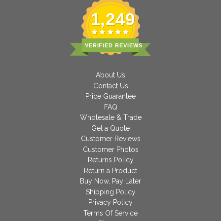
1,249
VERIFIED REVIEWS
About Us
Contact Us
Price Guarantee
FAQ
Wholesale & Trade
Get a Quote
Customer Reviews
Customer Photos
Returns Policy
Return a Product
Buy Now, Pay Later
Shipping Policy
Privacy Policy
Terms Of Service