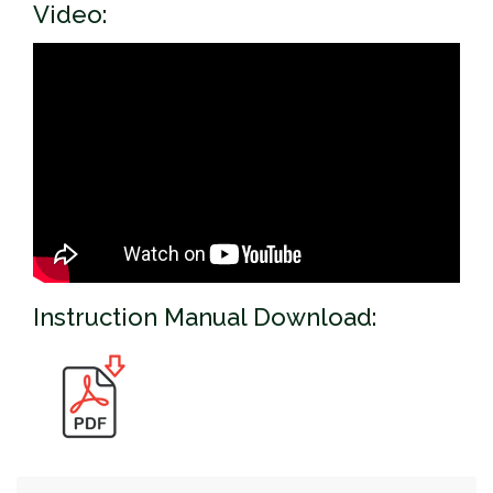
Video:
Instruction Manual Download: