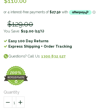
$110.00
$129.00
You Save:
$19.00
(15%)
Easy 100 Day Returns
Express Shipping + Order Tracking
Questions? Call Us:
1300 832 527
Quantity
−
Reduce
+
Increase