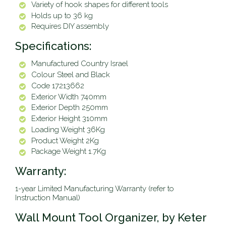
Variety of hook shapes for different tools
Holds up to 36 kg
Requires DIY assembly
Specifications:
Manufactured Country Israel
Colour Steel and Black
Code 17213662
Exterior Width 740mm
Exterior Depth 250mm
Exterior Height 310mm
Loading Weight 36Kg
Product Weight 2Kg
Package Weight 1.7Kg
Warranty:
1-year Limited Manufacturing Warranty (refer to
Instruction Manual)
Wall Mount Tool Organizer, by Keter