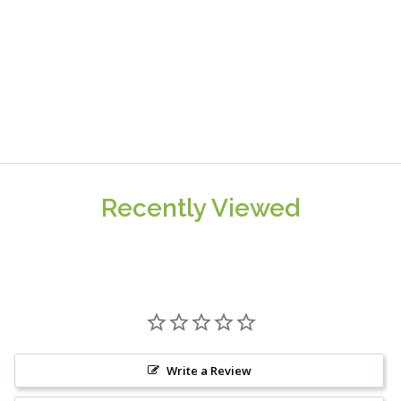
Recently Viewed
Write a Review