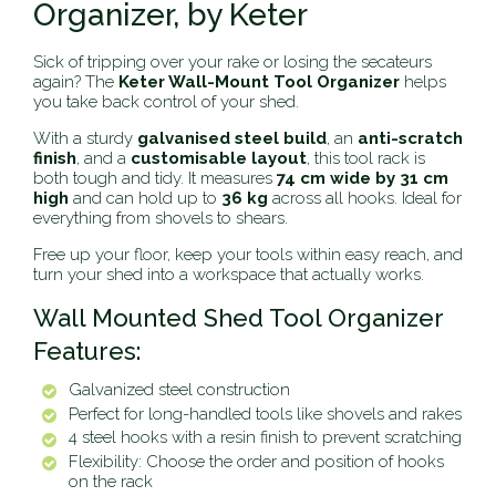
Organizer, by Keter
Sick of tripping over your rake or losing the secateurs
again? The
Keter Wall-Mount Tool Organizer
helps
you take back control of your shed.
With a sturdy
galvanised steel build
, an
anti-scratch
finish
, and a
customisable layout
, this tool rack is
both tough and tidy. It measures
74 cm wide by 31 cm
high
and can hold up to
36 kg
across all hooks. Ideal for
everything from shovels to shears.
Free up your floor, keep your tools within easy reach, and
turn your shed into a workspace that actually works.
Wall Mounted Shed Tool Organizer
Features:
Galvanized steel construction
Perfect for long-handled tools like shovels and rakes
4 steel hooks with a resin finish to prevent scratching
Flexibility: Choose the order and position of hooks
on the rack