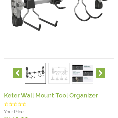
Keter Wall Mount Tool Organizer
Your Price: