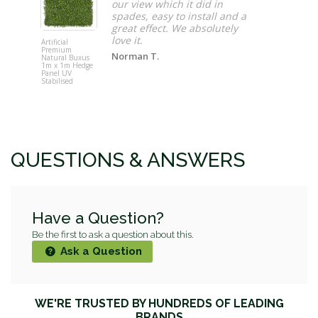
our view which it did in
spades, easy to install and a
great effect. We absolutely
love it.
Artificial
Maze 3 Pot
Premium
Vertical Ga
Norman T.
Natural Buxus
Wall Plante
1m x 1m Hedge
(48cm x 16
Panel UV
Stabilised
QUESTIONS & ANSWERS
Have a Question?
Be the first to ask a question about this.
Ask a Question
WE'RE TRUSTED BY HUNDREDS OF LEADING
BRANDS