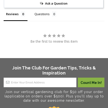
Ask a Question
Reviews
Questions
Be the first to review this item
Join The Club For Garden Tips, Tricks &
Inspiration
Join our vertical gardening club for $50 off your order
(applicable on orders over $500). Plus you'll stay up to
date with our awesome newsletter.