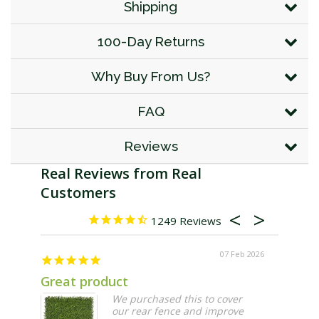
Shipping
100-Day Returns
Why Buy From Us?
FAQ
Reviews
1249
07 Feb 2026
Great product
Larger
We purchased this to cover
our rear fence and improve