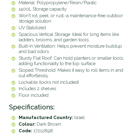
Material: Polypropylene/Resin/Plastic
1400L Storage capacity
Won't rot, peel, or rust‚-a maintenance-free outdoor
storage solution
UV Stabilized
Spacious Vertical Storage: Ideal for long items like
ladders, brooms, and garden tools
Built-In Ventilation: Helps prevent moisture buildup
and bad odors.
Sturdy Flat Roof: Can hold planters or smaller tools,
adding functionality to the top surface
Sloped Threshold: Makes it easy to roll items in and
out effortlessly
Lockable (locks not included)
Includes 2 shelves
Floor included
Specifications:
Manufactured Country:
Israel
Colour:
Dark Brown
Code:
17212898