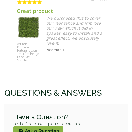
Great product
Grow F
We purchased this to cover
our rear fence and improve
our view which it did in
spades, easy to install and a
great effect. We absolutely
love it.
Artificial
Vertical Ga
Premium
Grow Felt 
Norman T.
Natural Buxus
Roll
1m x 1m Hedge
Panel UV
Stabilised
QUESTIONS & ANSWERS
Have a Question?
Be the first to ask a question about this.
Ask a Question