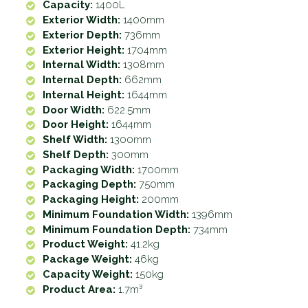
Capacity:
1400L
Exterior Width:
1400mm
Exterior Depth:
736mm
Exterior Height:
1704mm
Internal Width:
1308mm
Internal Depth:
662mm
Internal Height:
1644mm
Door Width:
622.5mm
Door Height:
1644mm
Shelf Width:
1300mm
Shelf Depth:
300mm
Packaging Width:
1700mm
Packaging Depth:
750mm
Packaging Height:
200mm
Minimum Foundation Width:
1396mm
Minimum Foundation Depth:
734mm
Product Weight:
41.2kg
Package Weight:
46kg
Capacity Weight:
150kg
Product Area:
1.7m³