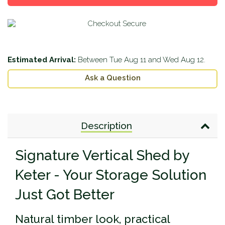
Estimated Arrival:
Between
Tue Aug 11
and
Wed Aug 12
.
Ask a Question
Description
Signature Vertical Shed by
Keter - Your Storage Solution
Just Got Better
Natural timber look, practical