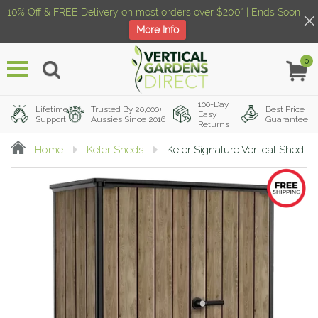
10% Off & FREE Delivery on most orders over $200* | Ends Soon
More Info
0
Menu
100-Day
Lifetime
Trusted By 20,000+
Best Price
Easy
Support
Aussies Since 2016
Guarantee
Returns
Home
Keter Sheds
Keter Signature Vertical Shed