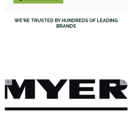
WE'RE TRUSTED BY HUNDREDS OF LEADING
BRANDS