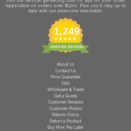
Join our vertical gardening club for $50 off your order
(applicable on orders over $500). Plus you'll stay up to
date with our awesome newsletter.
1,249
VERIFIED REVIEWS
About Us
Contact Us
Price Guarantee
FAQ
Wholesale & Trade
Get a Quote
Customer Reviews
Customer Photos
Returns Policy
Return a Product
Buy Now, Pay Later