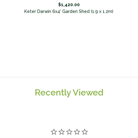
$1,420.00
Keter Darwin 6x4' Garden Shed (1.9 x 1.2m)
Recently Viewed