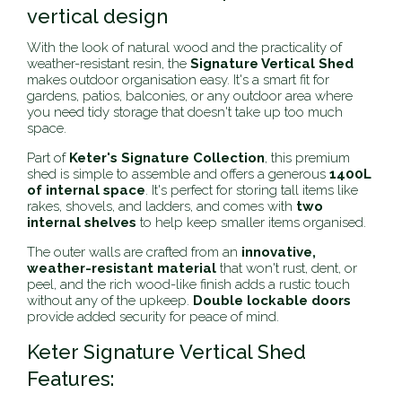
vertical design
With the look of natural wood and the practicality of
weather-resistant resin, the
Signature Vertical Shed
makes outdoor organisation easy. It's a smart fit for
gardens, patios, balconies, or any outdoor area where
you need tidy storage that doesn't take up too much
space.
Part of
Keter's Signature Collection
, this premium
shed is simple to assemble and offers a generous
1400L
of internal space
. It's perfect for storing tall items like
rakes, shovels, and ladders, and comes with
two
internal shelves
to help keep smaller items organised.
The outer walls are crafted from an
innovative,
weather-resistant material
that won't rust, dent, or
peel, and the rich wood-like finish adds a rustic touch
without any of the upkeep.
Double lockable doors
provide added security for peace of mind.
Keter Signature Vertical Shed
Features: