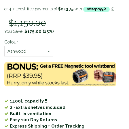
$1,150.00
You Save:
$175.00
(15%)
Colour
1400L capacity !!
2 -Extra shelves included
Built-in ventilation
Easy 100 Day Returns
Express Shipping + Order Tracking