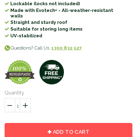
Lockable (locks not included)
Made with Evotech+ - All-weather-resistant
walls
Straight and sturdy roof
Suitable for storing long items
UV-stabilized
Questions? Call Us:
1300 832 527
Quantity
−
Reduce
+
Increase
item
item
quantity
quantity
by
by
ADD TO CART
one
one