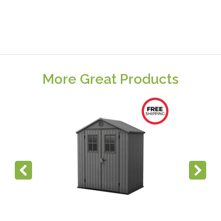
More Great Products