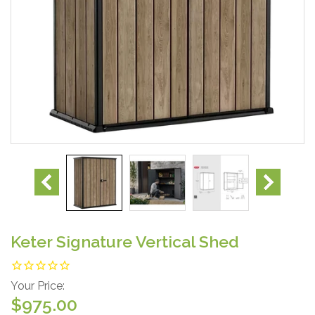
Keter Signature Vertical Shed
Your Price:
$975.00