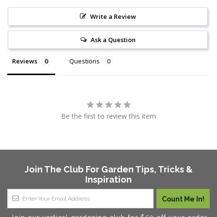
Write a Review
Ask a Question
Reviews
Questions
Be the first to review this item
Join The Club For Garden Tips, Tricks &
Inspiration