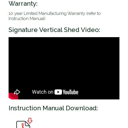
Warranty:
10 year Limited Manufacturing Warranty (refer to
Instruction Manual)
Signature Vertical Shed Video:
Instruction Manual Download: