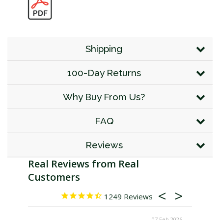
Shipping
100-Day Returns
Why Buy From Us?
FAQ
Reviews
1249
07 Feb 2026