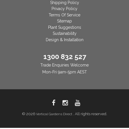
Shipping Policy
Privacy Policy
Terms Of Service
Sitemap
Plant Suggestions
Sustainability
Design & Installation
1300 832 527
Trade Enquiries Welcome
Mon-Fri 9am-5pm AEST
© 2026
. All rights reserved.
Vertical Gardens Direct