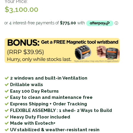
Your Price:
$3,100.00
2 windows and built-in Ventilation
Drillable walls
Easy 100 Day Returns
Easy to clean and maintenance free
Express Shipping + Order Tracking
FLEXIBLE ASSEMBLY : 1 shed- 2 Ways to Build
Heavy Duty Floor included
Made with Evotech+
UV stabilized & weather-resistant resin