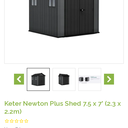
Keter Newton Plus Shed 7.5 x 7' (2.3 x
2.2m)