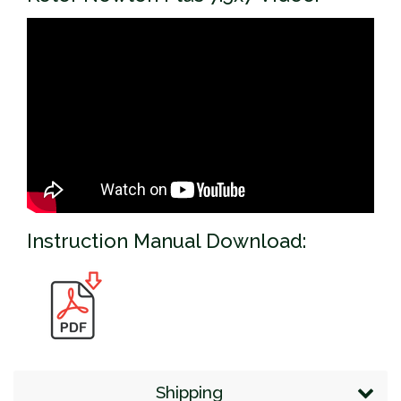
Instruction Manual Download:
Shipping