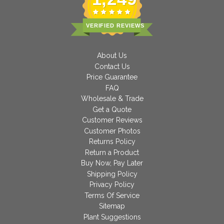
VERIFIED REVIEWS
About Us
Contact Us
Price Guarantee
FAQ
Wholesale & Trade
Get a Quote
Customer Reviews
Customer Photos
Returns Policy
Return a Product
Buy Now, Pay Later
Shipping Policy
Privacy Policy
Terms Of Service
Sitemap
Plant Suggestions