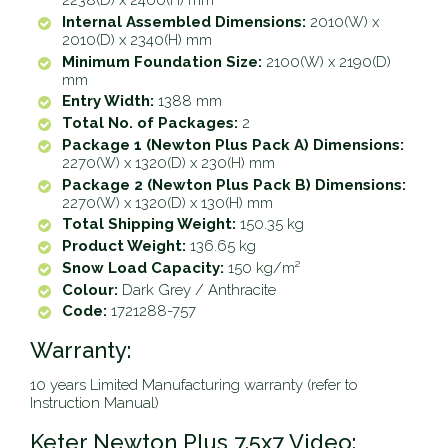
2238(D) x 2460(H) mm
Internal Assembled Dimensions:
2010(W) x
2010(D) x 2340(H) mm
Minimum Foundation Size:
2100(W) x 2190(D)
mm
Entry Width:
1388 mm
Total No. of Packages:
2
Package 1 (Newton Plus Pack A) Dimensions:
2270(W) x 1320(D) x 230(H) mm
Package 2 (Newton Plus Pack B) Dimensions:
2270(W) x 1320(D) x 130(H) mm
Total Shipping Weight:
150.35 kg
Product Weight:
136.65 kg
Snow Load Capacity:
150 kg/m²
Colour:
Dark Grey / Anthracite
Code:
1721288-757
Warranty:
10 years Limited Manufacturing warranty (refer to
Instruction Manual)
Keter Newton Plus 7.5x7 Video: