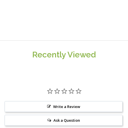
Recently Viewed
Write a Review
Ask a Question