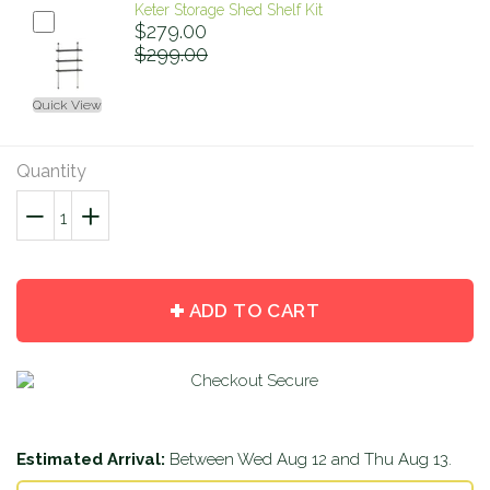
Keter Storage Shed Shelf Kit
$279.00
$299.00
Quick View
Quantity
−
Reduce
+
Increase
item
item
quantity
quantity
by
by
ADD TO CART
one
one
Estimated Arrival:
Between
Wed Aug 12
and
Thu Aug 13
.