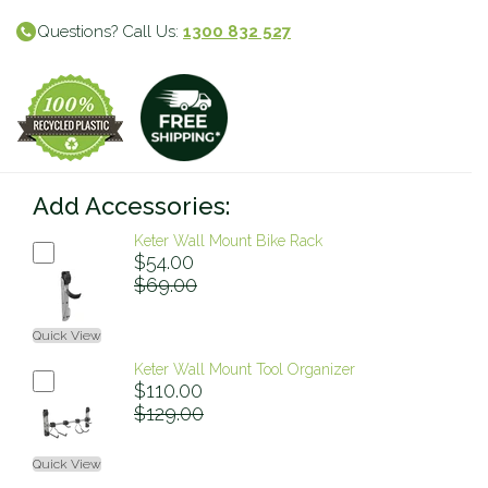
Questions? Call Us:
1300 832 527
Add Accessories:
Keter Wall Mount Bike Rack
$54.00
$69.00
Quick View
Keter Wall Mount Tool Organizer
$110.00
$129.00
Quick View