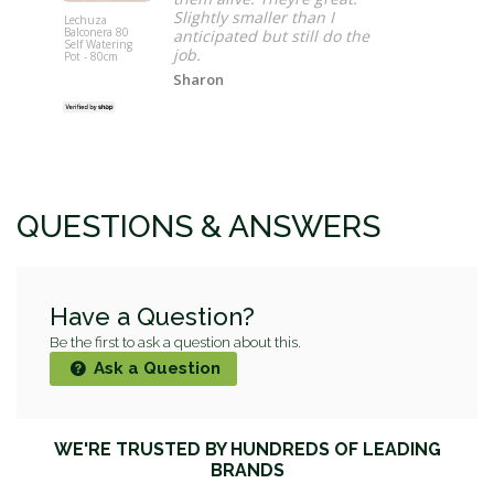
Slightly smaller than I
Lechuza
Balconera 80
anticipated but still do the
Keter Corti
Self Watering
job.
Garden She
Pot - 80cm
x 7' (3.4 x 
Sharon
QUESTIONS & ANSWERS
Have a Question?
Be the first to ask a question about this.
Ask a Question
WE'RE TRUSTED BY HUNDREDS OF LEADING
BRANDS