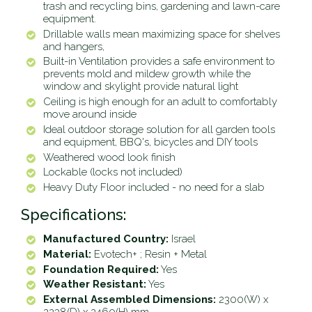
trash and recycling bins, gardening and lawn-care
equipment.
Drillable walls mean maximizing space for shelves
and hangers,
Built-in Ventilation provides a safe environment to
prevents mold and mildew growth while the
window and skylight provide natural light
Ceiling is high enough for an adult to comfortably
move around inside
Ideal outdoor storage solution for all garden tools
and equipment, BBQ's, bicycles and DIY tools
Weathered wood look finish
Lockable (locks not included)
Heavy Duty Floor included - no need for a slab
Specifications:
Manufactured Country:
Israel
Material:
Evotech+ ; Resin + Metal
Foundation Required:
Yes
Weather Resistant:
Yes
External Assembled Dimensions:
2300(W) x