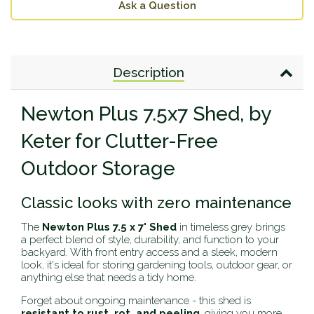
Ask a Question
Description
Newton Plus 7.5x7 Shed, by
Keter for Clutter-Free
Outdoor Storage
Classic looks with zero maintenance
The
Newton Plus 7.5 x 7' Shed
in timeless grey brings
a perfect blend of style, durability, and function to your
backyard. With front entry access and a sleek, modern
look, it's ideal for storing gardening tools, outdoor gear, or
anything else that needs a tidy home.
Forget about ongoing maintenance - this shed is
resistant to rust, rot, and peeling
, giving you more