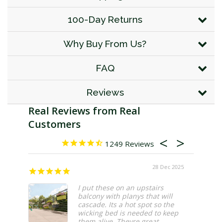
100-Day Returns
Why Buy From Us?
FAQ
Reviews
1249
28 Dec 2025
I put these on an upstairs
balcony with planys that will
cascade. Its a hot spot so the
wicking bed is needed to keep
them alive. Theyre great.