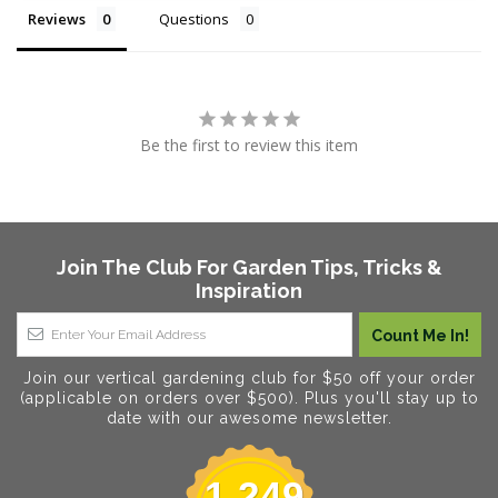
Reviews
Questions
Be the first to review this item
Join The Club For Garden Tips, Tricks &
Inspiration
Join our vertical gardening club for $50 off your order
(applicable on orders over $500). Plus you'll stay up to
date with our awesome newsletter.
1,249