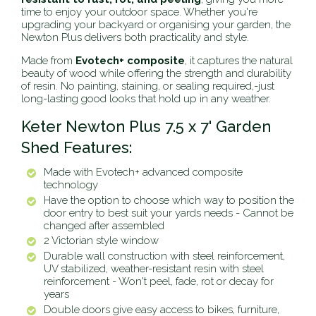
time to enjoy your outdoor space. Whether you're
upgrading your backyard or organising your garden, the
Newton Plus delivers both practicality and style.
Made from
Evotech+ composite
, it captures the natural
beauty of wood while offering the strength and durability
of resin. No painting, staining, or sealing required‚-just
long-lasting good looks that hold up in any weather.
Keter Newton Plus 7.5 x 7' Garden
Shed Features:
Made with Evotech+ advanced composite
technology
Have the option to choose which way to position the
door entry to best suit your yards needs - Cannot be
changed after assembled
2 Victorian style window
Durable wall construction with steel reinforcement,
UV stabilized, weather-resistant resin with steel
reinforcement - Won't peel, fade, rot or decay for
years
Double doors give easy access to bikes, furniture,