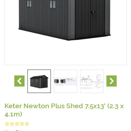
Keter Newton Plus Shed 7.5x13' (2.3 x
4.1m)