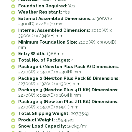
Foundation Required:
Yes
Weather Resistant:
Yes
External Assembled Dimensions:
4130(W) x
2300(D) x 2460(H) mm
Internal Assembled Dimensions:
2010(W) x
3900(D) x 2340(H) mm
Minimum Foundation Size:
2100(W) x 3900(D)
mm
Entry Width:
1388mm
Total No. of Packages:
4
Package 1 (Newton Plus Pack A) Dimensions:
2270(W) x 1320(D) x 230(H) mm
Package 2 (Newton Plus Pack B) Dimensions:
2270(W) x 1320(D) x 130(H) mm
Package 3 (Newton Plus 4ft Kit) Dimensions:
2270(W) x 1320(D) x 180(H) mm
Package 4 (Newton Plus 2ft Kit) Dimensions:
2270(W) x 1320(D) x 95(H) mm
Total Shipping Weight:
207.35kg
Product Weight:
185.45kg
Snow Load Capacity:
150kg/m²