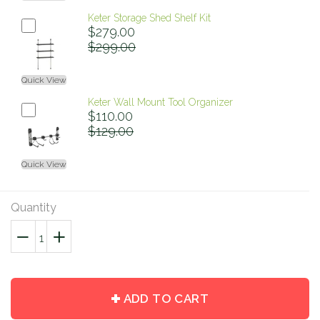
Keter Storage Shed Shelf Kit
$279.00
$299.00
Quick View
Keter Wall Mount Tool Organizer
$110.00
$129.00
Quick View
Quantity
−
Reduce
+
Increase
item
item
quantity
quantity
by
by
ADD TO CART
one
one