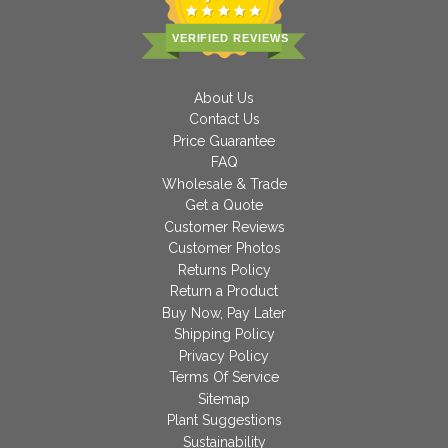
VERIFIED REVIEWS
About Us
Contact Us
Price Guarantee
FAQ
Wholesale & Trade
Get a Quote
Customer Reviews
Customer Photos
Returns Policy
Return a Product
Buy Now, Pay Later
Shipping Policy
Privacy Policy
Terms Of Service
Sitemap
Plant Suggestions
Sustainability