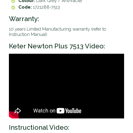
Colour:
Dark Grey / Anthracite
Code:
1721288-7513
Warranty:
10 years Limited Manufacturing warranty (refer to
Instruction Manual)
Keter Newton Plus 7513 Video:
Instructional Video: