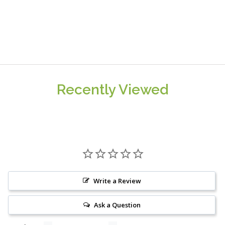
Recently Viewed
Write a Review
Ask a Question