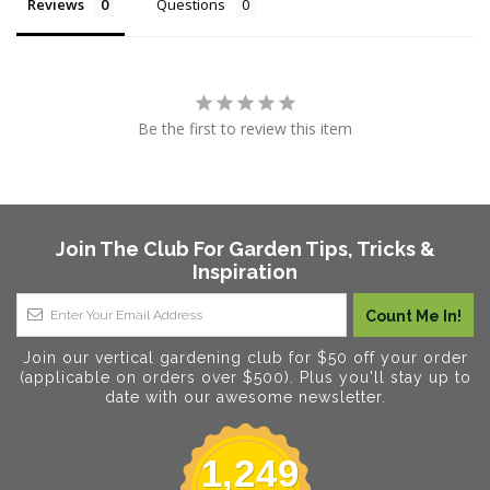
Reviews
Questions
Be the first to review this item
Join The Club For Garden Tips, Tricks &
Inspiration
Join our vertical gardening club for $50 off your order
(applicable on orders over $500). Plus you'll stay up to
date with our awesome newsletter.
1,249