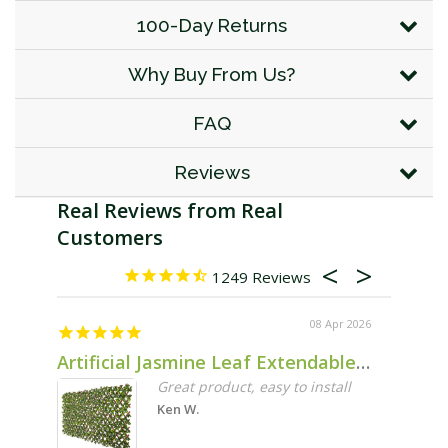
100-Day Returns
Why Buy From Us?
FAQ
Reviews
1249
08 Apr 2026
Artificial Jasmine Leaf Extendable Trellis Screen 2m x 1m UV Stabilised
Noel
Great product, easy to install
Ken W.