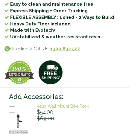
Easy to clean and maintenance free
Express Shipping + Order Tracking
FLEXIBLE ASSEMBLY : 1 shed - 2 Ways to Build
Heavy Duty Floor included
Made with Evotech+
UV stabilized & weather-resistant resin
Questions? Call Us:
1300 832 527
Add Accessories:
Keter Wall Mount Bike Rack
$54.00
$69.00
Quick View