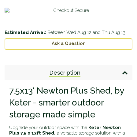
Estimated Arrival:
Between
Wed Aug 12
and
Thu Aug 13
.
Ask a Question
Description
7.5x13' Newton Plus Shed, by
Keter - smarter outdoor
storage made simple
Upgrade your outdoor space with the
Keter Newton
Plus 7.5 x 13ft Shed
‚-a versatile storage solution with a