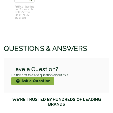
Artificial Jasmine
Glowpear U
Leaf Extendable
Garden
Trellis Screen
2m x 1m UV
Stabilised
QUESTIONS & ANSWERS
Have a Question?
Be the first to ask a question about this.
Ask a Question
WE'RE TRUSTED BY HUNDREDS OF LEADING
BRANDS