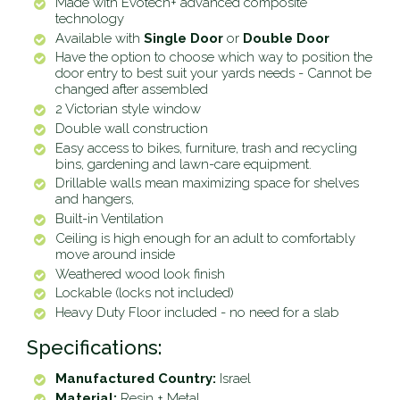
Made with Evotech+ advanced composite
technology
Available with
Single Door
or
Double Door
Have the option to choose which way to position the
door entry to best suit your yards needs - Cannot be
changed after assembled
2 Victorian style window
Double wall construction
Easy access to bikes, furniture, trash and recycling
bins, gardening and lawn-care equipment.
Drillable walls mean maximizing space for shelves
and hangers,
Built-in Ventilation
Ceiling is high enough for an adult to comfortably
move around inside
Weathered wood look finish
Lockable (locks not included)
Heavy Duty Floor included - no need for a slab
Specifications:
Manufactured Country:
Israel
Material:
Resin + Metal