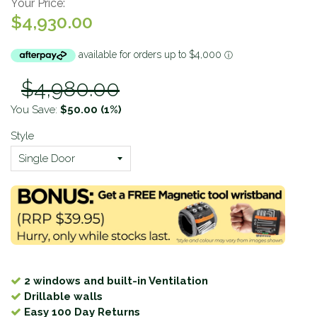
Your Price:
$4,930.00
$4,980.00
You Save:
$50.00
(1%)
Style
2 windows and built-in Ventilation
Drillable walls
Easy 100 Day Returns