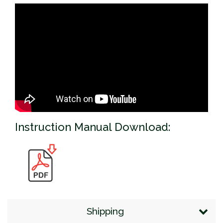
Instruction Manual Download:
Shipping