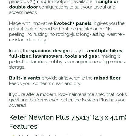
generous 2.3m x 4.1m footprint, available in
single or
double door
configurations to suit your layout and
access needs.
Made with innovative
Evotech+ panels
, it gives you the
natural look of wood without the maintenance. No
peeling, no rusting, no rotting‚-just long-lasting, weather-
resistant durability.
Inside, the
spacious design
easily fits
multiple bikes,
full-sized lawnmowers, tools and gear
, making it
perfect for families, hobbyists or anyone needing serious
storage.
Built-in vents
provide airflow, while the
raised floor
keeps your contents clean and dry.
If you're after a modern, low-maintenance shed that looks
great and performs even better, the Newton Plus has you
covered.
Keter Newton Plus 7.5x13' (2.3 x 4.1m)
Features: