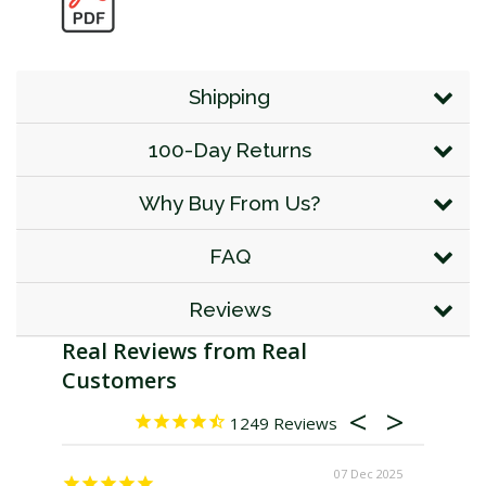
Shipping
100-Day Returns
Why Buy From Us?
FAQ
Reviews
1249
07 Dec 2025