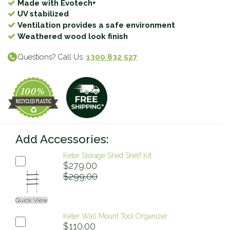
Made with Evotech+
UV stabilized
Ventilation provides a safe environment
Weathered wood look finish
Questions? Call Us:
1300 832 527
Add Accessories:
Keter Storage Shed Shelf Kit
$279.00
$299.00
Quick View
Keter Wall Mount Tool Organizer
$110.00