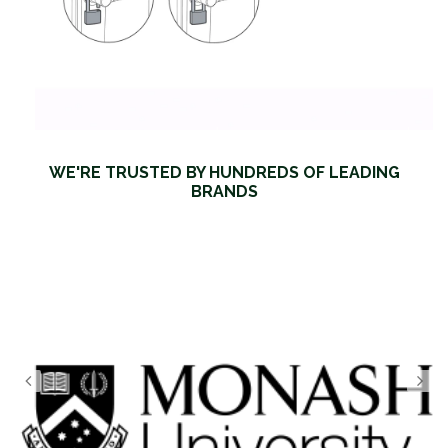
WE'RE TRUSTED BY HUNDREDS OF LEADING
BRANDS