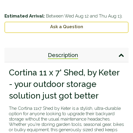
Estimated Arrival:
Between
Wed Aug 12
and
Thu Aug 13
.
Ask a Question
Description
Cortina 11 x 7' Shed, by Keter
- your outdoor storage
solution just got better
The Cortina 11x7 Shed by Keter is a stylish, ultra-durable
option for anyone looking to upgrade their backyard
storage without the usual maintenance headaches.
Whether you're storing garden tools, seasonal gear, bikes
or bulky equipment, this generously sized shed keeps