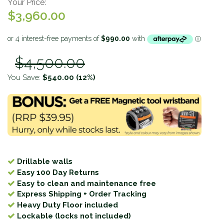
Your Price:
$3,960.00
$4,500.00
You Save:
$540.00
(12%)
Drillable walls
Easy 100 Day Returns
Easy to clean and maintenance free
Express Shipping + Order Tracking
Heavy Duty Floor included
Lockable (locks not included)