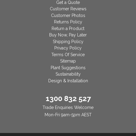
Get a Quote
Customer Reviews
Customer Photos
Returns Policy
Return a Product
Buy Now, Pay Later
Shipping Policy
Privacy Policy
Terms Of Service
Sitemap
Plant Suggestions
Sustainability
Design & Installation
1300 832 527
Trade Enquiries Welcome
Mon-Fri 9am-5pm AEST