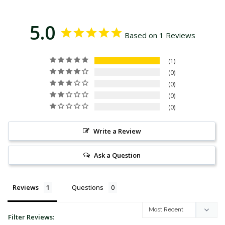
5.0
Based on 1 Reviews
1
0
0
0
0
Write a Review
Ask a Question
Reviews
Questions
Filter Reviews: