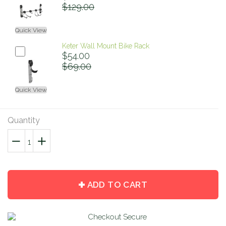
$129.00
Quick View
Keter Wall Mount Bike Rack
$54.00
$69.00
Quick View
Quantity
−
Reduce
+
Increase
item
item
quantity
quantity
by
by
ADD TO CART
one
one