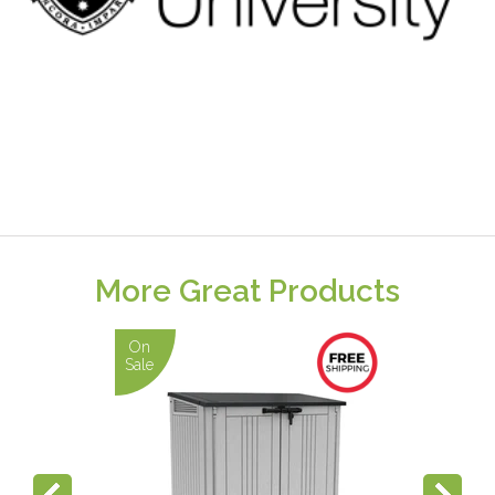
More Great Products
On
Sale