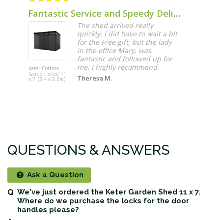
Fantastic Service and Speedy Delivery
The shed arrived really
quickly. I did have to wait a bit
for the Free gift, but the lady
in the office Mary, was
fantastic and followed up for
me. I highly recommend.
Keter Cortina
Garden Shed 11
Theresa M.
x 7' (3.4 x 2.2m)
QUESTIONS & ANSWERS
Ask a Question
We've just ordered the Keter Garden Shed 11 x 7.
Where do we purchase the locks for the door
handles please?