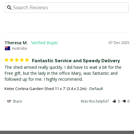
Theresa M.
07 Dec 2025
Australia
Fantastic Service and Speedy Delivery
The shed arrived really quickly. I did have to wait a bit for the 
Free gift, but the lady in the office Mary, was fantastic and 
followed up for me. I highly recommend.
Keter Cortina Garden Shed 11 x 7' (3.4 x 2.2m)
Default
Share
Was this helpful?
0
0