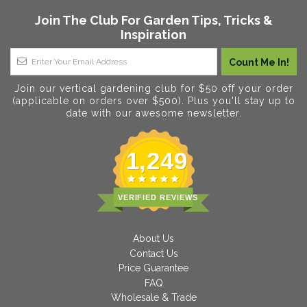
Join The Club For Garden Tips, Tricks &
Inspiration
Join our vertical gardening club for $50 off your order
(applicable on orders over $500). Plus you'll stay up to
date with our awesome newsletter.
1,249
VERIFIED REVIEWS
About Us
Contact Us
Price Guarantee
FAQ
Wholesale & Trade