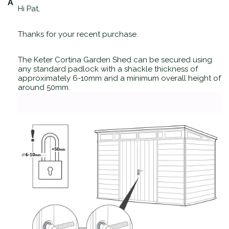
Hi Pat,
Thanks for your recent purchase.
The Keter Cortina Garden Shed can be secured using
any standard padlock with a shackle thickness of
approximately 6-10mm and a minimum overall height of
around 50mm.