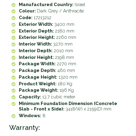
Manufactured Country:
Israel
Colour:
Dark Grey / Anthracite
Code:
17213212
Exterior Width:
3400 mm
Exterior Depth:
2180 mm
Exterior Height:
2260 mm
Interior Width:
3270 mm
Interior Depth:
2010 mm
Interior Height:
2198 mm
Package Width:
2270 mm
Package Depth:
460 mm
Package Height:
1320 mm
Product Weight:
180 Kg
Package Weight:
196 Kg
Capacity:
13.7 cubic meter
Minimum Foundation Dimension (Concrete
Slab - Front x Side):
3418(W) x 2159(D) mm
Windows:
8
Warranty: