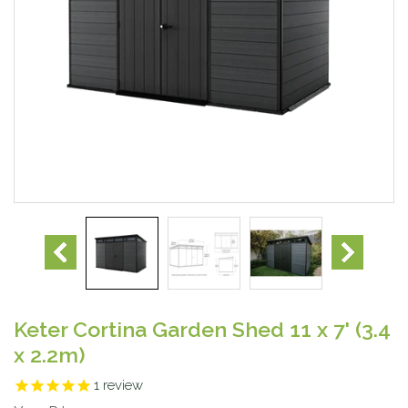
Keter Cortina Garden Shed 11 x 7' (3.4
x 2.2m)
1
review