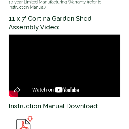
10 year Limited Manufacturing Warranty (refer to
Instruction Manual)
11 x 7' Cortina Garden Shed
Assembly Video:
Instruction Manual Download: