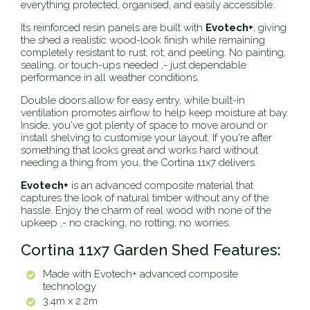
everything protected, organised, and easily accessible.
Its reinforced resin panels are built with
Evotech+
, giving
the shed a realistic wood-look finish while remaining
completely resistant to rust, rot, and peeling. No painting,
sealing, or touch-ups needed ‚- just dependable
performance in all weather conditions.
Double doors allow for easy entry, while built-in
ventilation promotes airflow to help keep moisture at bay.
Inside, you've got plenty of space to move around or
install shelving to customise your layout. If you're after
something that looks great and works hard without
needing a thing from you, the Cortina 11x7 delivers.
Evotech+
is an advanced composite material that
captures the look of natural timber without any of the
hassle. Enjoy the charm of real wood with none of the
upkeep ‚- no cracking, no rotting, no worries.
Cortina 11x7 Garden Shed Features:
Made with Evotech+ advanced composite
technology
3.4m x 2.2m