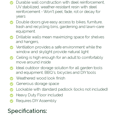
Durable wall construction with steel reinforcement,
UV stabilized, weather-resistant resin with steel
reinforcement - Won't peel, fade, rot or decay for
years
Double doors give easy access to bikes, furniture,
trash and recycling bins, gardening and lawn-care
equipment.
Drillable walls mean maximizing space for shelves
and hangers,
Ventilation provides a safe environment while the
window and skylight provide natural light
Ceiling is high enough for an adult to comfortably
move around inside
Ideal outdoor storage solution for all garden tools
and equipment, BBQ's, bicycles and DIY tools
Weathered wood look finish
Generous storage space
Lockable with standard padlock (locks not included)
Heavy Duty Floor included
Requires DIY Assembly
Specifications: