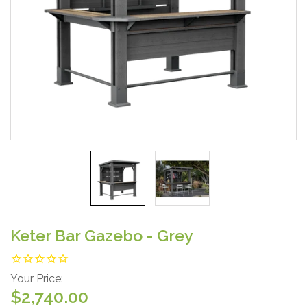
Keter Bar Gazebo - Grey
Your Price:
$2,740.00