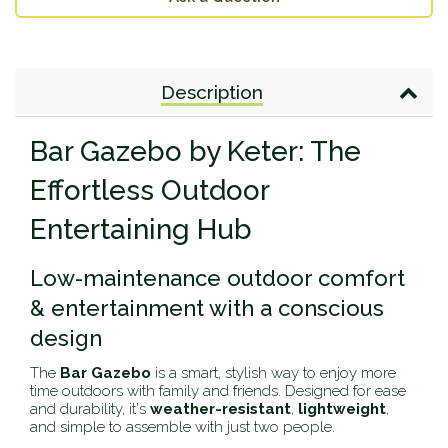
Description
Bar Gazebo by Keter: The
Effortless Outdoor
Entertaining Hub
Low-maintenance outdoor comfort
& entertainment with a conscious
design
The
Bar Gazebo
is a smart, stylish way to enjoy more
time outdoors with family and friends. Designed for ease
and durability, it's
weather-resistant
,
lightweight
,
and simple to assemble with just two people.