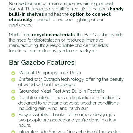
No need for annual maintenance, repainting, or pest
control. This gazebo is built for real life. It includes
handy
built-in shelves
and has the
option to connect
electricity
- perfect for outdoor lighting or bar
appliances.
Made from
recycled materials
, the Bar Gazebo avoids
the need for deforestation or resource-intensive
manufacturing. It's a responsible choice that adds
functional charm to any garden or backyard.
Bar Gazebo Features:
Material: Polypropylene/ Resin
Crafted with Evotech technology, offering the beauty
of wood without the upkeep
Grounded Metal Feet And Built-In Footrails
Durable material: The sturdy plastic construction is
designed to withstand adverse weather conditions,
including rain, wind, and harsh sun.
Easy assembly: Thanks to the simple design, just
two people are needed and you're done in a few
hours.
Integrated side Shelves: On each side of the shelter