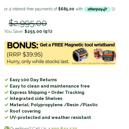
$2,995.00
You Save:
$255.00
(9%)
Easy 100 Day Returns
Easy to clean and maintenance free
Express Shipping + Order Tracking
Integrated side Shelves
Material: Polypropylene /Resin /Plastic
Roof covering
UV-protected and weather resistant
Questions? Call Us:
1300 832 527