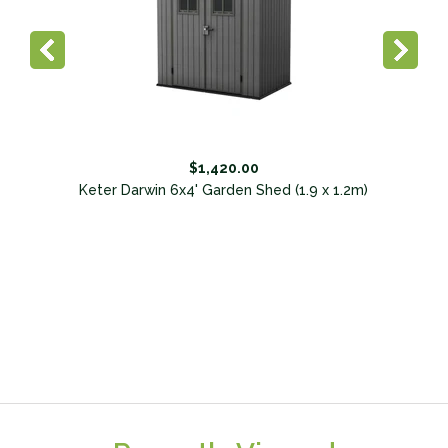
$1,420.00
Keter Darwin 6x4' Garden Shed (1.9 x 1.2m)