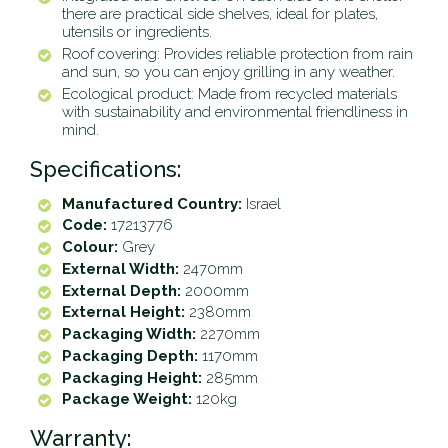
there are practical side shelves, ideal for plates,
utensils or ingredients.
Roof covering: Provides reliable protection from rain
and sun, so you can enjoy grilling in any weather.
Ecological product: Made from recycled materials
with sustainability and environmental friendliness in
mind.
Specifications:
Manufactured Country:
Israel
Code:
17213776
Colour:
Grey
External Width:
2470mm
External Depth:
2000mm
External Height:
2380mm
Packaging Width:
2270mm
Packaging Depth:
1170mm
Packaging Height:
285mm
Package Weight:
120kg
Warranty: