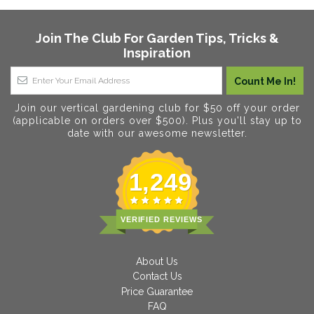
Join The Club For Garden Tips, Tricks &
Inspiration
Join our vertical gardening club for $50 off your order
(applicable on orders over $500). Plus you'll stay up to
date with our awesome newsletter.
1,249
VERIFIED REVIEWS
About Us
Contact Us
Price Guarantee
FAQ