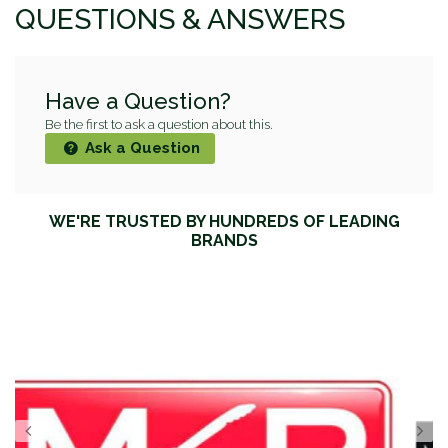
QUESTIONS & ANSWERS
Have a Question?
Be the first to ask a question about this.
Ask a Question
WE'RE TRUSTED BY HUNDREDS OF LEADING
BRANDS