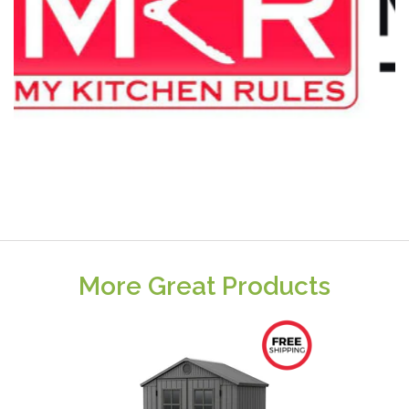
More Great Products