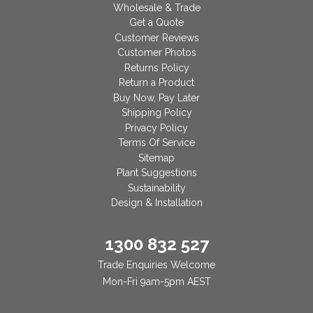
Wholesale & Trade
Get a Quote
Customer Reviews
Customer Photos
Returns Policy
Return a Product
Buy Now, Pay Later
Shipping Policy
Privacy Policy
Terms Of Service
Sitemap
Plant Suggestions
Sustainability
Design & Installation
1300 832 527
Trade Enquiries Welcome
Mon-Fri 9am-5pm AEST