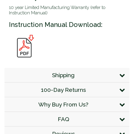
10 year Limited Manufacturing Warranty (refer to
Instruction Manual)
Instruction Manual Download:
Shipping
100-Day Returns
Why Buy From Us?
FAQ
Reviews