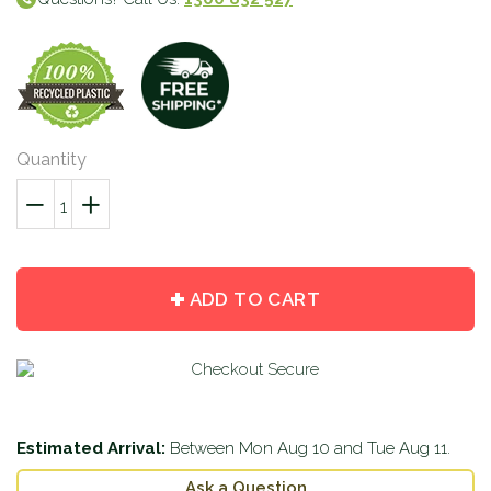
Quantity
−
Reduce
+
Increase
item
item
quantity
quantity
by
by
ADD TO CART
one
one
Estimated Arrival:
Between
Mon Aug 10
and
Tue Aug 11
.
Ask a Question