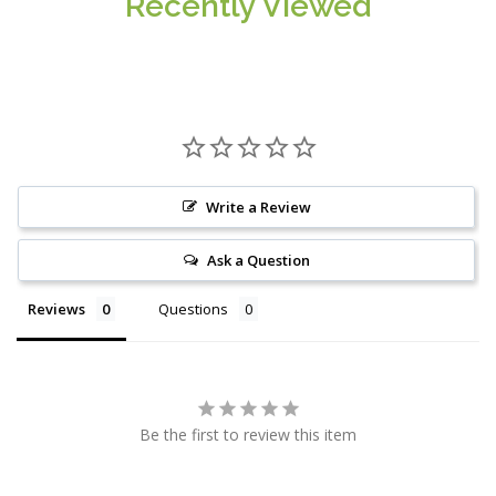
Recently Viewed
Write a Review
Ask a Question
Reviews
Questions
Be the first to review this item