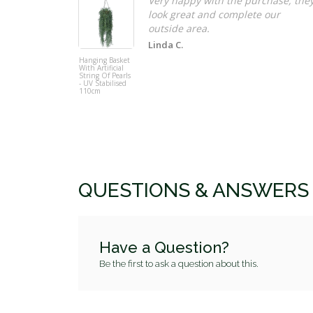
Very happy with the purchase, the
look great and complete our
Linda C.
Hanging Basket
With Artificial
String Of Pearls
- UV Stabilised
110cm
QUESTIONS & ANSWERS
Have a Question?
Be the first to ask a question about this.