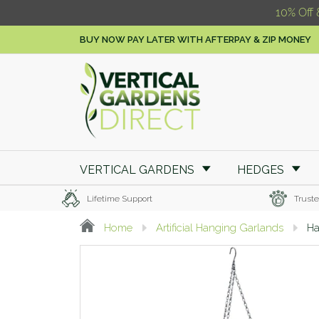
10% Off 
BUY NOW PAY LATER WITH AFTERPAY & ZIP MONEY
VERTICAL GARDENS
HEDGES
Lifetime Support
Truste
Home
Artificial Hanging Garlands
Ha