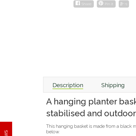
Share
Pin it
+1
Description
Shipping
A hanging planter bask
stabilised and outdoor
This hanging basket is made from a black met
below.