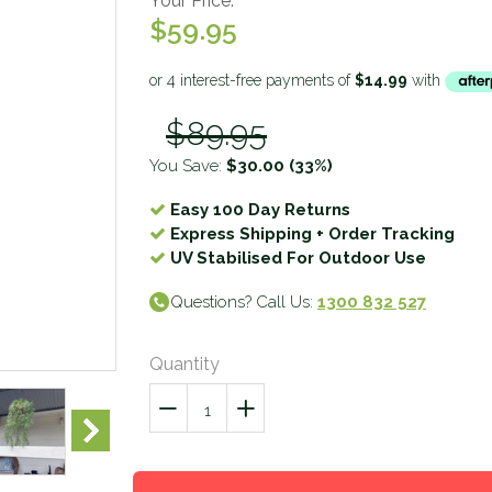
Your Price:
$59.95
$89.95
You Save:
$30.00
(33%)
Easy 100 Day Returns
Express Shipping + Order Tracking
UV Stabilised For Outdoor Use
Questions? Call Us:
1300 832 527
Quantity
−
Reduce
+
Increase
item
item
quantity
quantity