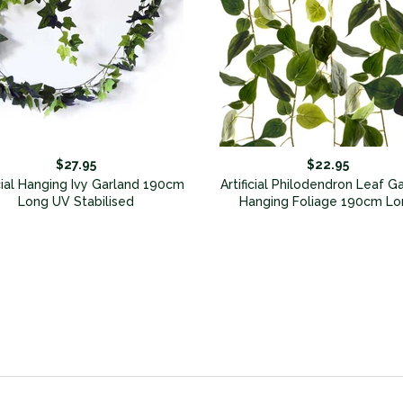
$27.95
$22.95
icial Hanging Ivy Garland 190cm
Artificial Philodendron Leaf G
Long UV Stabilised
Hanging Foliage 190cm Lo