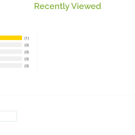
Recently Viewed
1
0
0
0
0