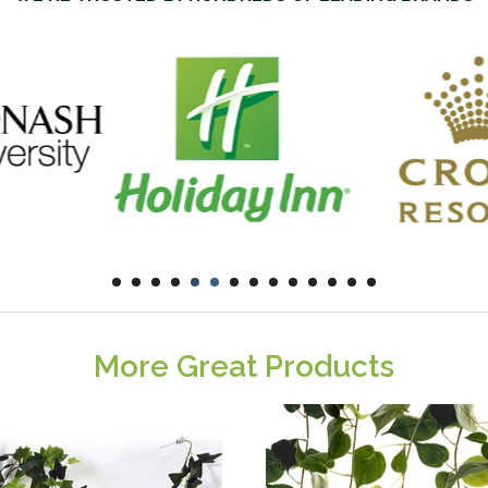
More Great Products