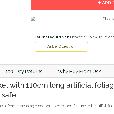
by
by
ADD 
one
one
Estimated Arrival:
Between
Mon Aug 10
an
Ask a Question
100-Day Returns
Why Buy From Us?
et with 110cm long artificial foli
 safe.
al frame encasing a coconut basket and features a beautiful, flat-