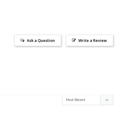
Ask a Question
Write a Review