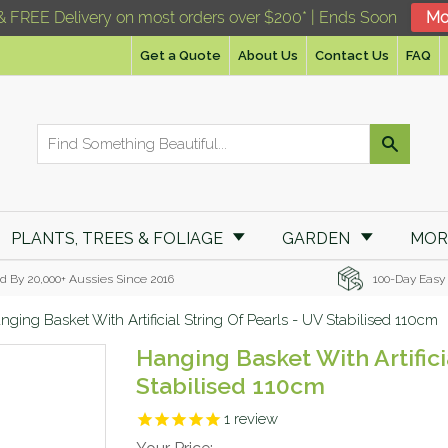
& FREE Delivery on most orders over $200* | Ends Soon
Mo
Get a Quote
About Us
Contact Us
FAQ
PLANTS, TREES & FOLIAGE
GARDEN
MO
d By 20,000+ Aussies Since 2016
100-Day Easy
nging Basket With Artificial String Of Pearls - UV Stabilised 110cm
Hanging Basket With Artifici
Stabilised 110cm
1
review