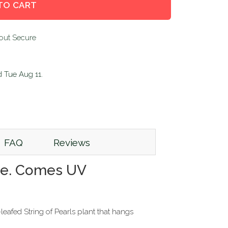
TO CART
d
Tue Aug 11
.
FAQ
Reviews
age. Comes UV
leafed String of Pearls plant that hangs