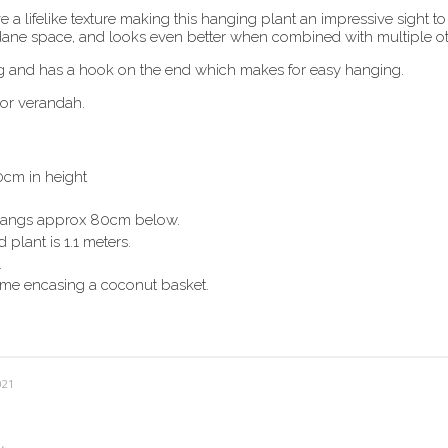
 lifelike texture making this hanging plant an impressive sight to 
dane space, and looks even better when combined with multiple ot
g and has a hook on the end which makes for easy hanging.
 or verandah.
0cm in height
angs
approx 80cm below.
 plant is 1.1 meters.
.
ame encasing a coconut basket.
021