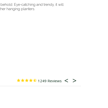
behold. Eye-catching and trendy, it will
her hanging planters.
1249