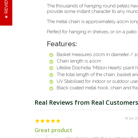
REVIEWS
The thousands of hanging round petals have a
provide some instant character to any mun
The metal chain is approximately 40cm lon
Perfect for hanging in shelves, or on a patio
Features:
Basket measures 20cm in diameter / 1
Chain length is 40cm
Lifelike Dischidia 'Million Hearts' plant
h
The total length of the chain, basket and
UV Stabilised for indoor or outdoor use
Black coated metal hook, chain and fr
18 Jan 2
Great product