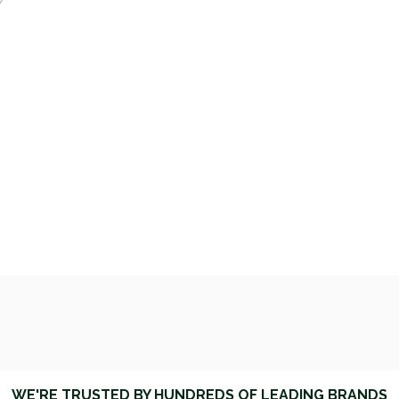
y
WE'RE TRUSTED BY HUNDREDS OF LEADING BRANDS