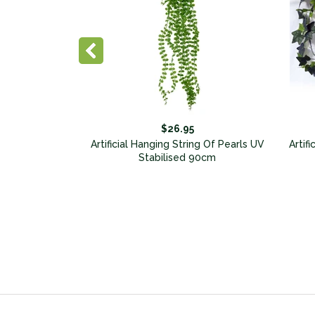
$26.95
Garland Vines
Artificial Hanging String Of Pearls UV
Artif
Of 5
Stabilised 90cm