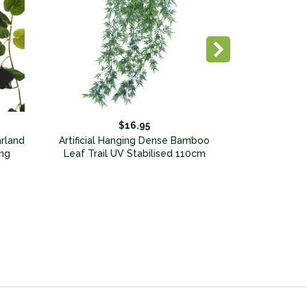
$16.95
arland
Artificial Hanging Dense Bamboo
ng
Leaf Trail UV Stabilised 110cm