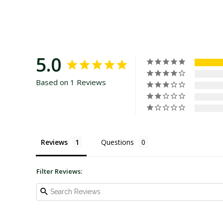
5.0
Based on 1 Reviews
Reviews
Questions
Filter Reviews: