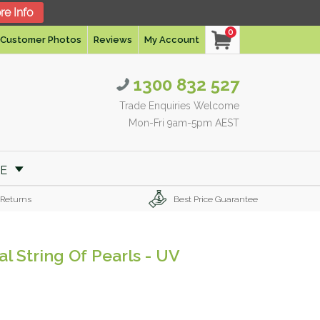
re Info
0
Customer Photos
Reviews
My Account
1300 832 527
Trade Enquiries Welcome
Mon-Fri 9am-5pm AEST
RE
 Returns
Best Price Guarantee
al String Of Pearls - UV