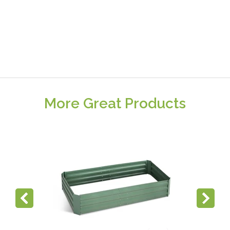
More Great Products