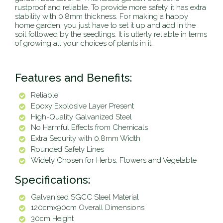
rustproof and reliable. To provide more safety, it has extra
stability with 0.8mm thickness. For making a happy
home garden, you just have to set it up and add in the
soil followed by the seedlings. It is utterly reliable in terms
of growing all your choices of plants in it.
Features and Benefits:
Reliable
Epoxy Explosive Layer Present
High-Quality Galvanized Steel
No Harmful Effects from Chemicals
Extra Security with 0.8mm Width
Rounded Safety Lines
Widely Chosen for Herbs, Flowers and Vegetable
Specifications:
Galvanised SGCC Steel Material
120cmx90cm Overall Dimensions
30cm Height