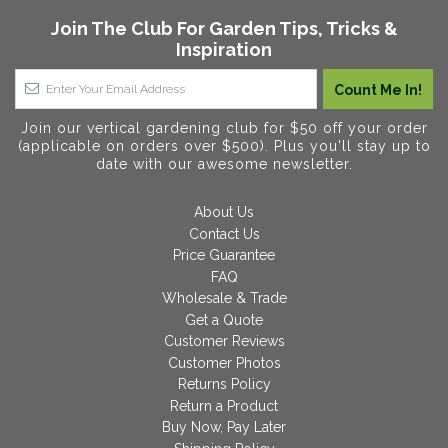
Join The Club For Garden Tips, Tricks &
Inspiration
Join our vertical gardening club for $50 off your order
(applicable on orders over $500). Plus you'll stay up to
date with our awesome newsletter.
About Us
Contact Us
Price Guarantee
FAQ
Wholesale & Trade
Get a Quote
Customer Reviews
Customer Photos
Returns Policy
Return a Product
Buy Now, Pay Later