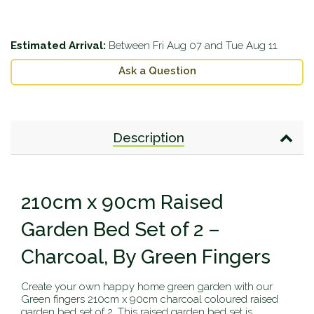
Estimated Arrival:
Between
Fri Aug 07
and
Tue Aug 11
.
Ask a Question
Description
210cm x 90cm Raised
Garden Bed Set of 2 –
Charcoal, By Green Fingers
Create your own happy home green garden with our
Green fingers 210cm x 90cm charcoal coloured raised
garden bed set of 2. This raised garden bed set is