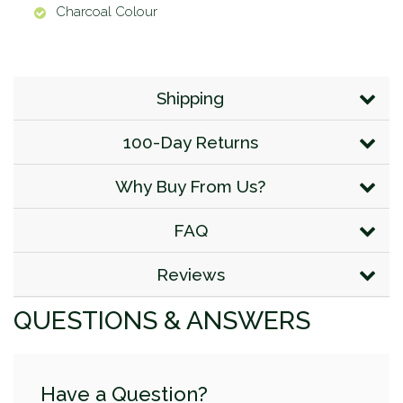
Charcoal Colour
Shipping
100-Day Returns
Why Buy From Us?
FAQ
Reviews
QUESTIONS & ANSWERS
Have a Question?