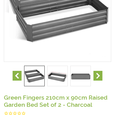
Green Fingers 210cm x 90cm Raised
Garden Bed Set of 2 - Charcoal