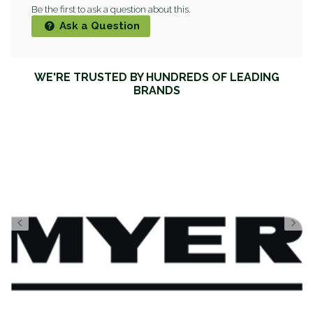
Be the first to ask a question about this.
Ask a Question
WE'RE TRUSTED BY HUNDREDS OF LEADING
BRANDS