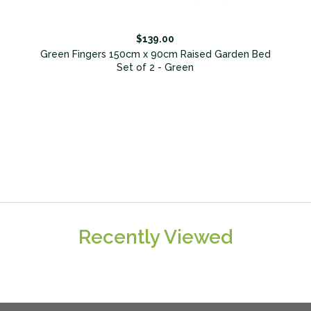
$139.00
d
Green Fingers 150cm x 90cm Raised Garden Bed
Set of 2 - Green
Recently Viewed