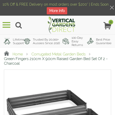
10% Off & FREE Delivery on most orders over $200* | Ends Soon
More Info
0
Menu
100-Day
Lifetime
Trusted By 20,000+
Best Price
Easy
Support
Aussies Since 2016
Guarantee
Returns
Home
Corrugated Metal Garden Beds
Green Fingers 210cm X 90cm Raised Garden Bed Set Of 2 -
Charcoal