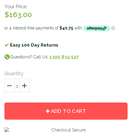
Your Price:
$163.00
Easy 100 Day Returns
Questions? Call Us:
1300 832 527
Quantity
−
Reduce
+
Increase
item
item
quantity
quantity
by
by
ADD TO CART
one
one