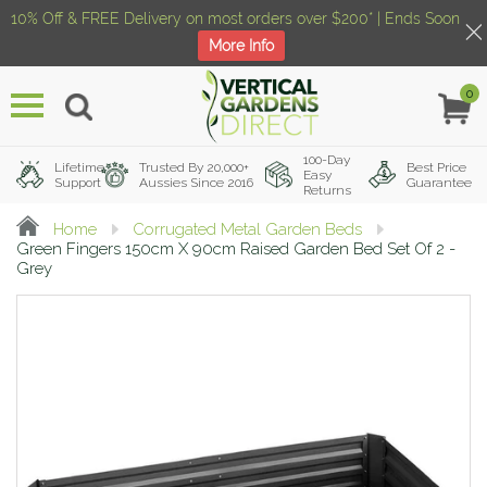
10% Off & FREE Delivery on most orders over $200* | Ends Soon
More Info
0
Menu
100-Day
Lifetime
Trusted By 20,000+
Best Price
Easy
Support
Aussies Since 2016
Guarantee
Returns
Home
Corrugated Metal Garden Beds
Green Fingers 150cm X 90cm Raised Garden Bed Set Of 2 -
Grey