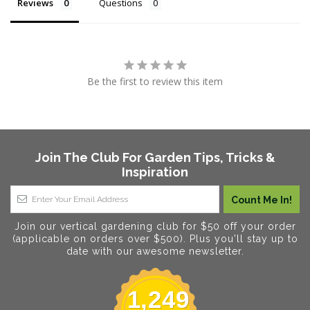
Reviews
Questions
Be the first to review this item
Join The Club For Garden Tips, Tricks &
Inspiration
Join our vertical gardening club for $50 off your order
(applicable on orders over $500). Plus you'll stay up to
date with our awesome newsletter.
1,249