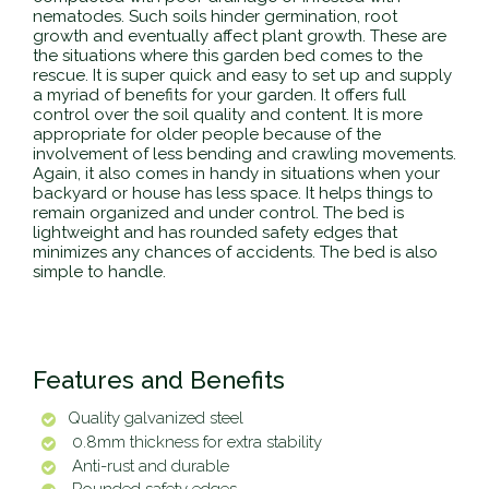
nematodes. Such soils hinder germination, root
growth and eventually affect plant growth. These are
the situations where this garden bed comes to the
rescue. It is super quick and easy to set up and supply
a myriad of benefits for your garden. It offers full
control over the soil quality and content. It is more
appropriate for older people because of the
involvement of less bending and crawling movements.
Again, it also comes in handy in situations when your
backyard or house has less space. It helps things to
remain organized and under control. The bed is
lightweight and has rounded safety edges that
minimizes any chances of accidents. The bed is also
simple to handle.
Features and Benefits
Quality galvanized steel
0.8mm thickness for extra stability
Anti-rust and durable