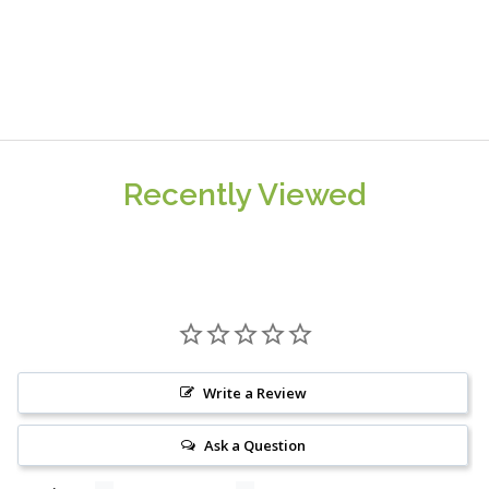
Recently Viewed
Write a Review
Ask a Question