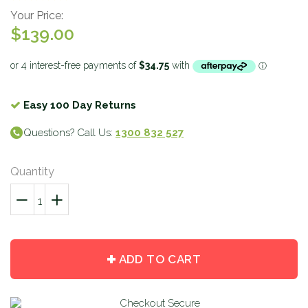
Your Price:
$139.00
Easy 100 Day Returns
Questions? Call Us:
1300 832 527
Quantity
−
Reduce
+
Increase
item
item
quantity
quantity
by
by
ADD TO CART
one
one