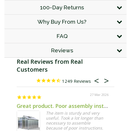
100-Day Returns
Why Buy From Us?
FAQ
Reviews
1249
27 Mar 2026
Great product. Poor assembly instructions.
The item is sturdy and very
useful. Took a lot longer than
necessary to assemble
because of poor instructions.