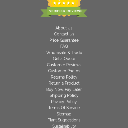
VERIFIED REVIEWS
About Us
Contact Us
Price Guarantee
FAQ
Wholesale & Trade
Get a Quote
Customer Reviews
Customer Photos
Returns Policy
Return a Product
Buy Now, Pay Later
Shipping Policy
Privacy Policy
Terms Of Service
Sitemap
Plant Suggestions
Sustainability