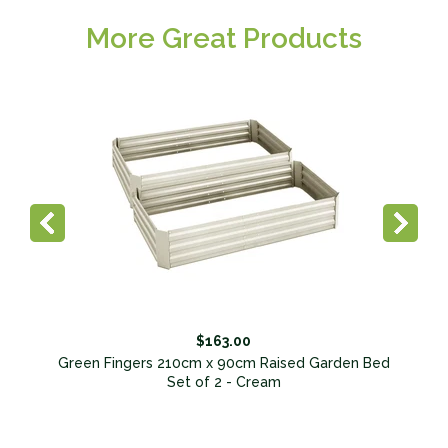
More Great Products
$163.00
Green Fingers 210cm x 90cm Raised Garden Bed
Set of 2 - Cream