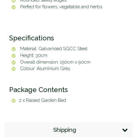
Rounded safety edges
Perfect for flowers, vegetable and herbs
Specifications
Material: Galvanised SGCC Steel
Height: 30cm
Overall dimension: 150cm x 90cm
Colour: Aluminium Grey
Package Contents
2 x Raised Garden Bed
Shipping