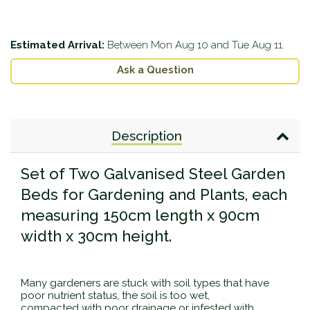
Estimated Arrival:
Between
Mon Aug 10
and
Tue Aug 11
.
Ask a Question
Description
Set of Two Galvanised Steel Garden
Beds for Gardening and Plants, each
measuring 150cm length x 90cm
width x 30cm height.
Many gardeners are stuck with soil types that have
poor nutrient status, the soil is too wet,
compacted with poor drainage or infested with