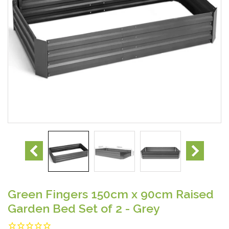
Green Fingers 150cm x 90cm Raised
Garden Bed Set of 2 - Grey