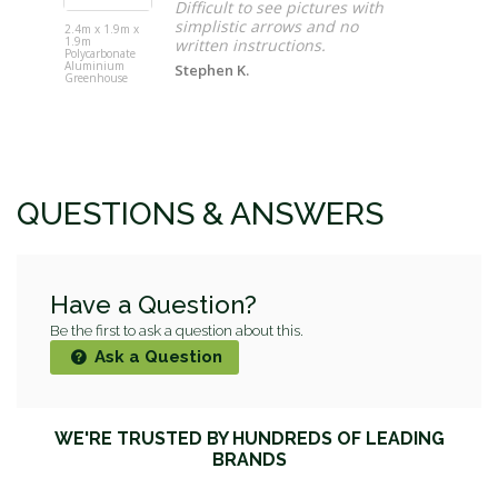
Difficult to see pictures with
Gardeon Ca
Iron Welco
simplistic arrows and no
2.4m x 1.9m x
Garden Be
1.9m
written instructions.
Seat - Black
Polycarbonate
Aluminium
Stephen K.
Greenhouse
QUESTIONS & ANSWERS
Have a Question?
Be the first to ask a question about this.
Ask a Question
WE'RE TRUSTED BY HUNDREDS OF LEADING
BRANDS