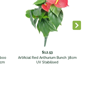
$12.53
mboo
Artificial Red Anthurium Bunch 38cm
0cm
UV Stabilised