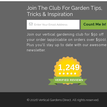
Join The Club For Garden Tips,
Tricks & Inspiration
Join our vertical gardening club for $50 off
your order (applicable on orders over $500).
Plus you'll stay up to date with our awesome
newsletter.
1,249
VERIFIED REVIEWS
© 2026
Vertical Gardens Direct
. All rights reserved.