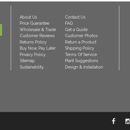
About Us
Contact Us
Price Guarantee
FAQ
Wholesale & Trade
Get a Quote
Customer Reviews
Customer Photos
Returns Policy
Return a Product
Buy Now, Pay Later
Shipping Policy
Privacy Policy
Terms Of Service
Sitemap
Plant Suggestions
Sustainability
Design & Installation