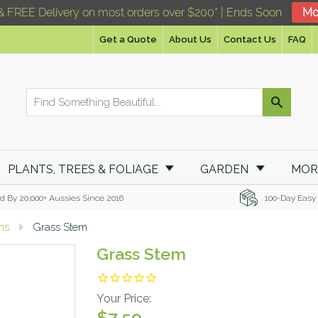
& FREE Delivery on most orders over $200* | Ends Soon
Mo
Get a Quote
About Us
Contact Us
FAQ
PLANTS, TREES & FOLIAGE
GARDEN
MO
d By 20,000+ Aussies Since 2016
100-Day Easy
ems
Grass Stem
Grass Stem
Your Price:
$7.59