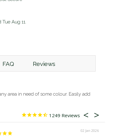
d
Tue Aug 11
.
FAQ
Reviews
o any area in need of some colour. Easily add
1249
02 Jan 2026