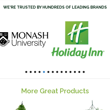
WE'RE TRUSTED BY HUNDREDS OF LEADING BRANDS
More Great Products