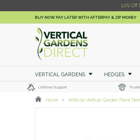
10% Off 
BUY NOW PAY LATER WITH AFTERPAY & ZIP MONEY
VERTICAL GARDENS
HEDGES
Lifetime Support
Truste
Home
Artificial Vertical Garden Plant St