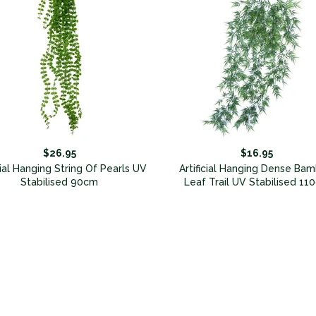
$26.95
$16.95
cial Hanging String Of Pearls UV
Artificial Hanging Dense Ba
Stabilised 90cm
Leaf Trail UV Stabilised 11