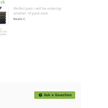
ack
G
g
Perfect pots i will be ordering
another 10 pack soon
D
Neale C.
Gardeon 2
Person Wooden
en
Wagon Wheel
10 Pot
Bench Seat -
Garden
Dark Grain
Ask a Question