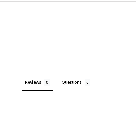
Reviews
Questions