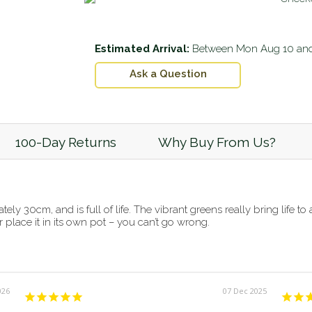
Estimated Arrival:
Between
Mon Aug 10
an
Ask a Question
100-Day Returns
Why Buy From Us?
ely 30cm, and is full of life. The vibrant greens really bring life t
r place it in its own pot – you can’t go wrong.
026
07 Dec 2025