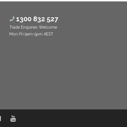
1300 832 527
Trade Enquiries Welcome
Mon-Fri 9am-5pm AEST