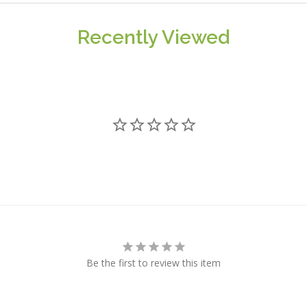
Recently Viewed
Be the first to review this item