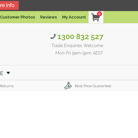
re Info
0
Customer Photos
Reviews
My Account
1300 832 527
Trade Enquiries Welcome
Mon-Fri 9am-5pm AEST
RE
 Returns
Best Price Guarantee