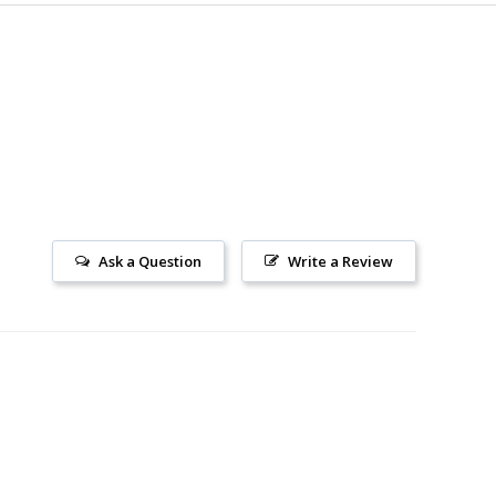
Ask a Question
Write a Review