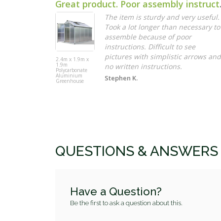
Great pro
The item is sturdy and very useful.
Took a lot longer than necessary to
assemble because of poor
instructions. Difficult to see
pictures with simplistic arrows and
2.4m x 1.9m x
1.9m
no written instructions.
Polycarbonate
Aluminium
Stephen K.
Greenhouse
QUESTIONS & ANSWERS
Have a Question?
Be the first to ask a question about this.