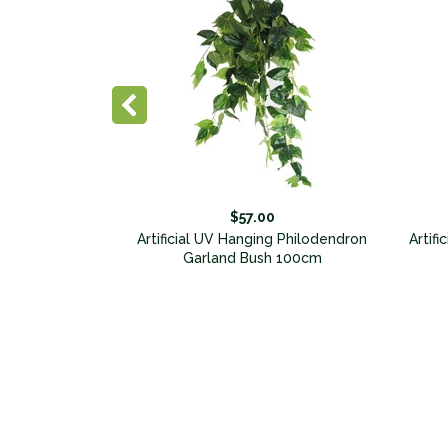
$57.00
y Bunch 100cm
Artificial UV Hanging Philodendron
Artifi
sed
Garland Bush 100cm