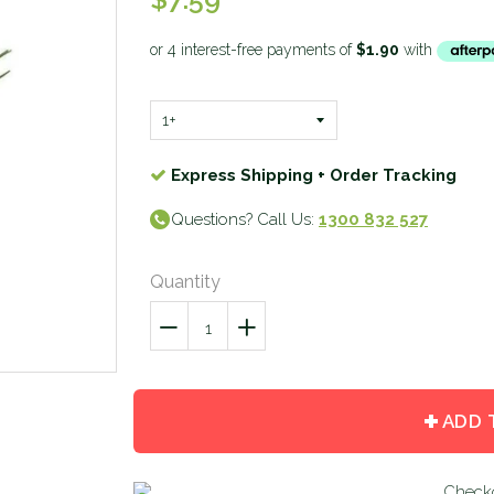
Express Shipping + Order Tracking
Questions? Call Us:
1300 832 527
Quantity
−
Reduce
+
Increase
item
item
quantity
quantity
by
by
ADD 
one
one