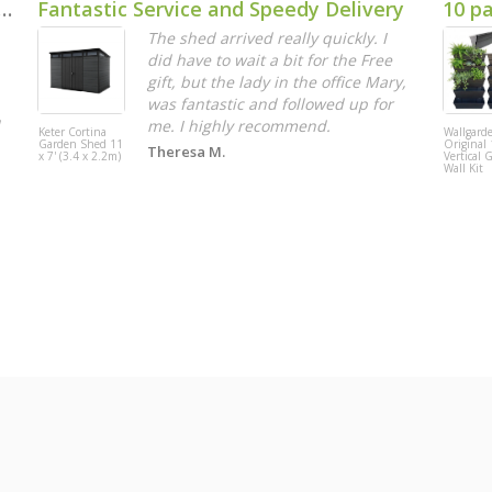
duct. Poor assembly instructions.
Fantastic Service and Speedy Delivery
10 p
The shed arrived really quickly. I
did have to wait a bit for the Free
gift, but the lady in the office Mary,
was fantastic and followed up for
me. I highly recommend.
Keter Cortina
Wallgard
Garden Shed 11
Original 
Theresa M.
x 7' (3.4 x 2.2m)
Vertical 
Wall Kit