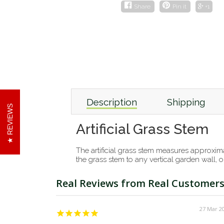
Share
Pin it
+1
Description
Shipping
REVIEWS
Artificial Grass Stem
The artificial grass stem measures approximat
the grass stem to any vertical garden wall, o
27 Mar 2