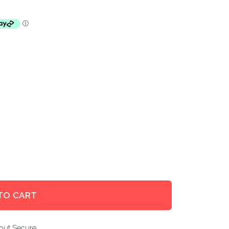
TO CART