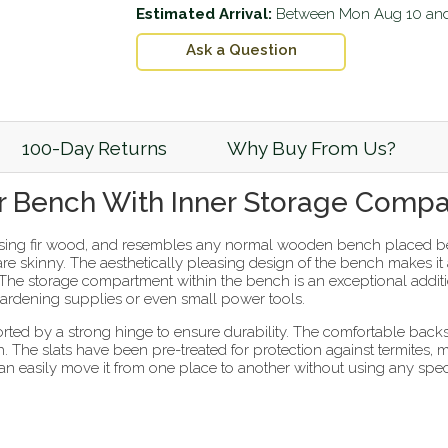
Estimated Arrival:
Between
Mon Aug 10
an
Ask a Question
100-Day Returns
Why Buy From Us?
 Bench With Inner Storage Comp
ing fir wood, and resembles any normal wooden bench placed b
y are skinny. The aesthetically pleasing design of the bench makes i
 The storage compartment within the bench is an exceptional addition
gardening supplies or even small power tools.
orted by a strong hinge to ensure durability. The comfortable bac
. The slats have been pre-treated for protection against termites, 
n easily move it from one place to another without using any specia