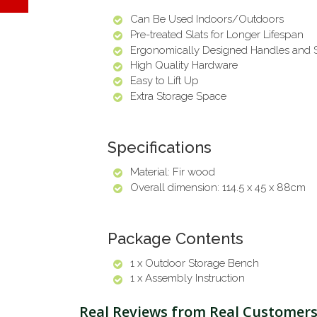
Can Be Used Indoors/Outdoors
Pre-treated Slats for Longer Lifespan
Ergonomically Designed Handles and 
High Quality Hardware
Easy to Lift Up
Extra Storage Space
Specifications
Material: Fir wood
Overall dimension: 114.5 x 45 x 88cm
Package Contents
1 x Outdoor Storage Bench
1 x Assembly Instruction