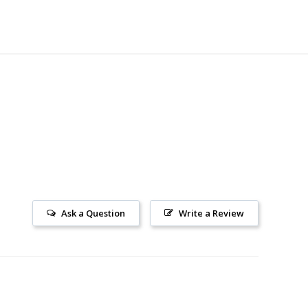
Ask a Question
Write a Review