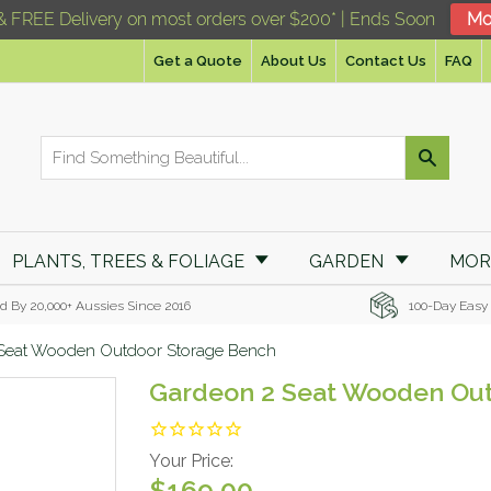
& FREE Delivery on most orders over $200* | Ends Soon
Mo
Get a Quote
About Us
Contact Us
FAQ
PLANTS, TREES & FOLIAGE
GARDEN
MO
d By 20,000+ Aussies Since 2016
100-Day Easy
Seat Wooden Outdoor Storage Bench
Gardeon 2 Seat Wooden Ou
Your Price:
$169.00