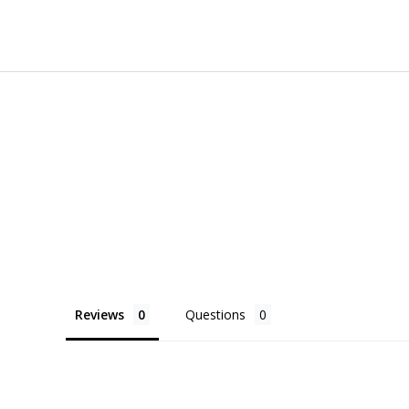
Reviews
Questions