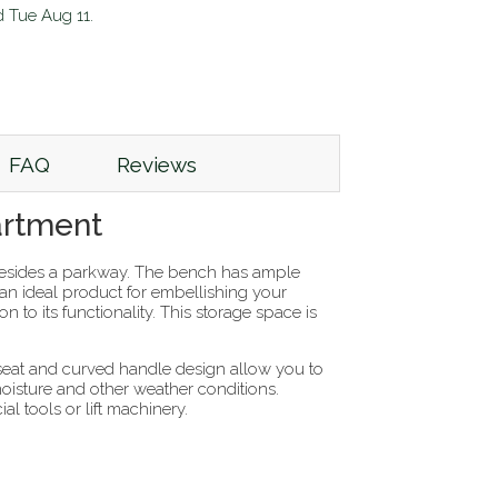
d
Tue Aug 11
.
FAQ
Reviews
artment
esides a parkway. The bench has ample
t an ideal product for embellishing your
 to its functionality. This storage space is
kseat and curved handle design allow you to
moisture and other weather conditions.
l tools or lift machinery.