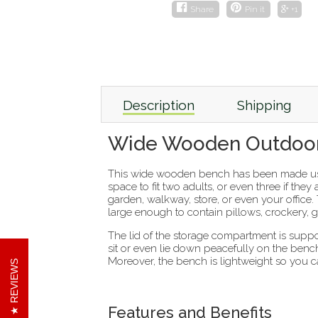
Share
Pin it
+1
Description
Shipping
Wide Wooden Outdoor
This wide wooden bench has been made us
space to fit two adults, or even three if the
garden, walkway, store, or even your office.
large enough to contain pillows, crockery, 
The lid of the storage compartment is supp
sit or even lie down peacefully on the bench
Moreover, the bench is lightweight so you ca
REVIEWS
Features and Benefits