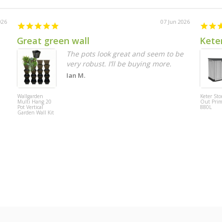
026
07 Jun 2026
Great green wall
Keter
The pots look great and seem to be
very robust. I’ll be buying more.
Ian M.
Wallgarden
Keter Stor
Multi Hang 20
Out Pri
Pot Vertical
880L
Garden Wall Kit