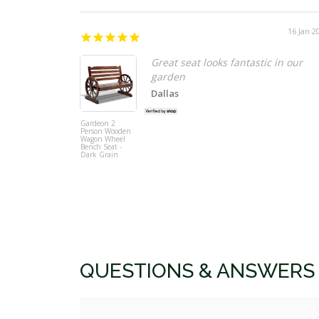
16 Jan 2
Great seat looks fantastic in our
garden
Dallas
Gardeon 2
Person Wooden
Wagon Wheel
Bench Seat -
Dark Grain
QUESTIONS & ANSWERS