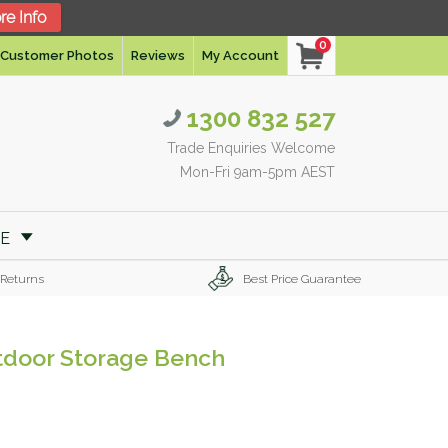
re Info
0
Customer Photos
Reviews
My Account
1300 832 527
Trade Enquiries Welcome
Mon-Fri 9am-5pm AEST
RE
 Returns
Best Price Guarantee
tdoor Storage Bench