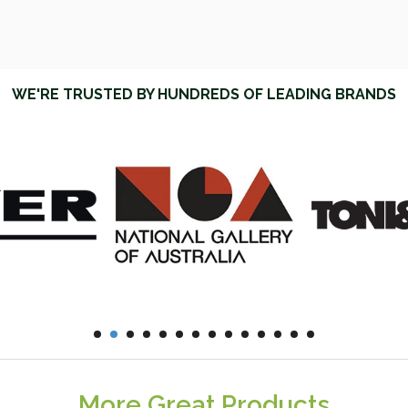
WE'RE TRUSTED BY HUNDREDS OF LEADING BRANDS
More Great Products