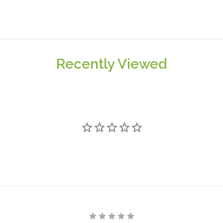
Recently Viewed