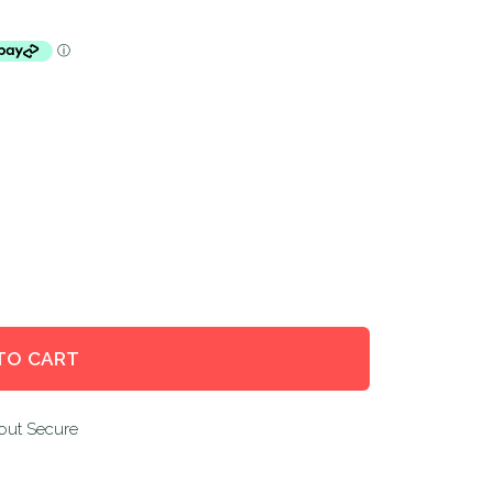
TO CART