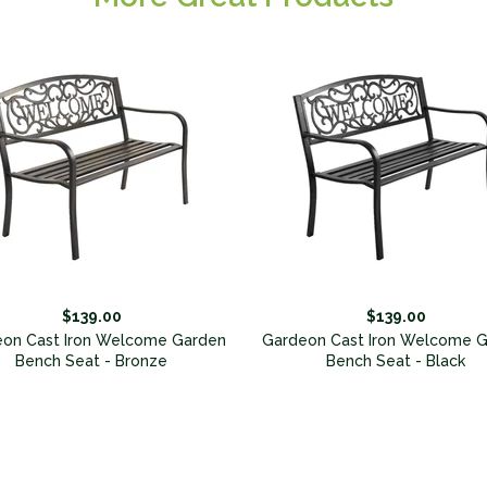
$139.00
$139.00
on Cast Iron Welcome Garden
Gardeon Cast Iron Welcome 
Bench Seat - Bronze
Bench Seat - Black