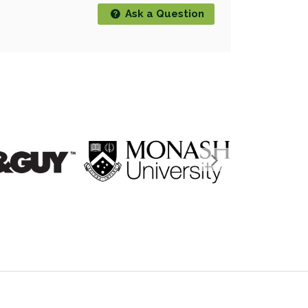
Ask a Question