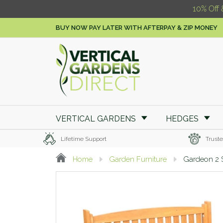
10% Off 
BUY NOW PAY LATER WITH AFTERPAY & ZIP MONEY
VERTICAL GARDENS
HEDGES
Lifetime Support
Truste
Home
Garden Furniture
Gardeon 2 