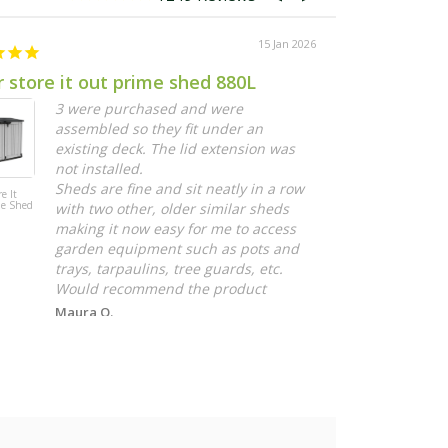
15 Jan 2026
 store it out prime shed 880L
Grow Felt
3 were purchased and were
I
assembled so they fit under an
g
existing deck. The lid extension was
r
not installed.
c
Sheds are fine and sit neatly in a row
g
e It
Vertical Garden
me Shed
Grow Felt 1.8m
with two other, older similar sheds
E
Roll
making it now easy for me to access
garden equipment such as pots and
trays, tarpaulins, tree guards, etc.
Would recommend the product
Maura O.