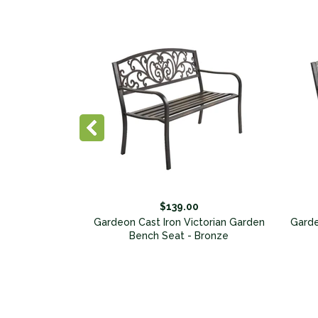
75.00
$139.00
ndack Chair
Gardeon Cast Iron Victorian Garden
Garde
Bench Seat - Bronze