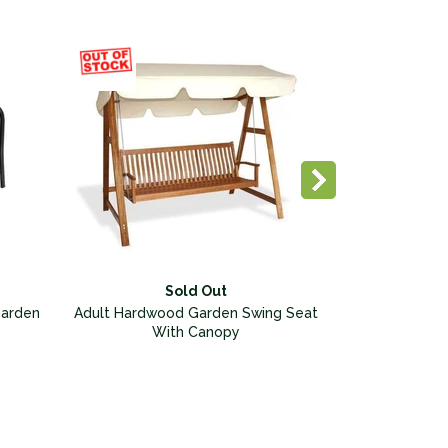
Sold Out
Garden
Adult Hardwood Garden Swing Seat
With Canopy