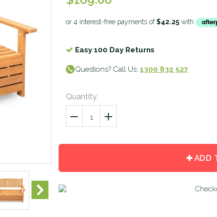
Easy 100 Day Returns
Questions? Call Us:
1300 832 527
Quantity
−
Reduce
+
Increase
item
item
quantity
quantity
by
by
ADD 
one
one