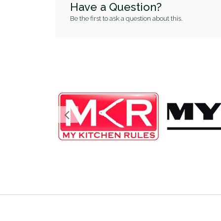
Have a Question?
Be the first to ask a question about this.