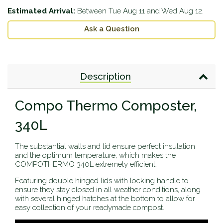
Estimated Arrival:
Between
Tue Aug 11
and
Wed Aug 12
.
Ask a Question
Description
Compo Thermo Composter,
340L
The substantial walls and lid ensure perfect insulation
and the optimum temperature, which makes the
COMPOTHERMO 340L extremely efficient.
Featuring double hinged lids with locking handle to
ensure they stay closed in all weather conditions, along
with several hinged hatches at the bottom to allow for
easy collection of your readymade compost.