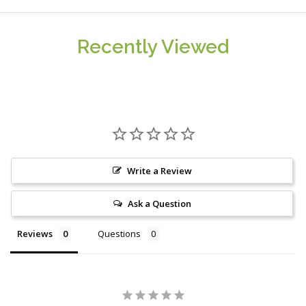
Recently Viewed
Write a Review
Ask a Question
Reviews
Questions