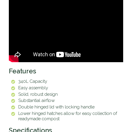
Features
340L Capacity
Easy assembly
Solid, robust design
Substantial airflow
Double hinged lid with locking handle
Lower hinged hatches allow for easy collection of
readymade compost
Specifications