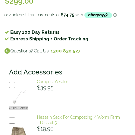
$299.00
Easy 100 Day Returns
Express Shipping + Order Tracking
Questions? Call Us:
1300 832 527
Add Accessories:
Compost Aerator
$39.95
Quick View
Hessain Sack For Composting / Worm Farm
- Pack of 5
$19.90