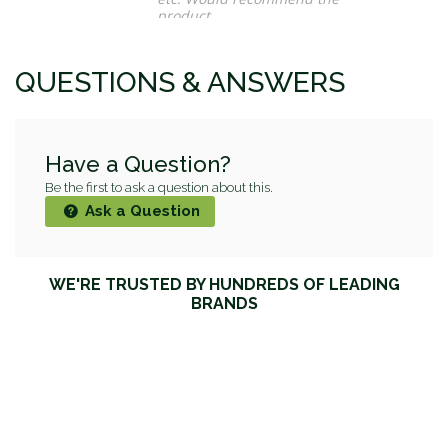
product
Maura O.
QUESTIONS & ANSWERS
Have a Question?
Be the first to ask a question about this.
Ask a Question
WE'RE TRUSTED BY HUNDREDS OF LEADING
BRANDS