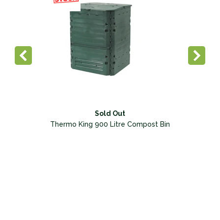
Sold Out
Thermo King 900 Litre Compost Bin