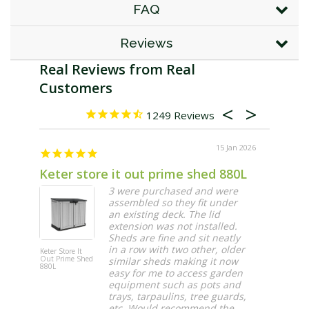
FAQ
Reviews
1249
15 Jan 2026
Keter store it out prime shed 880L
Exactl
3 were purchased and were
assembled so they fit under
an existing deck. The lid
extension was not installed.
Sheds are fine and sit neatly
in a row with two other, older
Keter Store It
Maze Vertic
Out Prime Shed
Garden 20 
similar sheds making it now
880L
Wall Planter
easy for me to access garden
equipment such as pots and
trays, tarpaulins, tree guards,
etc. Would recommend the