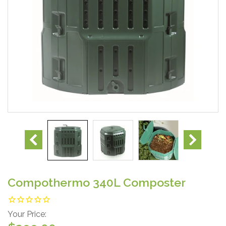
Compothermo 340L Composter
Your Price: