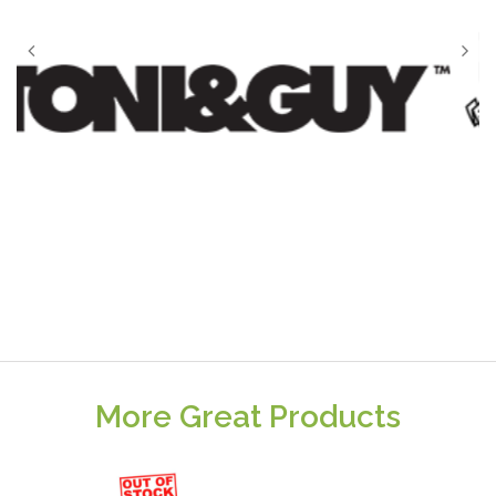
More Great Products