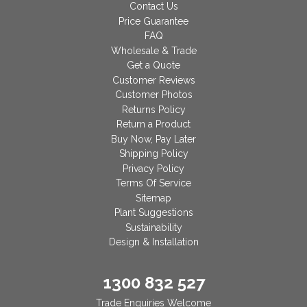
Contact Us
Price Guarantee
FAQ
Wholesale & Trade
Get a Quote
Customer Reviews
Customer Photos
Returns Policy
Return a Product
Buy Now, Pay Later
Shipping Policy
Privacy Policy
Terms Of Service
Sitemap
Plant Suggestions
Sustainability
Design & Installation
1300 832 527
Trade Enquiries Welcome