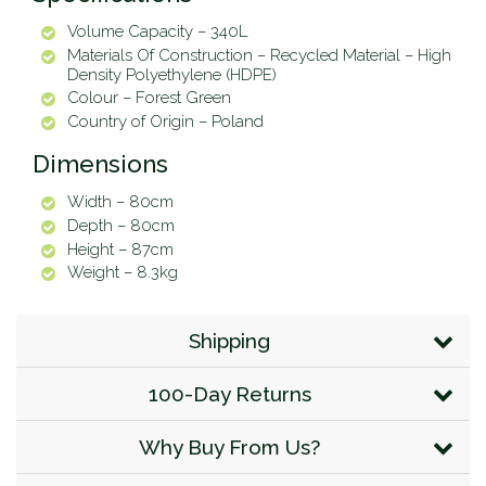
Volume Capacity – 340L
Materials Of Construction – Recycled Material – High
Density Polyethylene (HDPE)
Colour – Forest Green
Country of Origin – Poland
Dimensions
Width – 80cm
Depth – 80cm
Height – 87cm
Weight – 8.3kg
Shipping
100-Day Returns
Why Buy From Us?