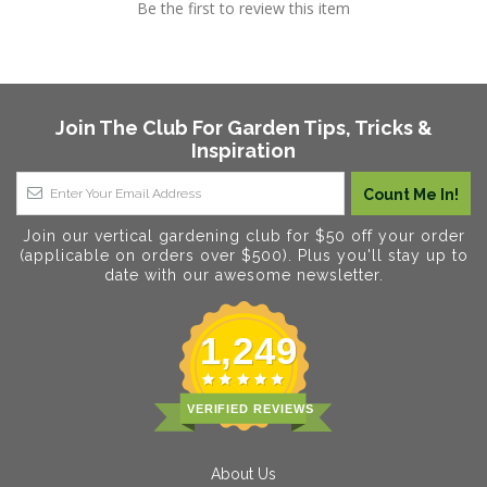
Be the first to review this item
Join The Club For Garden Tips, Tricks &
Inspiration
Join our vertical gardening club for $50 off your order
(applicable on orders over $500). Plus you'll stay up to
date with our awesome newsletter.
1,249
VERIFIED REVIEWS
About Us