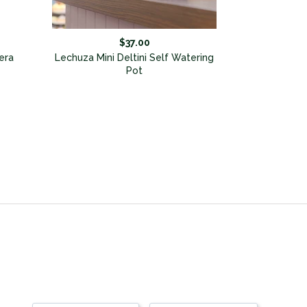
$37.00
era
Lechuza Mini Deltini Self Watering
Pot