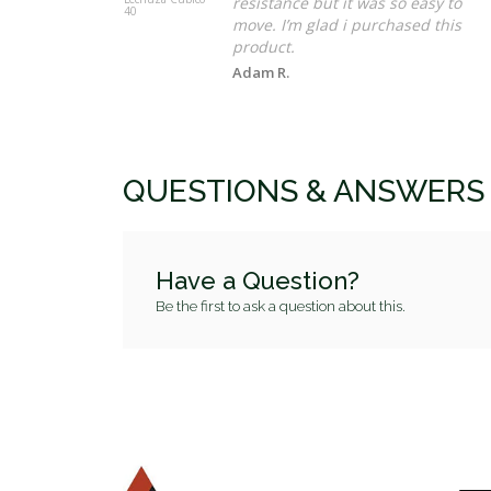
resistance but it was so easy to
40
move. I’m glad i purchased this
product.
Adam R.
QUESTIONS & ANSWERS
Have a Question?
Be the first to ask a question about this.