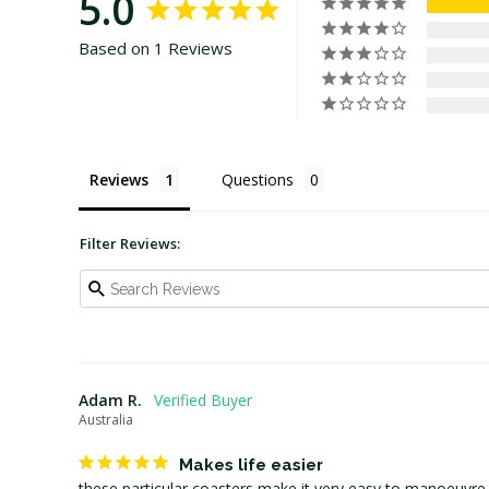
5.0
Based on 1 Reviews
Reviews
Questions
Filter Reviews:
Adam R.
Australia
Makes life easier
these particular coasters make it very easy to manoeuvre h