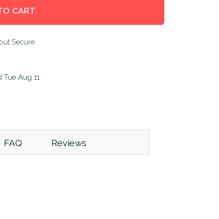
TO CART
d
Tue Aug 11
.
FAQ
Reviews