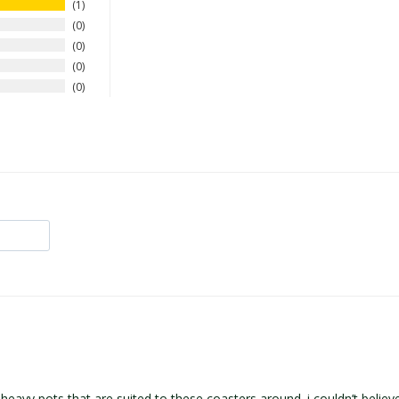
1
0
0
0
0
eavy pots that are suited to these coasters around. i couldn’t believe 