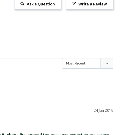
Ask a Question
Write a Review
24 Jan 2019
it when i first moved the pot i was expecting resistance 