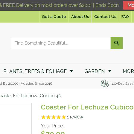
& FREE Delivery on most orders over $200* | Ends Soon
Mo
Get a Quote
About Us
Contact Us
FAQ
PLANTS, TREES & FOLIAGE
GARDEN
MO
d By 20,000+ Aussies Since 2016
100-Day Easy
oaster For Lechuza Cubico 40
Coaster For Lechuza Cubico
1
review
Your Price:
$79.00