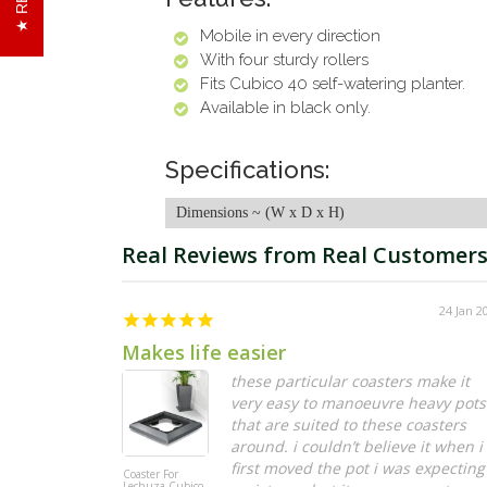
Mobile in every direction
With four sturdy rollers
Fits Cubico 40 self-watering planter.
Available in black only.
Specifications:
Dimensions ~ (W x D x H)
24 Jan 2
Makes life easier
these particular coasters make it
very easy to manoeuvre heavy pots
that are suited to these coasters
around. i couldn’t believe it when i
first moved the pot i was expecting
Coaster For
Lechuza Cubico