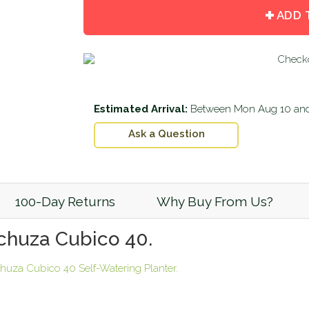
by
by
ADD 
one
one
Estimated Arrival:
Between
Mon Aug 10
an
Ask a Question
100-Day Returns
Why Buy From Us?
echuza Cubico 40.
huza Cubico 40 Self-Watering Planter.