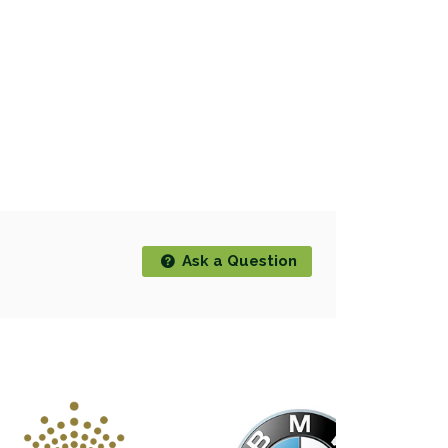
Ask a Question