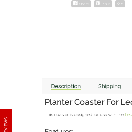
Share
Pin it
+1
Description
Shipping
Planter Coaster For L
This coaster is designed for use with the
Lec
REVIEWS
Features: