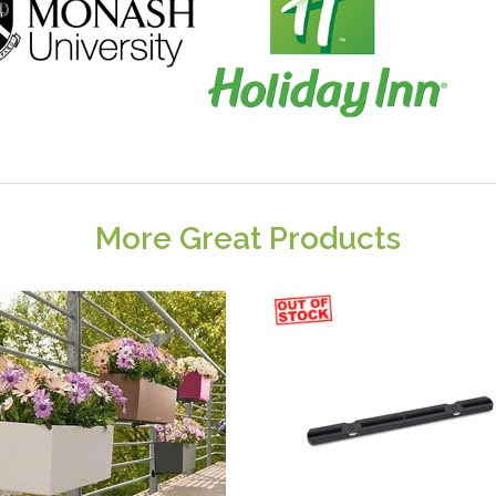
More Great Products