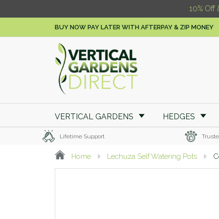
10% Off 
BUY NOW PAY LATER WITH AFTERPAY & ZIP MONEY
VERTICAL GARDENS
HEDGES
Lifetime Support
Truste
Home
Lechuza Self Watering Pots
C