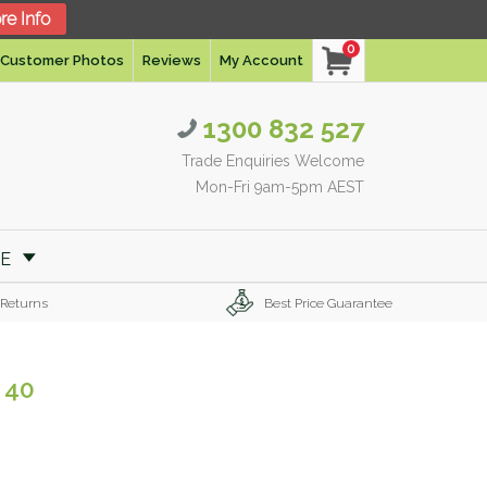
re Info
0
Customer Photos
Reviews
My Account
1300 832 527
Trade Enquiries Welcome
Mon-Fri 9am-5pm AEST
RE
 Returns
Best Price Guarantee
 40