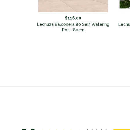
$116.00
Balconera (set
Lechuza Balconera 80 Self Watering
Lechu
Pot - 80cm