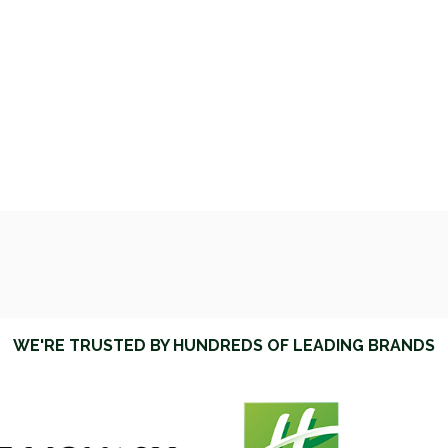
WE'RE TRUSTED BY HUNDREDS OF LEADING BRANDS