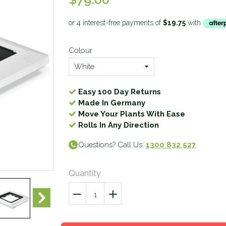
Colour
Easy 100 Day Returns
Made In Germany
Move Your Plants With Ease
Rolls In Any Direction
Questions? Call Us:
1300 832 527
Quantity
−
Reduce
+
Increase
item
item
quantity
quantity