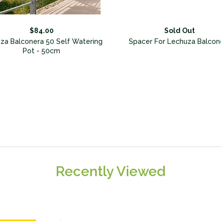
$84.00
Sold Out
za Balconera 50 Self Watering
Spacer For Lechuza Balcon
Pot - 50cm
Recently Viewed