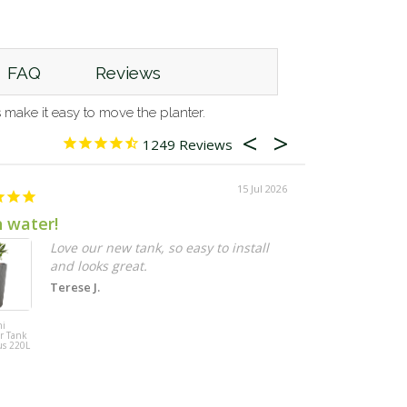
FAQ
Reviews
make it easy to move the planter.
1249
15 Jul 2026
h water!
Larger pots 
Love our new tank, so easy to install
I
and looks great.
g
q
Terese J.
d
t
ni
Maze 3 Pot
r Tank
Vertical Garden
o
us 220L
Wall Planter
g
(48cm x 16cm)
t
h