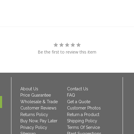
Be the first to review this item
About Us
Contact Us
Price Guarantee
FAQ
Wholesale & Trade
Get a Quote
Customer Reviews
Customer Photos
Returns Policy
Return a Product
Buy Now, Pay Later
Shipping Policy
Privacy Policy
Terms Of Service
Sitemap
Plant Suggestions