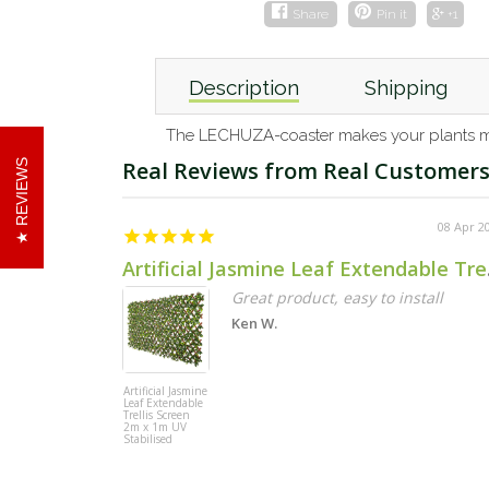
Share
Pin it
+1
Description
Shipping
The LECHUZA-coaster makes your plants mobi
REVIEWS
08 Apr 2
Artificial
Great product, easy to install
Ken W.
Artificial Jasmine
Leaf Extendable
Trellis Screen
2m x 1m UV
Stabilised