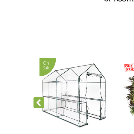
On
On
Sale
Sale