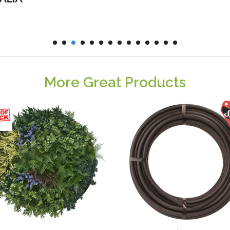
More Great Products