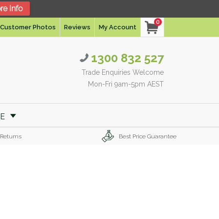
re Info
0
Customer Photos
Reviews
My Account
1300 832 527
Trade Enquiries Welcome
Mon-Fri 9am-5pm AEST
RE
 Returns
Best Price Guarantee