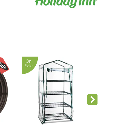
On
Sale