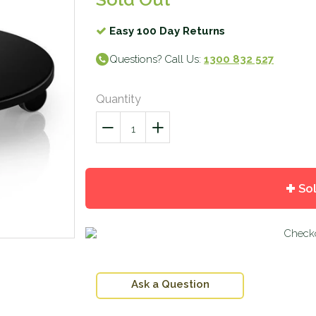
Easy 100 Day Returns
Questions? Call Us:
1300 832 527
Quantity
−
Reduce
+
Increase
item
item
quantity
quantity
by
by
So
one
one
Ask a Question