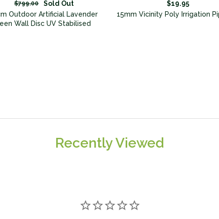
Sold Out
$19.95
$799.00
m Outdoor Artificial Lavender
15mm Vicinity Poly Irrigation 
een Wall Disc UV Stabilised
Recently Viewed