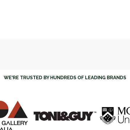
WE'RE TRUSTED BY HUNDREDS OF LEADING BRANDS