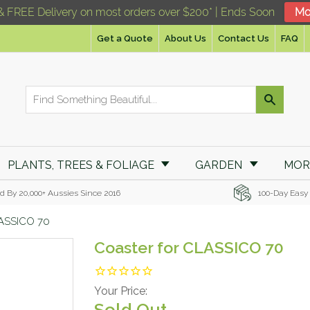
& FREE Delivery on most orders over $200* | Ends Soon
Mo
Get a Quote
About Us
Contact Us
FAQ
PLANTS, TREES & FOLIAGE
GARDEN
MO
d By 20,000+ Aussies Since 2016
100-Day Easy
LASSICO 70
Coaster for CLASSICO 70
Your Price:
Sold Out