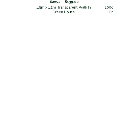
49.00
$139.00
$205.95
n Greenhouse
1.9m x 1.2m Transparent Walk In
100c
Green House
Gr