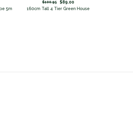
$89.00
$100.95
Pipe 5m
160cm Tall 4 Tier Green House