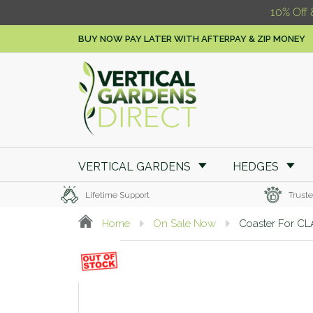
10% Off 
BUY NOW PAY LATER WITH AFTERPAY & ZIP MONEY
VERTICAL GARDENS
HEDGES
Lifetime Support
Truste
Home
On Sale Now
Coaster For C