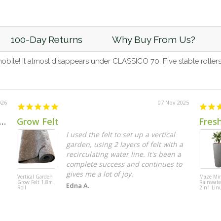
100-Day Returns
Why Buy From Us?
le! It almost disappears under CLASSICO 70. Five stable rollers 
026
07 Nov 2025
 Jasmine Leaf Extendable Trellis Screen 2m x 1m UV Stabilised
Grow Felt
Fres
I used the felt to set up a vertical
garden, using 2 layers of felt with a
recirculating water line. It's been a
complete success and continues to
gives me a lot of joy.
Vertical Garden
Maze Mi
Grow Felt 1.8m
Rainwate
Edna A.
Roll
2in1 Lin