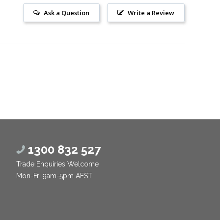
Ask a Question
Write a Review
1300 832 527
Trade Enquiries Welcome
Mon-Fri 9am-5pm AEST