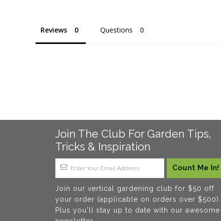
Reviews
Questions
Join The Club For Garden Tips,
Tricks & Inspiration
Join our vertical gardening club for $50 off
your order (applicable on orders over $500).
Plus you'll stay up to date with our awesome
newsletter.