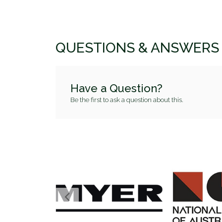
QUESTIONS & ANSWERS
Have a Question?
Be the first to ask a question about this.