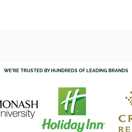
WE'RE TRUSTED BY HUNDREDS OF LEADING BRANDS