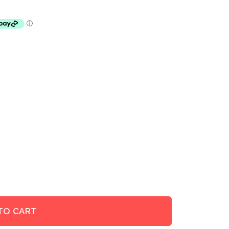
TO CART