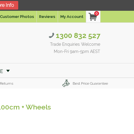
re Info
0
Customer Photos
Reviews
My Account
1300 832 527
Trade Enquiries Welcome
Mon-Fri 9am-5pm AEST
RE
 Returns
Best Price Guarantee
 100cm + Wheels