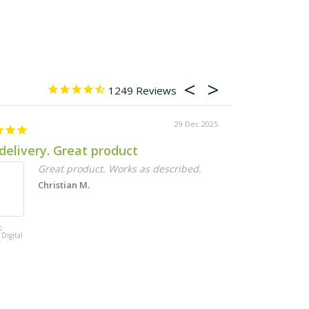
1249
29 Dec 2025
delivery. Great product
Exactly wha
Great product. Works as described.
Q
t
Christian M.
Ka
c
Maze Vertical
 Digital
Garden 20 Pot
r
Wall Planter Kit