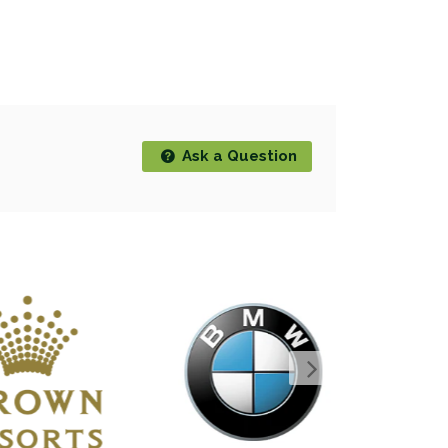
Ask a Question