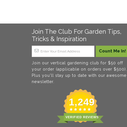
Join The Club For Garden Tips,
Tricks & Inspiration
Join our vertical gardening club for $50 off
your order (applicable on orders over $500).
Plus you'll stay up to date with our awesome
newsletter.
1,249
VERIFIED REVIEWS