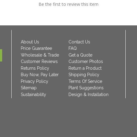
Be the first to review this item
About Us
Contact Us
Price Guarantee
FAQ
Wholesale & Trade
Get a Quote
Customer Reviews
Customer Photos
Returns Policy
Return a Product
Buy Now, Pay Later
Shipping Policy
Privacy Policy
Terms Of Service
Sitemap
Plant Suggestions
Sustainability
Design & Installation