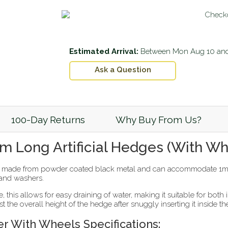
Estimated Arrival:
Between
Mon Aug 10
an
Ask a Question
100-Day Returns
Why Buy From Us?
cm Long Artificial Hedges (With Wh
s made from powder coated black metal and can accommodate 1m lo
 and washers.
, this allows for easy draining of water, making it suitable for bot
ust the overall height of the hedge after snuggly inserting it inside th
er With Wheels Specifications: