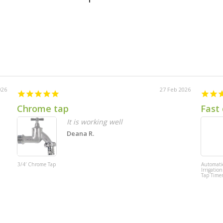
026
27 Feb 2026
Chrome tap
Fast 
It is working well
Deana R.
3/4′ Chrome Tap
Automati
Irrigation
Tap Time