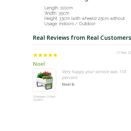
Length: 110cm
Width: 35cm
Height: 33cm (with wheels) 25cm without.
Usage: Indoors / Outdoor
27 Mar 2
Noel
Very happy your service was 110
percent
Noel B.
Glowpear Urban
Garden