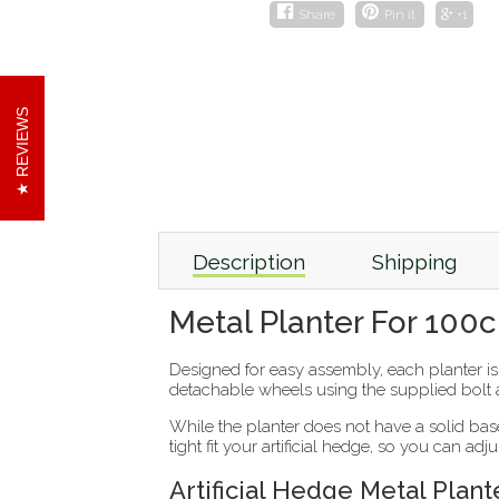
Share
Pin it
+1
REVIEWS
Description
Shipping
Metal Planter For 100
Designed for easy assembly, each planter i
detachable wheels using the supplied bolt
While the planter does not have a solid base
tight fit your artificial hedge, so you can adj
Artificial Hedge Metal Plant