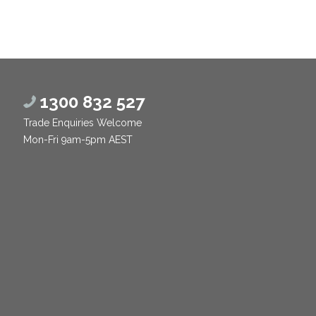
1300 832 527
Trade Enquiries Welcome
Mon-Fri 9am-5pm AEST