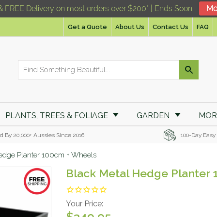
& FREE Delivery on most orders over $200* | Ends Soon
Mo
Get a Quote
About Us
Contact Us
FAQ
PLANTS, TREES & FOLIAGE
GARDEN
MO
d By 20,000+ Aussies Since 2016
100-Day Easy
edge Planter 100cm + Wheels
Black Metal Hedge Planter
Your Price:
$349.95