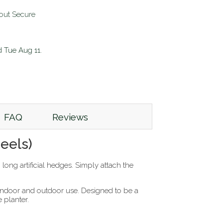
d
Tue Aug 11
.
FAQ
Reviews
eels)
ng artificial hedges. Simply attach the
h indoor and outdoor use. Designed to be a
e planter.