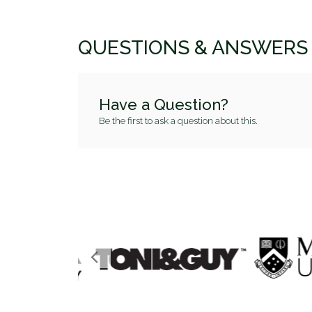
QUESTIONS & ANSWERS
Have a Question?
Be the first to ask a question about this.