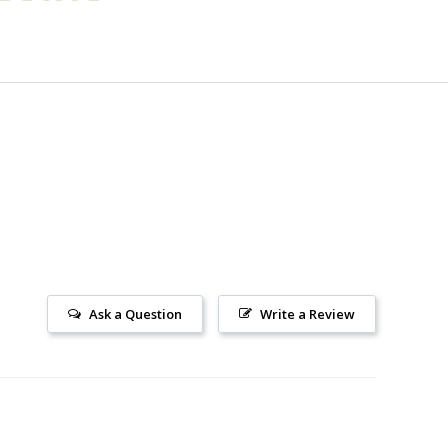
Ask a Question
Write a Review