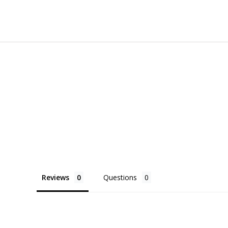
Reviews
Questions