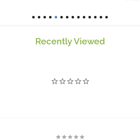
Recently Viewed