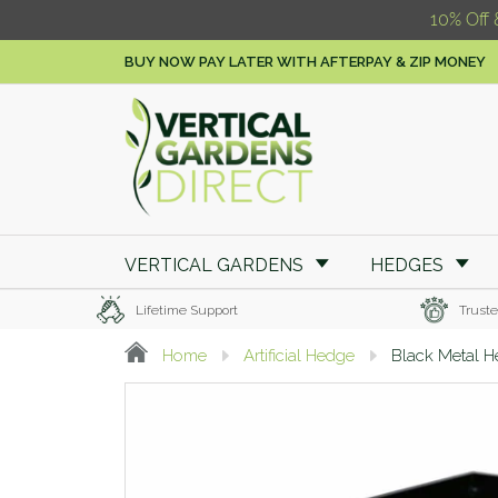
10% Off 
BUY NOW PAY LATER WITH AFTERPAY & ZIP MONEY
VERTICAL GARDENS
HEDGES
Lifetime Support
Truste
Home
Artificial Hedge
Black Metal H