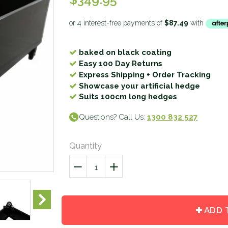
baked on black coating
Easy 100 Day Returns
Express Shipping + Order Tracking
Showcase your artificial hedge
Suits 100cm long hedges
Questions? Call Us:
1300 832 527
Quantity
−
Reduce
+
Increase
item
item
quantity
quantity
by
by
ADD 
one
one