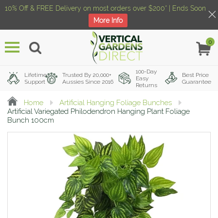
10% Off & FREE Delivery on most orders over $200* | Ends Soon
More Info
0
Menu
100-Day
Lifetime
Trusted By 20,000+
Best Price
Easy
Support
Aussies Since 2016
Guarantee
Returns
Home
Artificial Hanging Foliage Bunches
Artificial Variegated Philodendron Hanging Plant Foliage
Bunch 100cm