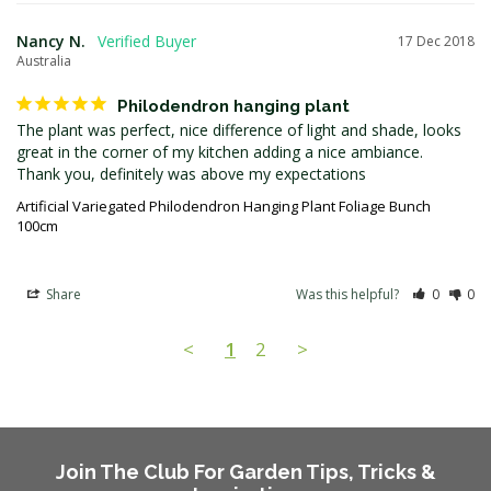
Nancy N.
17 Dec 2018
Australia
Philodendron hanging plant
The plant was perfect, nice difference of light and shade, looks 
great in the corner of my kitchen adding a nice ambiance.

Artificial Variegated Philodendron Hanging Plant Foliage Bunch
100cm
Share
Was this helpful?
0
0
<
1
2
>
Join The Club For Garden Tips, Tricks &