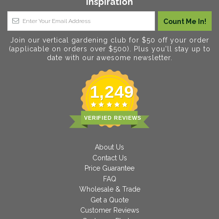
Inspiration
Join our vertical gardening club for $50 off your order
(applicable on orders over $500). Plus you'll stay up to
date with our awesome newsletter.
1,249
VERIFIED REVIEWS
About Us
Contact Us
Price Guarantee
FAQ
Wholesale & Trade
Get a Quote
Customer Reviews