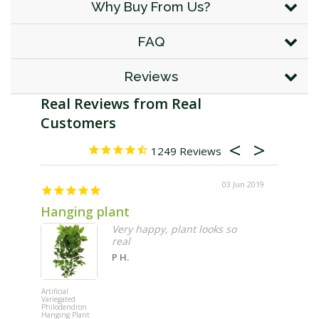
Why Buy From Us?
FAQ
Reviews
1249
03 Jun 2019
Hanging plant
Hangi
Very happy, plant looks so
real
P H.
Artificial
Artificial
Variegated
Variegated
Philodendron
Philodendr
Hanging Plant
Hanging Pl