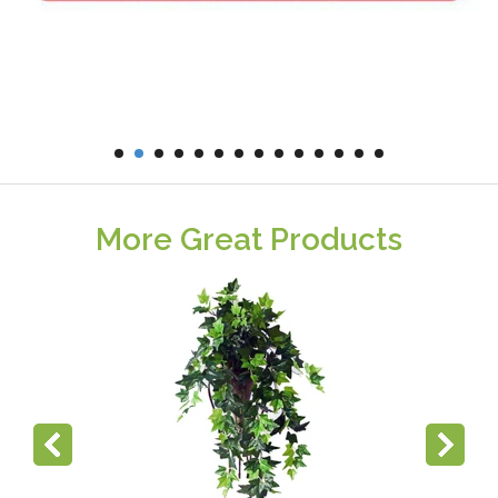
More Great Products