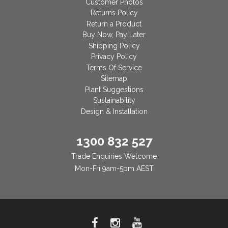
Customer Photos
Returns Policy
Return a Product
Buy Now, Pay Later
Shipping Policy
Privacy Policy
Terms Of Service
Sitemap
Plant Suggestions
Sustainability
Design & Installation
1300 832 527
Trade Enquiries Welcome
Mon-Fri 9am-5pm AEST