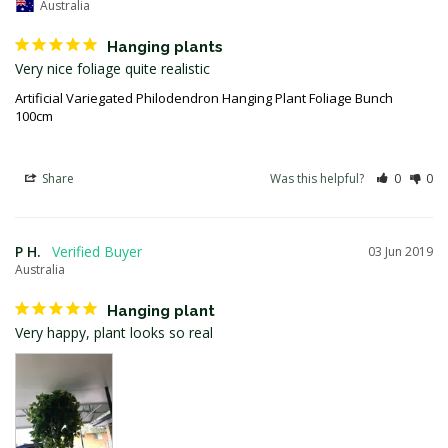
Australia
Hanging plants
Very nice foliage quite realistic 
Artificial Variegated Philodendron Hanging Plant Foliage Bunch
100cm
Share
Was this helpful?
0
0
P H.
03 Jun 2019
Australia
Hanging plant
Very happy, plant looks so real