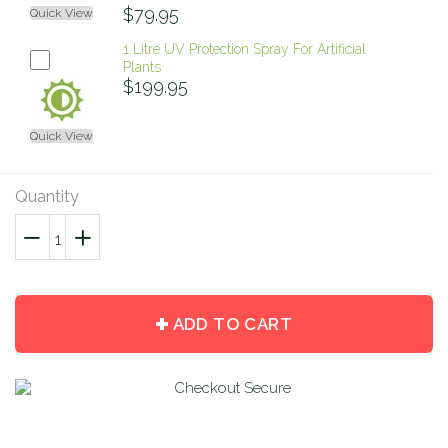
$79.95
Quick View
1 Litre UV Protection Spray For Artificial
Plants
$199.95
Quick View
Quantity
−
Reduce
+
Increase
item
item
quantity
quantity
by
by
ADD TO CART
one
one