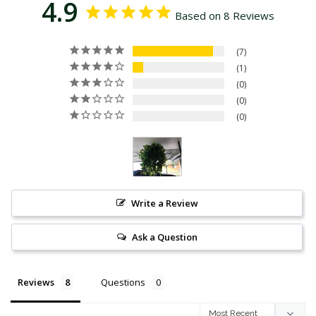
4.9
Based on 8 Reviews
7
1
0
0
0
Write a Review
Ask a Question
Reviews
Questions