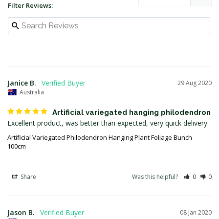
Filter Reviews:
Janice B.
29 Aug 2020
Australia
Artificial variegated hanging philodendron
Artificial Variegated Philodendron Hanging Plant Foliage Bunch
100cm
Share
Was this helpful?
0
0
Jason B.
08 Jan 2020