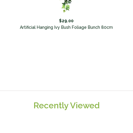
$29.00
Artificial Hanging Ivy Bush Foliage Bunch 80cm
Recently Viewed