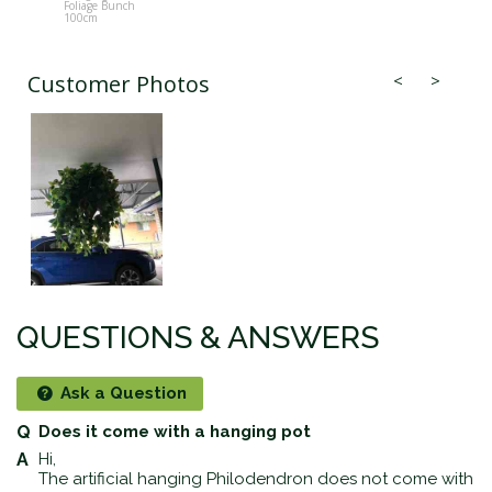
Foliage Bunch
Foliage Bun
100cm
100cm
Customer Photos
QUESTIONS & ANSWERS
Ask a Question
Does it come with a hanging pot
Hi,
The artificial hanging Philodendron does not come with