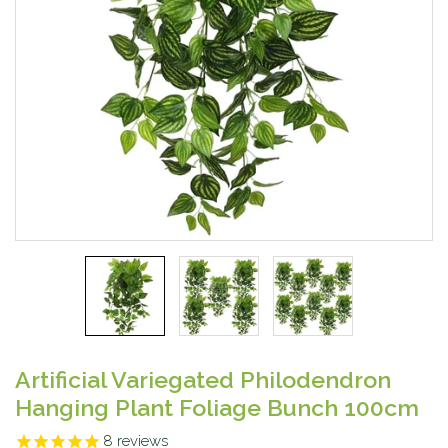
Artificial Variegated Philodendron
Hanging Plant Foliage Bunch 100cm
8
reviews