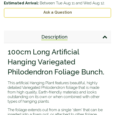
Estimated Arrival:
Between
Tue Aug 11
and
Wed Aug 12
.
Ask a Question
Description
100cm Long Artificial
Hanging Variegated
Philodendron Foliage Bunch.
This artificial Hanging Plant features beautiful, highly
detailed Variegated Philodendron foliage that is made
from high quality, Earth-friendly materials and looks
outstanding on its own or when combined with other
types of hanging plants.
The foliage extends out from a single 'stem' that can be
inserted into a foam pot, or attached to other foliage