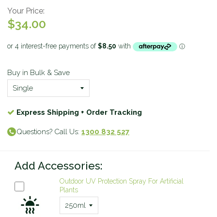
Your Price:
$34.00
Buy in Bulk & Save
Express Shipping + Order Tracking
Questions? Call Us:
1300 832 527
Add Accessories:
Outdoor UV Protection Spray For Artificial
Plants