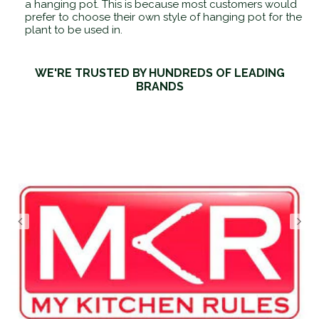
a hanging pot. This is because most customers would
prefer to choose their own style of hanging pot for the
plant to be used in.
WE'RE TRUSTED BY HUNDREDS OF LEADING
BRANDS