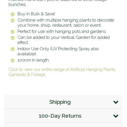
bunches.
Buy in Bulk & Save!
Combine with multiple hanging plants to decorate
your home, shop, restaurant, salon or event.
Perfect for use with hanging pots and gardens.
Can be added to your Vertical Garden for added
effect.
Indoor Use Only (UV Protecting Spray also
available).
100cm in length.
Click to view our entire range of Artificial Hanging Plants,
Garlands & Foliage.
Shipping
100-Day Returns