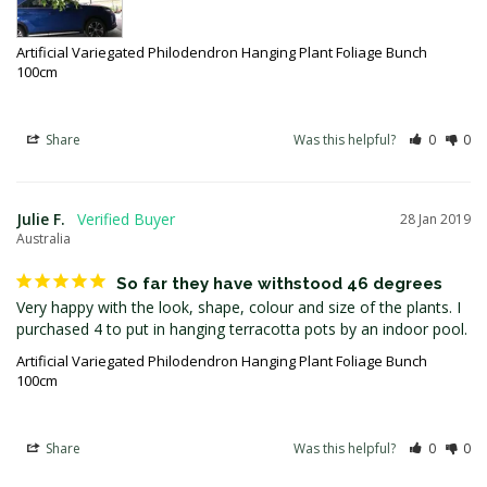
Artificial Variegated Philodendron Hanging Plant Foliage Bunch
100cm
Share
Was this helpful?
0
0
Julie F.
28 Jan 2019
Australia
So far they have withstood 46 degrees
Very happy with the look, shape, colour and size of the plants. I 
Artificial Variegated Philodendron Hanging Plant Foliage Bunch
100cm
Share
Was this helpful?
0
0