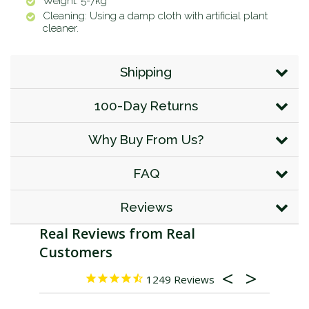
Weight: 5-7kg
Cleaning: Using a damp cloth with artificial plant
cleaner.
Shipping
100-Day Returns
Why Buy From Us?
FAQ
Reviews
1249