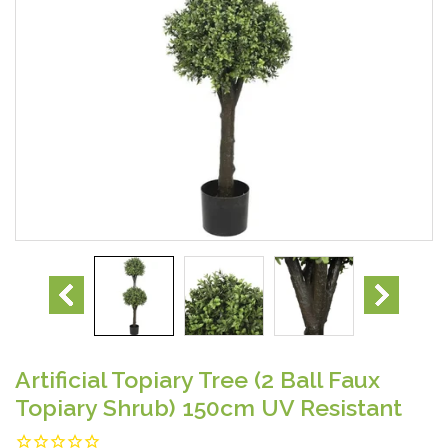
Artificial Topiary Tree (2 Ball Faux
Topiary Shrub) 150cm UV Resistant