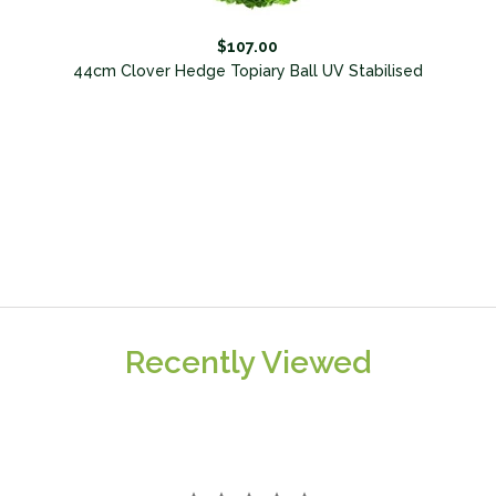
$107.00
l
44cm Clover Hedge Topiary Ball UV Stabilised
Recently Viewed