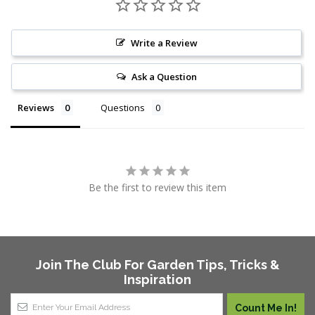
Write a Review
Ask a Question
Reviews
Questions
Be the first to review this item
Join The Club For Garden Tips, Tricks &
Inspiration