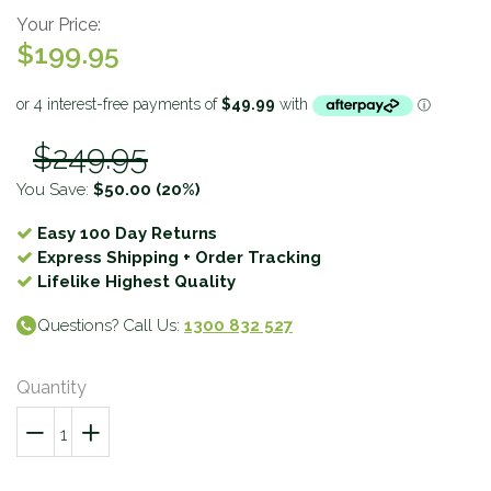
Your Price:
$199.95
$249.95
You Save:
$50.00
(20%)
Easy 100 Day Returns
Express Shipping + Order Tracking
Lifelike Highest Quality
Questions? Call Us:
1300 832 527
Quantity
−
Reduce
+
Increase
item
item