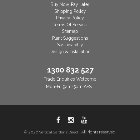
Buy Now, Pay Later
Shipping Policy
Privacy Policy
Terms Of Service
Sitemap
Plant Suggestions
Sustainability
Design & Installation
1300 832 527
Trade Enquiries Welcome
Mon-Fri 9am-5pm AEST
© 2026
. All rights reserved.
Vertical Gardens Direct