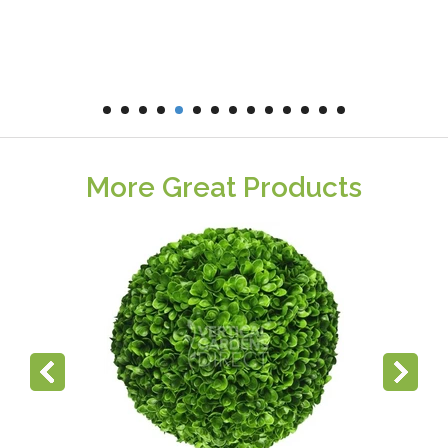
More Great Products