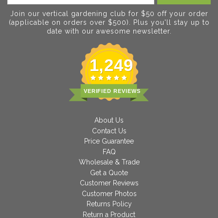
Join our vertical gardening club for $50 off your order
(applicable on orders over $500). Plus you'll stay up to
date with our awesome newsletter.
1,249
VERIFIED REVIEWS
About Us
Contact Us
Price Guarantee
FAQ
Wholesale & Trade
Get a Quote
Customer Reviews
Customer Photos
Returns Policy
Return a Product