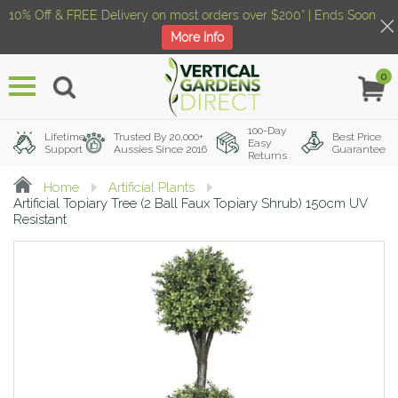
10% Off & FREE Delivery on most orders over $200* | Ends Soon
More Info
0
Menu
100-Day
Lifetime
Trusted By 20,000+
Best Price
Easy
Support
Aussies Since 2016
Guarantee
Returns
Home
Artificial Plants
Artificial Topiary Tree (2 Ball Faux Topiary Shrub) 150cm UV
Resistant