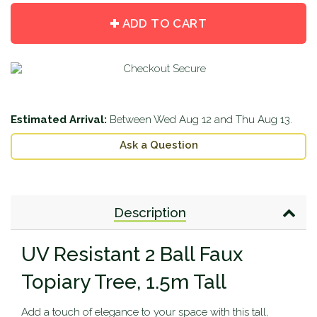
quantity
quantity
by
by
ADD TO CART
one
one
Estimated Arrival:
Between
Wed Aug 12
and
Thu Aug 13
.
Ask a Question
Description
UV Resistant 2 Ball Faux
Topiary Tree, 1.5m Tall
Add a touch of elegance to your space with this tall,