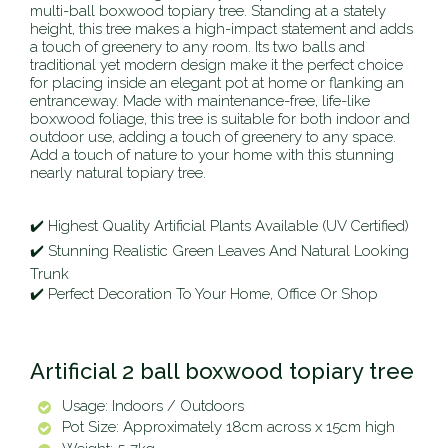
multi-ball boxwood topiary tree. Standing at a stately
height, this tree makes a high-impact statement and adds
a touch of greenery to any room. Its two balls and
traditional yet modern design make it the perfect choice
for placing inside an elegant pot at home or flanking an
entranceway. Made with maintenance-free, life-like
boxwood foliage, this tree is suitable for both indoor and
outdoor use, adding a touch of greenery to any space.
Add a touch of nature to your home with this stunning
nearly natural topiary tree.
✔️ Highest Quality Artificial Plants Available (UV Certified)
✔️ Stunning Realistic Green Leaves And Natural Looking
Trunk
✔️ Perfect Decoration To Your Home, Office Or Shop
Artificial 2 ball boxwood topiary tree
Usage: Indoors / Outdoors
Pot Size: Approximately 18cm across x 15cm high