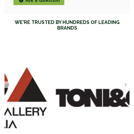
Ask a Question
WE'RE TRUSTED BY HUNDREDS OF LEADING
BRANDS