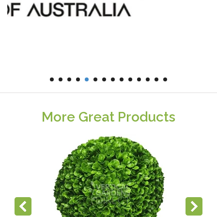
More Great Products