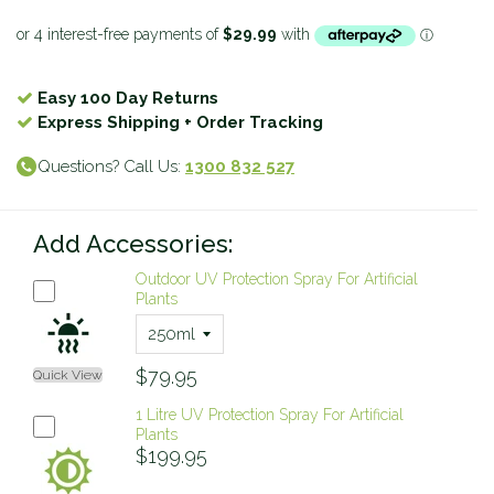
Easy 100 Day Returns
Express Shipping + Order Tracking
Questions? Call Us:
1300 832 527
Add Accessories:
Outdoor UV Protection Spray For Artificial
Plants
$79.95
Quick View
1 Litre UV Protection Spray For Artificial
Plants
$199.95