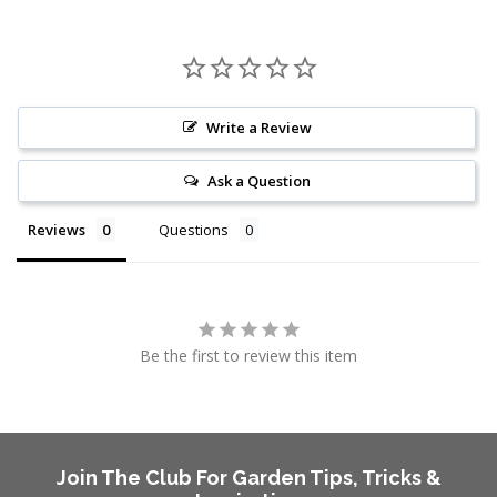
Write a Review
Ask a Question
Reviews
Questions
Be the first to review this item
Join The Club For Garden Tips, Tricks &