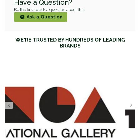
Have a Question?
Be the first to ask a question about this.
Ask a Question
WE'RE TRUSTED BY HUNDREDS OF LEADING
BRANDS