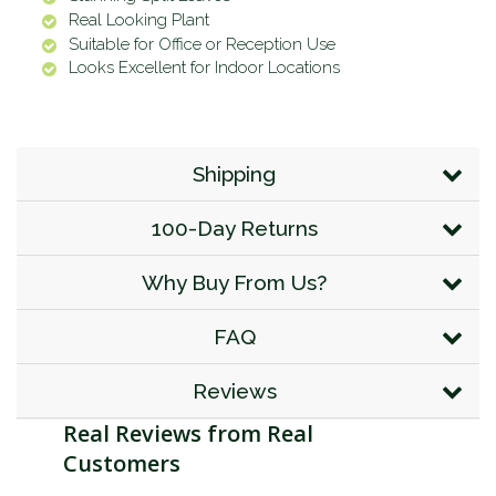
Real Looking Plant
Suitable for Office or Reception Use
Looks Excellent for Indoor Locations
Shipping
100-Day Returns
Why Buy From Us?
FAQ
Reviews