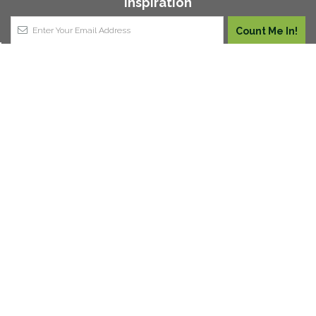
Inspiration
Join our vertical gardening club for $50 off your order
(applicable on orders over $500). Plus you'll stay up to
date with our awesome newsletter.
1,249
VERIFIED REVIEWS
About Us
Contact Us
Price Guarantee
FAQ
Wholesale & Trade
Get a Quote
Customer Reviews