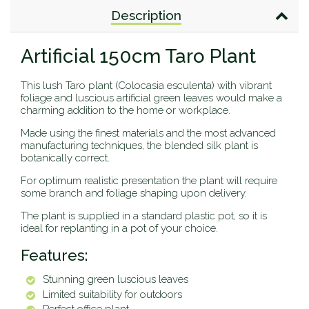
Description
Artificial 150cm Taro Plant
This lush Taro plant (Colocasia esculenta) with vibrant
foliage and luscious artificial green leaves would make a
charming addition to the home or workplace.
Made using the finest materials and the most advanced
manufacturing techniques, the blended silk plant is
botanically correct.
For optimum realistic presentation the plant will require
some branch and foliage shaping upon delivery.
The plant is supplied in a standard plastic pot, so it is
ideal for replanting in a pot of your choice.
Features:
Stunning green luscious leaves
Limited suitability for outdoors