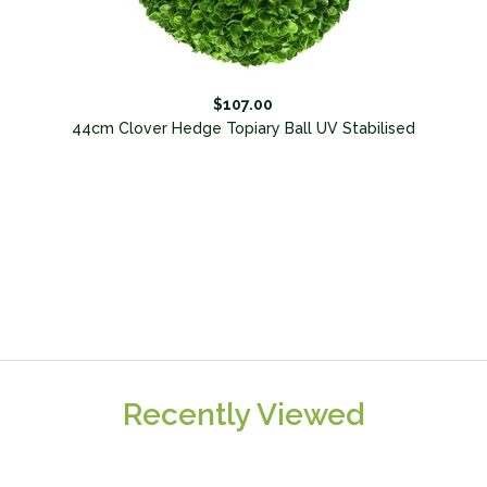
$107.00
l
44cm Clover Hedge Topiary Ball UV Stabilised
Recently Viewed