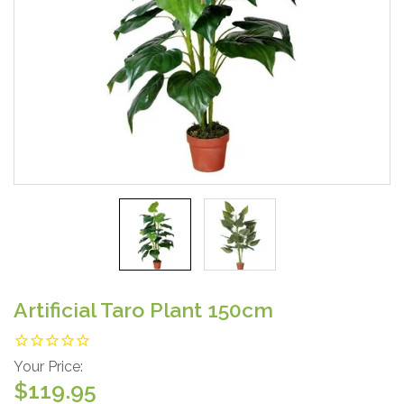
Artificial Taro Plant 150cm
Your Price:
$119.95