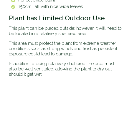
Perfect office plant
150cm Tall with nice wide leaves
Plant has Limited Outdoor Use
This plant can be placed outside; however, it will need to
be located in a relatively sheltered area.
This area must protect the plant from extreme weather
conditions such as strong winds and frost as persistent
exposure could lead to damage.
In addition to being relatively sheltered, the area must
also be well ventilated, allowing the plant to dry out
should it get wet.