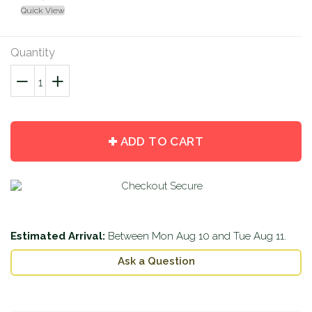
Quick View
Quantity
−
Reduce
+
Increase
item
item
quantity
quantity
by
by
ADD TO CART
one
one
Estimated Arrival:
Between
Mon Aug 10
and
Tue Aug 11
.
Ask a Question