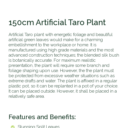
150cm Artificial Taro Plant
Artificial Taro plant with energetic foliage and beautiful
artificial green leaves would make for a charming
embellishment to the workplace or home. It is
manufactured using high grade materials and the most
advanced construction techniques; the blended silk bush
is botanically accurate. For maximum realistic
presentation, the plant will require some branch and
foliage shaping upon use. However, the the plant must
be protected from excessive weather situations such as
extreme drafts and water. The plant is affiixed in a regular
plastic pot, so it can be replanted in a pot of your choice.
It can be placed outside. However, it shall be placed in a
relatively safe area.
Features and Benefits:
Stunning Split Leaves