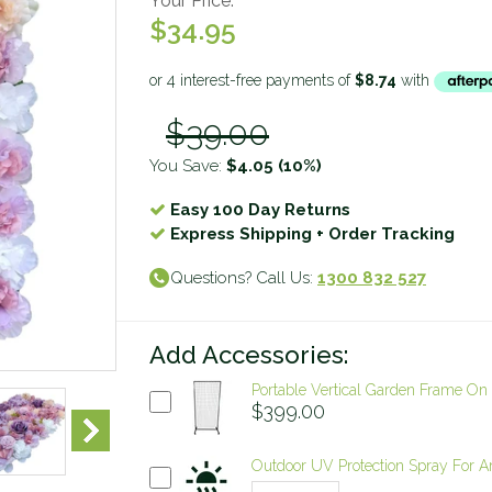
Your Price:
$34.95
$39.00
You Save:
$4.05
(10%)
Easy 100 Day Returns
Express Shipping + Order Tracking
Questions? Call Us:
1300 832 527
Add Accessories:
Portable Vertical Garden Frame O
$399.00
Outdoor UV Protection Spray For Arti