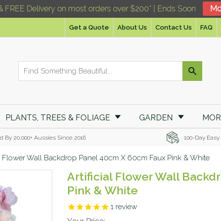
& FREE Delivery on most orders over $200* | Ends Soon
Mo
Get a Quote
About Us
Contact Us
FAQ
PLANTS, TREES & FOLIAGE
GARDEN
MO
d By 20,000+ Aussies Since 2016
100-Day Easy
ial Flower Wall Backdrop Panel 40cm X 60cm Faux Pink & White
Artificial Flower Wall Bac
Pink & White
1
review