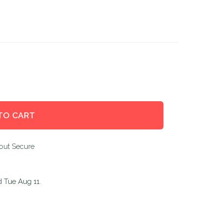
TO CART
d
Tue Aug 11
.