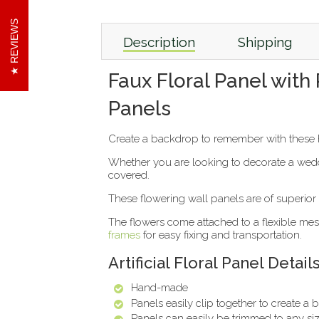
REVIEWS
Description
Shipping
Faux Floral Panel with
Panels
Create a backdrop to remember with these h
Whether you are looking to decorate a weddi
covered.
These flowering wall panels are of superior q
The flowers come attached to a flexible mesh
frames
for easy fixing and transportation.
Artificial Floral Panel Detail
Hand-made
Panels easily clip together to create a
Panels can easily be trimmed to any siz