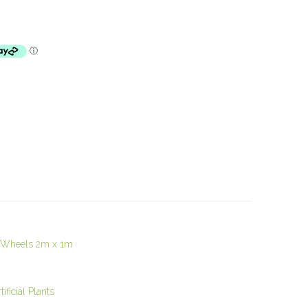
n Wheels 2m x 1m
ficial Plants