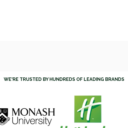
WE'RE TRUSTED BY HUNDREDS OF LEADING BRANDS