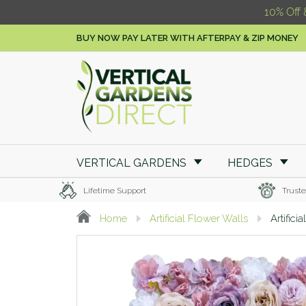
10% Off 
BUY NOW PAY LATER WITH AFTERPAY & ZIP MONEY
VERTICAL GARDENS
HEDGES
Lifetime Support
Truste
Home
Artificial Flower Walls
Artific