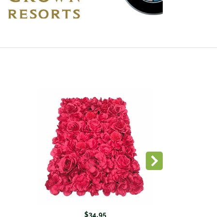
$34.95