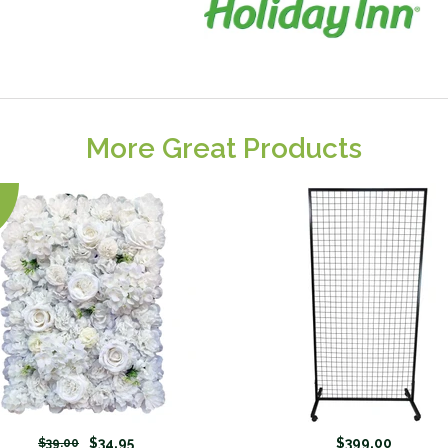
More Great Products
$34.95
$399.00
$39.00