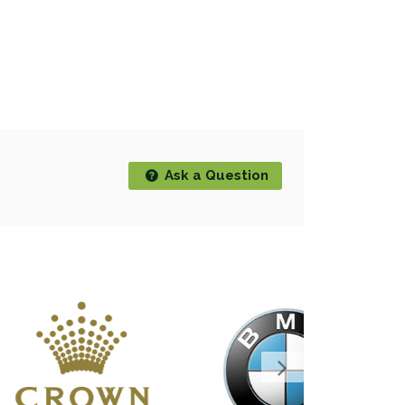
Ask a Question