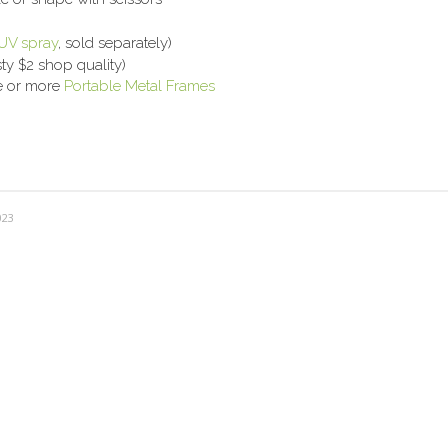
UV spray
, sold separately)
ty $2 shop quality)
ne or more
Portable Metal Frames
023