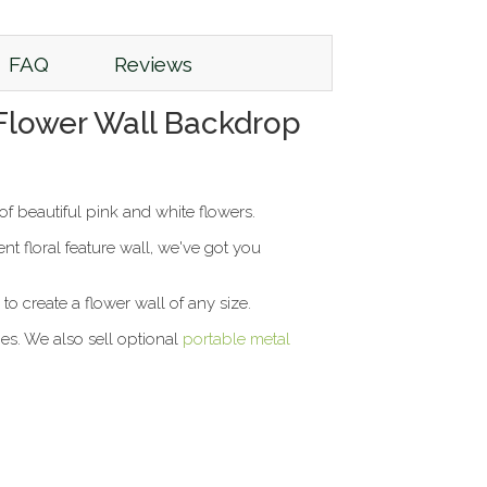
FAQ
Reviews
l Flower Wall Backdrop
f beautiful pink and white flowers.
 floral feature wall, we've got you
to create a flower wall of any size.
ies. We also sell optional
portable metal