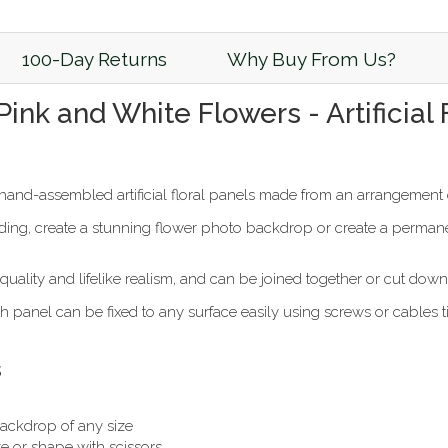
100-Day Returns
Why Buy From Us?
 Pink and White Flowers - Artificia
and-assembled artificial floral panels made from an arrangement o
ng, create a stunning flower photo backdrop or create a permanent
uality and lifelike realism, and can be joined together or cut down 
 panel can be fixed to any surface easily using screws or cables t
s
 backdrop of any size
e or shape with scissors