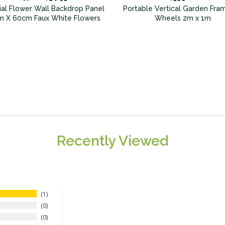
icial Flower Wall Backdrop Panel
Portable Vertical Garden Fra
 X 60cm Faux White Flowers
Wheels 2m x 1m
Recently Viewed
1
0
0