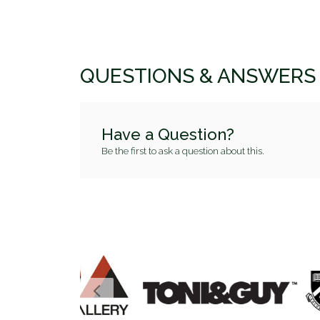
QUESTIONS & ANSWERS
Have a Question?
Be the first to ask a question about this.