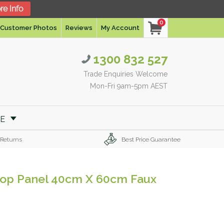
re Info
0
Customer Photos
Reviews
My Account
1300 832 527
Trade Enquiries Welcome
Mon-Fri 9am-5pm AEST
RE
 Returns
Best Price Guarantee
kdrop Panel 40cm X 60cm Faux