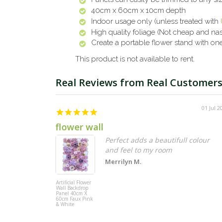
40cm x 60cm x 10cm depth
Indoor usage only (unless treated with
High quality foliage (Not cheap and nas
Create a portable flower stand with o
This product is not available to rent.
01 Jul 2
flower wall
Perfect adds a beautifull colour
and feel to my room
Merrilyn M.
Artificial Flower
Wall Backdrop
Panel 40cm X
60cm Faux Pink
& White