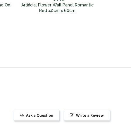
me On
Artificial Flower Wall Panel Romantic
Red 40cm x 60cm
Ask a Question
Write a Review