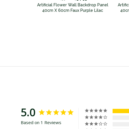
 Backdrop Panel
Artificial Flower Wall Backdrop Panel
Artif
ux Pink
40cm X 60cm Faux Purple Lilac
40cm
5.0
Based on 1 Reviews