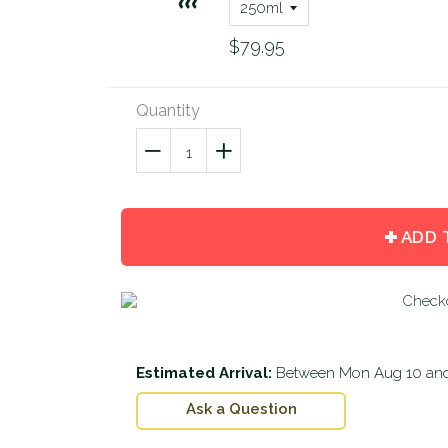
$79.95
Quantity
−
Reduce
+
Increase
item
item
quantity
quantity
by
by
ADD 
one
one
Estimated Arrival:
Between
Mon Aug 10
an
Ask a Question