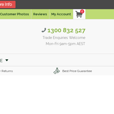
re Info
0
Customer Photos
Reviews
My Account
1300 832 527
Trade Enquiries Welcome
Mon-Fri 9am-5pm AEST
RE
y Returns
Best Price Guarantee