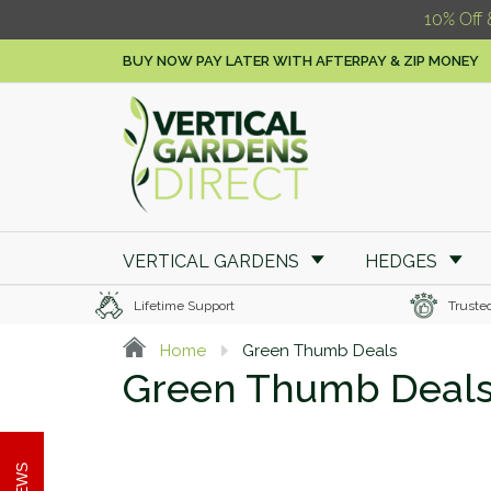
10% Off 
BUY NOW PAY LATER WITH AFTERPAY & ZIP MONEY
VERTICAL GARDENS
HEDGES
Lifetime Support
Truste
Home
Green Thumb Deals
Green Thumb Deal