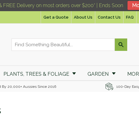
& FREE Delivery on most orders over $200* | Ends Soon
Mo
Get a Quote
About Us
Contact Us
FAQ
PLANTS, TREES & FOLIAGE
GARDEN
MO
d By 20,000+ Aussies Since 2016
100-Day Eas
s