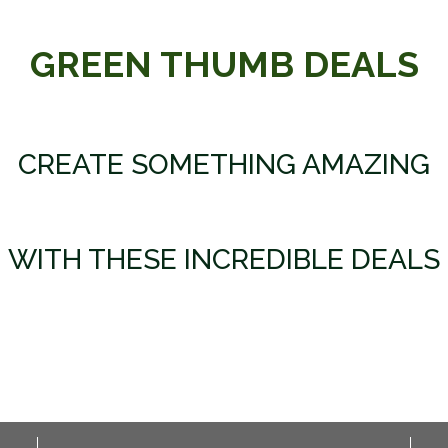
GREEN THUMB DEALS
CREATE SOMETHING AMAZING
WITH THESE INCREDIBLE DEALS