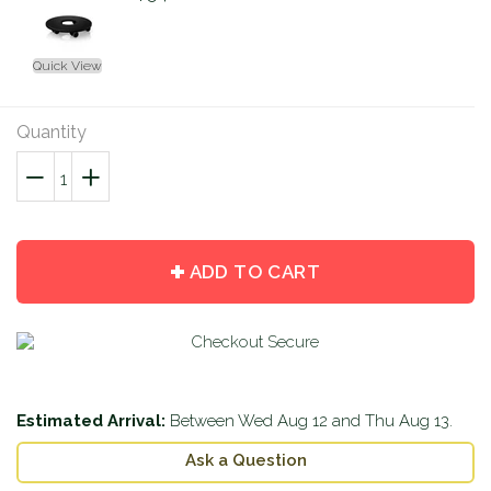
Quick View
Quantity
−
Reduce
+
Increase
item
item
quantity
quantity
by
by
ADD TO CART
one
one
Estimated Arrival:
Between
Wed Aug 12
and
Thu Aug 13
.
Ask a Question