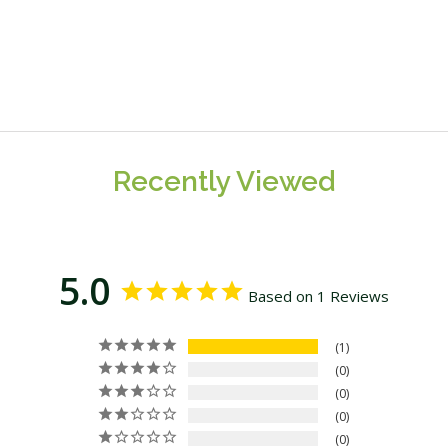
Recently Viewed
5.0
Based on 1 Reviews
1
0
0
0
0