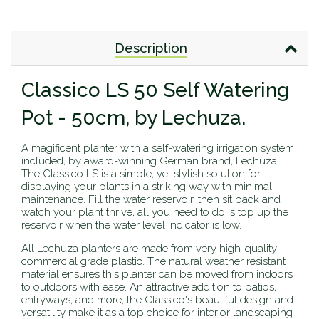
Description
Classico LS 50 Self Watering
Pot - 50cm, by Lechuza.
A magificent planter with a self-watering irrigation system
included, by award-winning German brand, Lechuza.
The Classico LS is a simple, yet stylish solution for
displaying your plants in a striking way with minimal
maintenance. Fill the water reservoir, then sit back and
watch your plant thrive, all you need to do is top up the
reservoir when the water level indicator is low.
All Lechuza planters are made from very high-quality
commercial grade plastic. The natural weather resistant
material ensures this planter can be moved from indoors
to outdoors with ease.
An attractive addition to patios,
entryways, and more; the Classico's beautiful design and
versatility make it as a top choice for interior landscaping