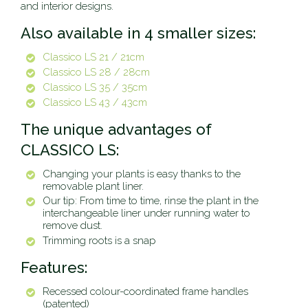
and interior designs.
Also available in 4 smaller sizes:
Classico LS 21 / 21cm
Classico LS 28 / 28cm
Classico LS 35 / 35cm
Classico LS 43 / 43cm
The unique advantages of
CLASSICO LS:
Changing your plants is easy thanks to the
removable plant liner.
Our tip: From time to time, rinse the plant in the
interchangeable liner under running water to
remove dust.
Trimming roots is a snap
Features:
Recessed colour-coordinated frame handles
(patented)