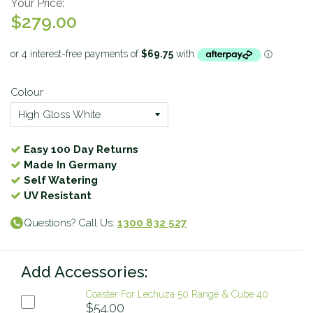
Your Price:
$279.00
Colour
Easy 100 Day Returns
Made In Germany
Self Watering
UV Resistant
Questions? Call Us:
1300 832 527
Add Accessories:
Coaster For Lechuza 50 Range & Cube 40
$54.00