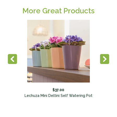
More Great Products
$37.00
Lechuza Mini Deltini Self Watering Pot