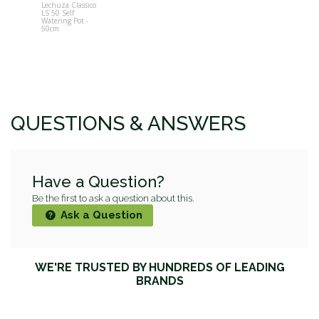
Lechuza Classico
LS 50 Self
Watering Pot -
50cm
QUESTIONS & ANSWERS
Have a Question?
Be the first to ask a question about this.
Ask a Question
WE'RE TRUSTED BY HUNDREDS OF LEADING
BRANDS