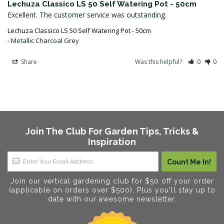
Lechuza Classico LS 50 Self Watering Pot - 50cm
Excellent. The customer service was outstanding.
Lechuza Classico LS 50 Self Watering Pot - 50cm
Metallic Charcoal Grey
Share
Was this helpful?
0
0
Join The Club For Garden Tips, Tricks &
Inspiration
Join our vertical gardening club for $50 off your order
(applicable on orders over $500). Plus you'll stay up to
date with our awesome newsletter.