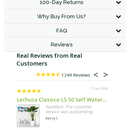
100-Day Returns
Why Buy From Us?
FAQ
Reviews
1249
21 Jan 2024
Lechuza Classico LS 50 Self Watering Pot - 50cm
Excellent. The customer
service was outstanding.
kerry l.