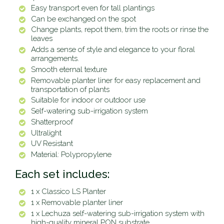
Easy transport even for tall plantings
Can be exchanged on the spot
Change plants,
repot
them, trim the roots or rinse the
leaves
Adds a sense of style and elegance to your floral
arrangements.
Smooth eternal texture
Removable planter liner for easy replacement and
transportation of plants
Suitable for indoor or outdoor use
Self-watering sub-irrigation system
Shatterproof
Ultralight
UV Resistant
Material: Polypropylene
Each set includes:
1 x Classico LS Planter
1 x Removable planter liner
1 x Lechuza self-watering sub-irrigation system with
high-quality mineral PON substrate