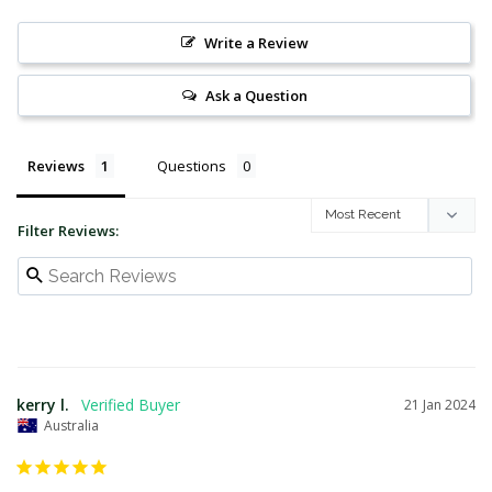
Write a Review
Ask a Question
Reviews
Questions
Filter Reviews:
kerry l.
21 Jan 2024
Australia