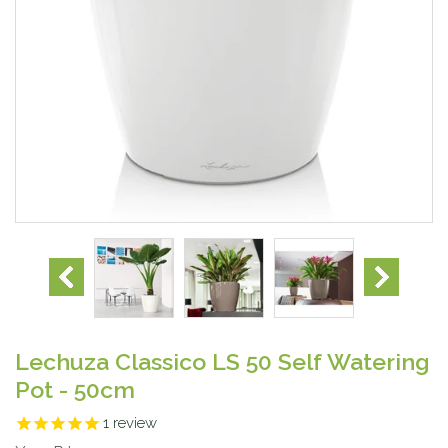
Lechuza Classico LS 50 Self Watering
Pot - 50cm
1
review