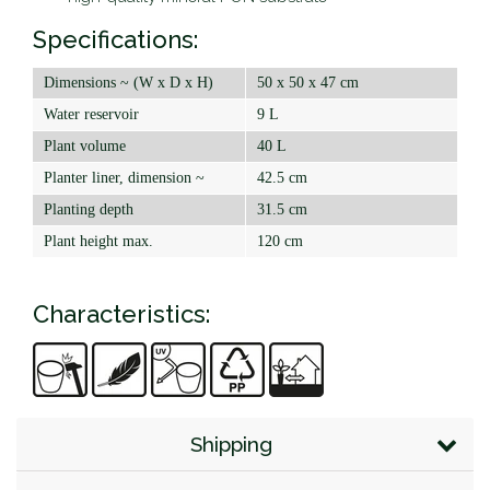
Specifications:
Dimensions ~ (W x D x H)
50 x 50 x 47 cm
Water reservoir
9 L
Plant volume
40 L
Planter liner, dimension ~
42.5 cm
Planting depth
31.5 cm
Plant height max.
120 cm
Characteristics:
Shipping