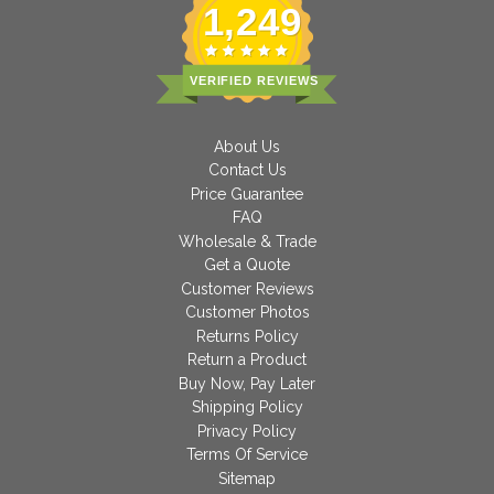
1,249
VERIFIED REVIEWS
About Us
Contact Us
Price Guarantee
FAQ
Wholesale & Trade
Get a Quote
Customer Reviews
Customer Photos
Returns Policy
Return a Product
Buy Now, Pay Later
Shipping Policy
Privacy Policy
Terms Of Service
Sitemap