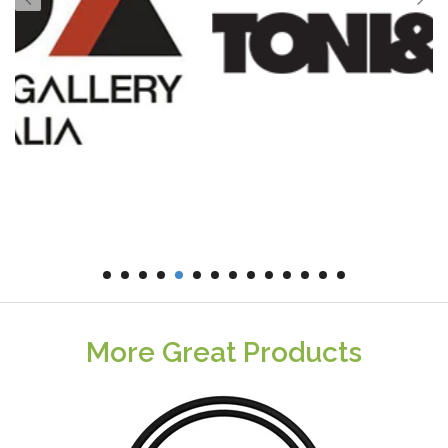
More Great Products