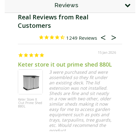
Reviews
1249
15 Jan 2026
Keter store it out prime shed 880L
Fast d
3 were purchased and were
assembled so they fit under
an existing deck. The lid
extension was not installed.
Sheds are fine and sit neatly
in a row with two other, older
Keter Store It
Automatic
Out Prime Shed
Irrigation Di
similar sheds making it now
880L
Tap Timer
easy for me to access garden
equipment such as pots and
trays, tarpaulins, tree guards,
etc. Would recommend the
product
Maura O.