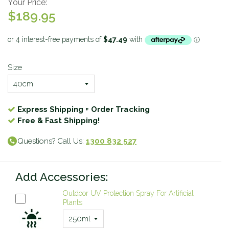
Your Price:
$189.95
Size
Express Shipping + Order Tracking
Free & Fast Shipping!
Questions? Call Us:
1300 832 527
Add Accessories:
Outdoor UV Protection Spray For Artificial
Plants