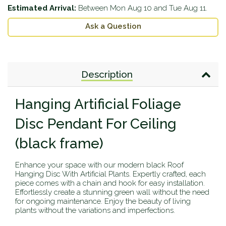
Estimated Arrival:
Between
Mon Aug 10
and
Tue Aug 11
.
Ask a Question
Description
Hanging Artificial Foliage
Disc Pendant For Ceiling
(black frame)
Enhance your space with our modern black Roof
Hanging Disc With Artificial Plants. Expertly crafted, each
piece comes with a chain and hook for easy installation.
Effortlessly create a stunning green wall without the need
for ongoing maintenance. Enjoy the beauty of living
plants without the variations and imperfections.