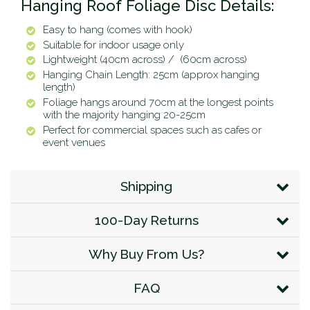
Hanging Roof Foliage Disc Details:
Easy to hang (comes with hook)
Suitable for indoor usage only
Lightweight (40cm across) /
(60cm across)
Hanging Chain Length: 25cm (approx hanging
length)
Foliage hangs around 70cm at the longest points
with the majority hanging 20-25cm
Perfect for commercial spaces such as cafes or
event venues
Shipping
100-Day Returns
Why Buy From Us?
FAQ