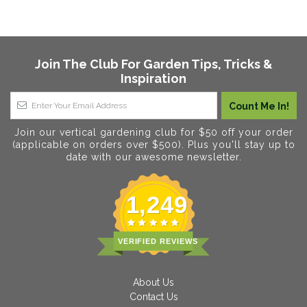
Join The Club For Garden Tips, Tricks &
Inspiration
Join our vertical gardening club for $50 off your order
(applicable on orders over $500). Plus you'll stay up to
date with our awesome newsletter.
1,249
VERIFIED REVIEWS
About Us
Contact Us