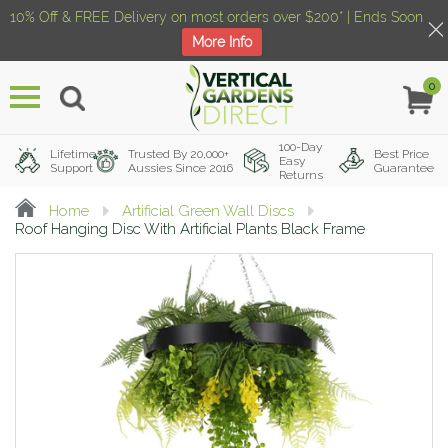
10% Off & FREE Delivery on most orders over $200* | Ends Soon
More Info
0
Menu
100-Day
Lifetime
Trusted By 20,000+
Best Price
Easy
Support
Aussies Since 2016
Guarantee
Returns
Home
Artificial Green Wall Discs
Roof Hanging Disc With Artificial Plants Black Frame