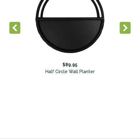
$89.95
Half Circle Wall Planter