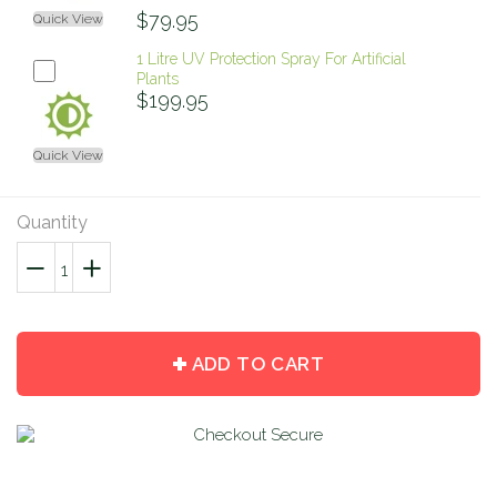
$79.95
Quick View
1 Litre UV Protection Spray For Artificial
Plants
$199.95
Quick View
Quantity
−
Reduce
+
Increase
item
item
quantity
quantity
by
by
ADD TO CART
one
one