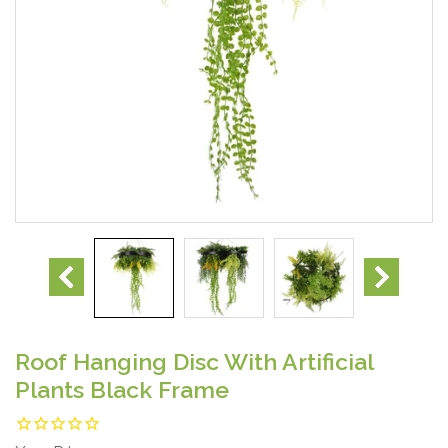
Roof Hanging Disc With Artificial
Plants Black Frame