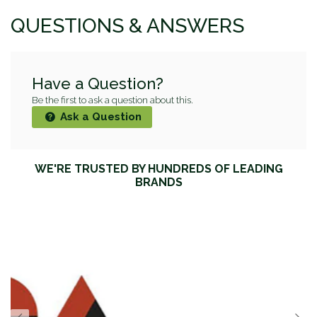
QUESTIONS & ANSWERS
Have a Question?
Be the first to ask a question about this.
Ask a Question
WE'RE TRUSTED BY HUNDREDS OF LEADING
BRANDS