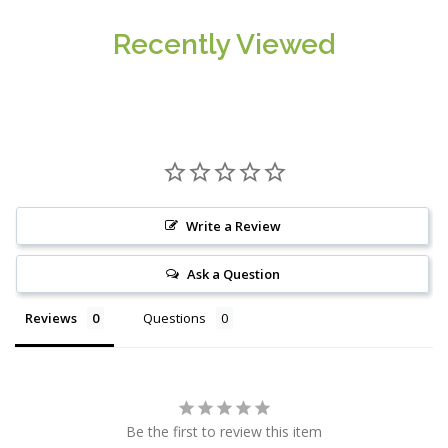
Recently Viewed
Write a Review
Ask a Question
Reviews
Questions
Be the first to review this item