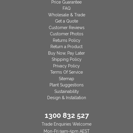
Price Guarantee
FAQ
Wholesale & Trade
Get a Quote
Customer Reviews
Customer Photos
Returns Policy
Return a Product
Buy Now, Pay Later
Shipping Policy
Privacy Policy
Terms Of Service
Sitemap
Plant Suggestions
Sustainability
Design & Installation
1300 832 527
Trade Enquiries Welcome
Mon-Fri 9am-5pm AEST