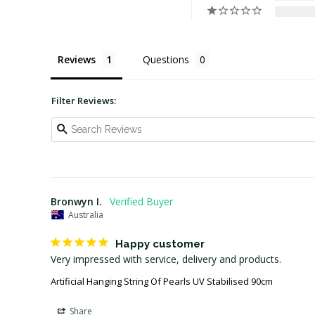
Reviews
Questions
Filter Reviews:
Bronwyn I.
Australia
Happy customer
Very impressed with service, delivery and products. 
Artificial Hanging String Of Pearls UV Stabilised 90cm
Share