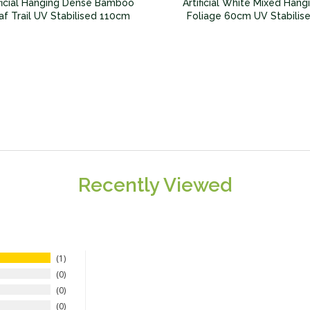
ificial Hanging Dense Bamboo
Artificial White Mixed Hang
af Trail UV Stabilised 110cm
Foliage 60cm UV Stabilis
Recently Viewed
1
0
0
0