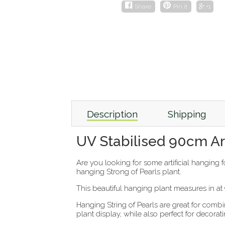
Share
Pin it
+1
Description
Shipping
UV Stabilised 90cm Arti
Are you looking for some artificial hanging 
hanging Strong of Pearls plant.
This beautiful hanging plant measures in a
Hanging String of Pearls are great for comb
plant display, while also perfect for decor