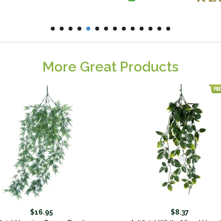
More Great Products
$16.95
$8.37