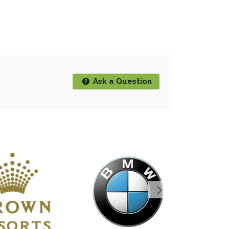
Ask a Question