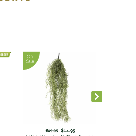
On
Sale
$14.95
$19.95