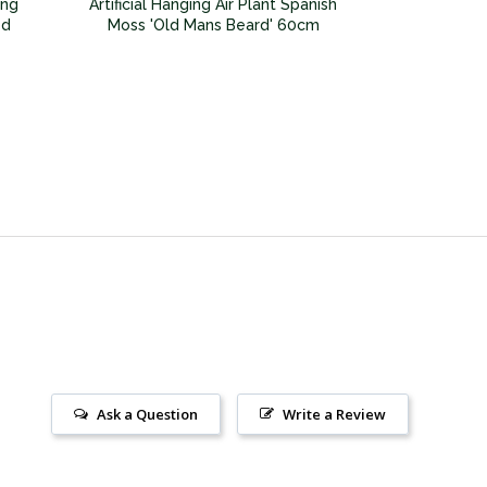
ing
Artificial Hanging Air Plant Spanish
ed
Moss 'Old Mans Beard' 60cm
Ask a Question
Write a Review