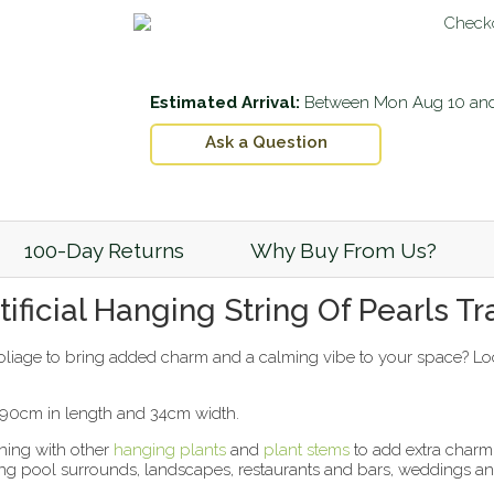
Estimated Arrival:
Between
Mon Aug 10
an
Ask a Question
100-Day Returns
Why Buy From Us?
ficial Hanging String Of Pearls Tra
foliage to bring added charm and a calming vibe to your space? Loo
t 90cm in length and 34cm width.
ining with other
hanging plants
and
plant stems
to add extra charm t
ating pool surrounds, landscapes, restaurants and bars, weddings 