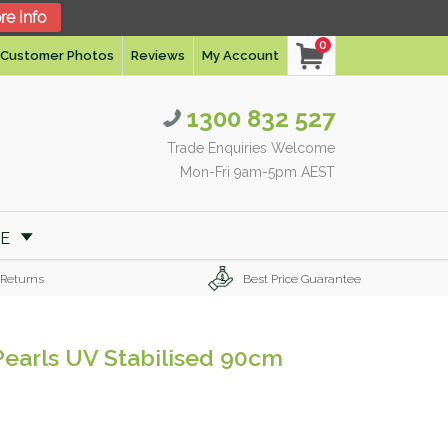
re Info
0
Customer Photos
Reviews
My Account
1300 832 527
Trade Enquiries Welcome
Mon-Fri 9am-5pm AEST
RE
 Returns
Best Price Guarantee
 Pearls UV Stabilised 90cm