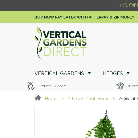
10% Off 
BUY NOW PAY LATER WITH AFTERPAY & ZIP MONEY
VERTICAL GARDENS
HEDGES
Lifetime Support
Truste
Home
Artificial Plant Stems
Artificia