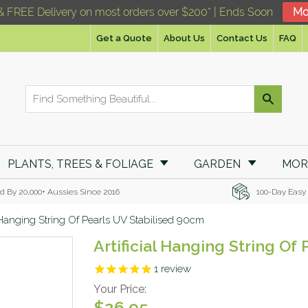
& FREE Delivery on most orders over $200* | Ends Soon
Mo
Get a Quote
About Us
Contact Us
FAQ
PLANTS, TREES & FOLIAGE
GARDEN
MO
d By 20,000+ Aussies Since 2016
100-Day Easy
l Hanging String Of Pearls UV Stabilised 90cm
Artificial Hanging String Of
1
review
Your Price:
$26.95