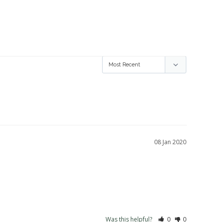
08 Jan 2020
Was this helpful?
0
0