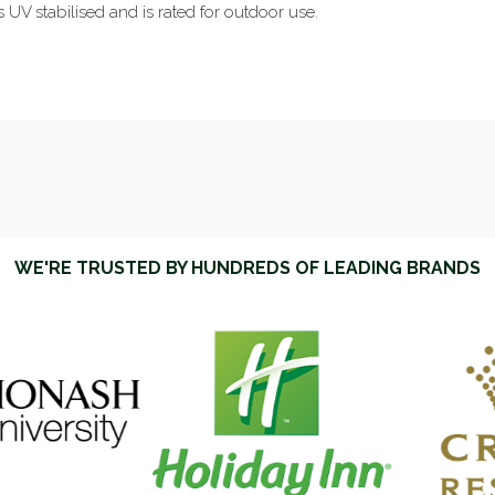
is UV stabilised and is rated for outdoor use.
WE'RE TRUSTED BY HUNDREDS OF LEADING BRANDS