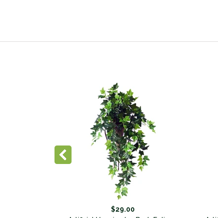
$29.00