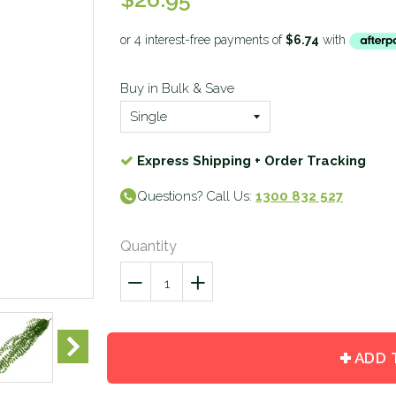
Buy in Bulk & Save
Express Shipping + Order Tracking
Questions? Call Us:
1300 832 527
Quantity
−
Reduce
+
Increase
item
item
quantity
quantity
by
by
ADD 
one
one