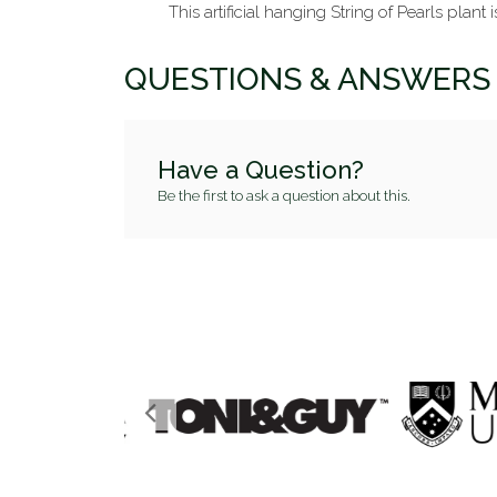
This artificial hanging String of Pearls plant 
QUESTIONS & ANSWERS
Have a Question?
Be the first to ask a question about this.