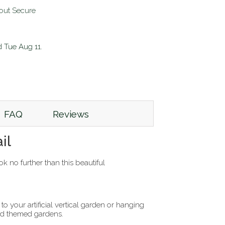
d
Tue Aug 11
.
FAQ
Reviews
il
k no further than this beautiful
o your artificial vertical garden or hanging
and themed gardens.