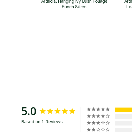
 Philodendron
Artificial Hanging Ivy Bush Foliage
Art
e Bunch 100cm
Bunch 80cm
Le
5.0
Based on 1 Reviews