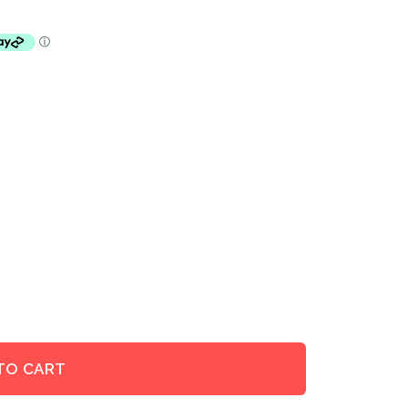
TO CART